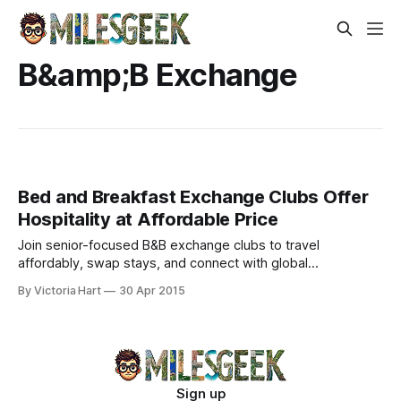
B&amp;B Exchange
Bed and Breakfast Exchange Clubs Offer
Hospitality at Affordable Price
Join senior-focused B&B exchange clubs to travel
affordably, swap stays, and connect with global
adventurers. Host, explore, and stretch your retirement
By Victoria Hart
30 Apr 2015
budget.
Sign up