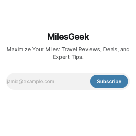
MilesGeek
Maximize Your Miles: Travel Reviews, Deals, and
Expert Tips.
Subscribe