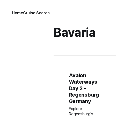
Home
Cruise Search
Bavaria
Avalon
Waterways
Day 2 -
Regensburg
Germany
Explore
Regensburg's