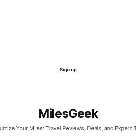
Sign up
MilesGeek
imize Your Miles: Travel Reviews, Deals, and Expert T