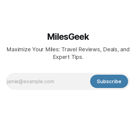
MilesGeek
Maximize Your Miles: Travel Reviews, Deals, and
Expert Tips.
Subscribe