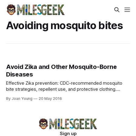
Avoiding mosquito bites
Avoid Zika and Other Mosquito-Borne
Diseases
Effective Zika prevention: CDC-recommended mosquito
bite strategies, repellent use, and protective clothing.
Safeguard your tropical travels with expert tips.
By Joan Young
20 May 2016
Sign up