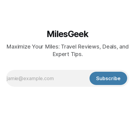
MilesGeek
Maximize Your Miles: Travel Reviews, Deals, and
Expert Tips.
Subscribe