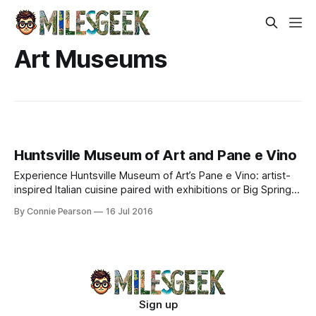
Art Museums
Huntsville Museum of Art and Pane e Vino
Experience Huntsville Museum of Art’s Pane e Vino: artist-
inspired Italian cuisine paired with exhibitions or Big Spring
Park vistas. Culinary artistry meets visual mastery.
By Connie Pearson
16 Jul 2016
Sign up