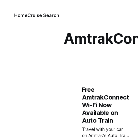
Home
Cruise Search
AmtrakCon
Free
AmtrakConnect
Wi-Fi Now
Available on
Auto Train
Travel with your car
on Amtrak's Auto Train