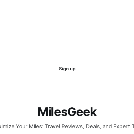
Sign up
MilesGeek
imize Your Miles: Travel Reviews, Deals, and Expert T