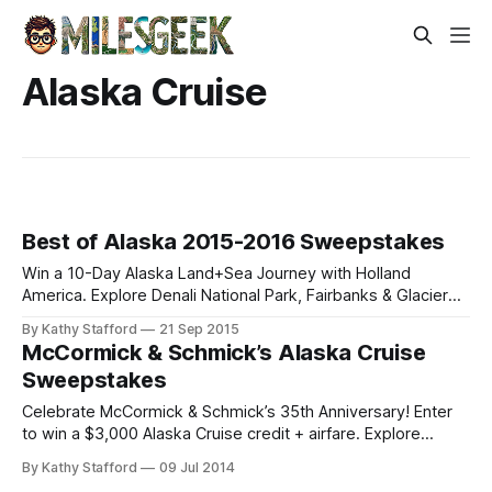
Alaska Cruise
Best of Alaska 2015-2016 Sweepstakes
Win a 10-Day Alaska Land+Sea Journey with Holland
America. Explore Denali National Park, Fairbanks & Glacier
Discovery cruise. Enter the 2015-2016 Sweepstakes!
By Kathy Stafford
21 Sep 2015
McCormick & Schmick’s Alaska Cruise
Sweepstakes
Celebrate McCormick & Schmick’s 35th Anniversary! Enter
to win a $3,000 Alaska Cruise credit + airfare. Explore
Glacier Bay, Sitka, and Hubbard Glacier with Holland
By Kathy Stafford
09 Jul 2014
America.