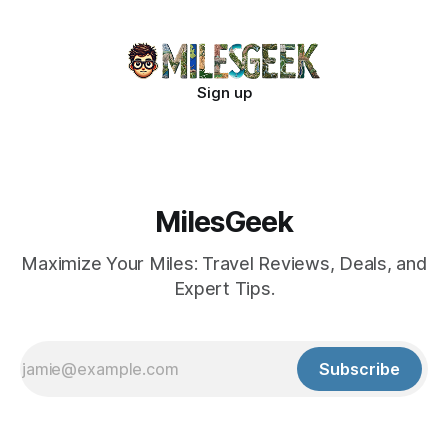
Sign up
MilesGeek
Maximize Your Miles: Travel Reviews, Deals, and
Expert Tips.
Subscribe