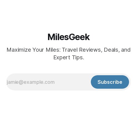
MilesGeek
Maximize Your Miles: Travel Reviews, Deals, and
Expert Tips.
Subscribe