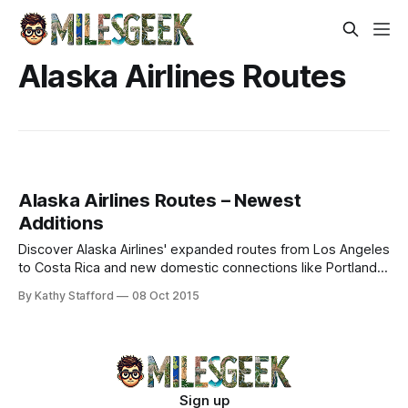
Alaska Airlines Routes
Alaska Airlines Routes – Newest
Additions
Discover Alaska Airlines' expanded routes from Los Angeles
to Costa Rica and new domestic connections like Portland-
Minneapolis. Explore timetables and plan your journey.
By Kathy Stafford
08 Oct 2015
Sign up