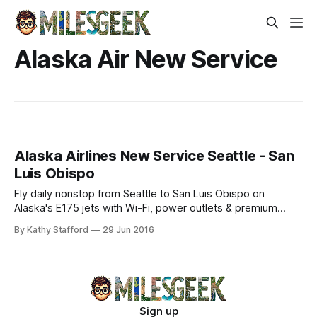
Alaska Air New Service
Alaska Airlines New Service Seattle - San
Luis Obispo
Fly daily nonstop from Seattle to San Luis Obispo on
Alaska's E175 jets with Wi-Fi, power outlets & premium
amenities. Explore Central Coast—book now!
By Kathy Stafford
29 Jun 2016
Sign up