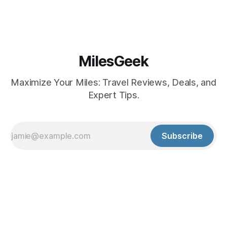
MilesGeek
Maximize Your Miles: Travel Reviews, Deals, and
Expert Tips.
Subscribe