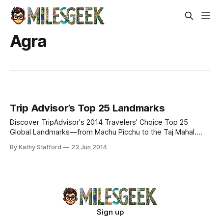
Agra
Trip Advisor’s Top 25 Landmarks
Discover TripAdvisor's 2014 Travelers’ Choice Top 25
Global Landmarks—from Machu Picchu to the Taj Mahal.
Explore iconic wonders & cultural marvels.
By Kathy Stafford
23 Jun 2014
Sign up