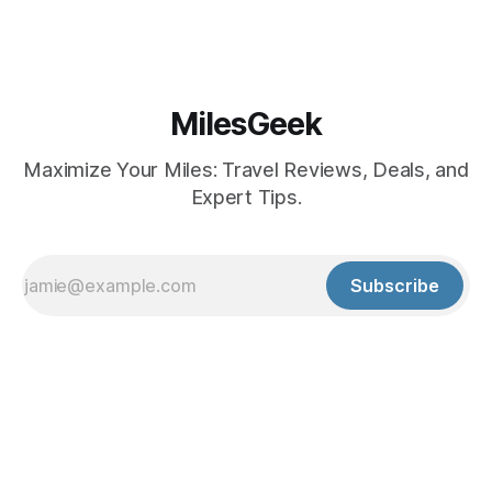
MilesGeek
Maximize Your Miles: Travel Reviews, Deals, and
Expert Tips.
Subscribe