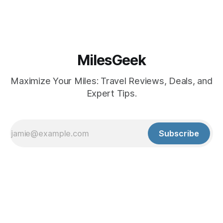
MilesGeek
Maximize Your Miles: Travel Reviews, Deals, and
Expert Tips.
Subscribe