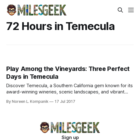
72 Hours in Temecula
Play Among the Vineyards: Three Perfect
Days in Temecula
Discover Temecula, a Southern California gem known for its
award-winning wineries, scenic landscapes, and vibrant
dining scene. Enjoy a perfect getaway.
By Noreen L. Kompanik
17 Jul 2017
Sign up