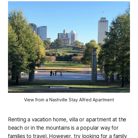
View from a Nashville Stay Alfred Apartment
Renting a vacation home, villa or apartment at the
beach or in the mountains is a popular way for
families to travel. However, try looking for a family