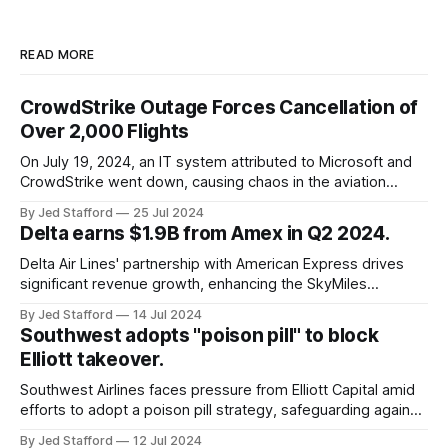
READ MORE
CrowdStrike Outage Forces Cancellation of
Over 2,000 Flights
On July 19, 2024, an IT system attributed to Microsoft and
CrowdStrike went down, causing chaos in the aviation
industry. The outage resulted in over 2,500 flight
By Jed Stafford
25 Jul 2024
cancellations and 8,300 delays, affecting airlines, hospitals,
Delta earns $1.9B from Amex in Q2 2024.
and emergency response systems. This comprehensive
overview will discuss the causes, effects, and aftermath
Delta Air Lines' partnership with American Express drives
significant revenue growth, enhancing the SkyMiles
program and contributing 30% to total earnings.
By Jed Stafford
14 Jul 2024
Southwest adopts "poison pill" to block
Elliott takeover.
Southwest Airlines faces pressure from Elliott Capital amid
efforts to adopt a poison pill strategy, safeguarding against
potential hostile takeovers.
By Jed Stafford
12 Jul 2024