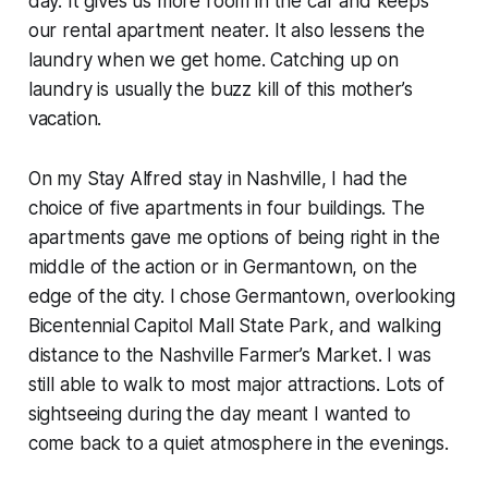
day. It gives us more room in the car and keeps
our rental apartment neater. It also lessens the
laundry when we get home. Catching up on
laundry is usually the buzz kill of this mother’s
vacation.
On my Stay Alfred stay in Nashville, I had the
choice of five apartments in four buildings. The
apartments gave me options of being right in the
middle of the action or in Germantown, on the
edge of the city. I chose Germantown, overlooking
Bicentennial Capitol Mall State Park, and walking
distance to the Nashville Farmer’s Market. I was
still able to walk to most major attractions. Lots of
sightseeing during the day meant I wanted to
come back to a quiet atmosphere in the evenings.