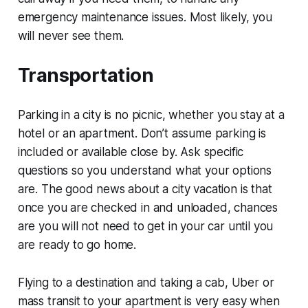
emergency maintenance issues. Most likely, you
will never see them.
Transportation
Parking in a city is no picnic, whether you stay at a
hotel or an apartment. Don’t assume parking is
included or available close by. Ask specific
questions so you understand what your options
are. The good news about a city vacation is that
once you are checked in and unloaded, chances
are you will not need to get in your car until you
are ready to go home.
Flying to a destination and taking a cab, Uber or
mass transit to your apartment is very easy when