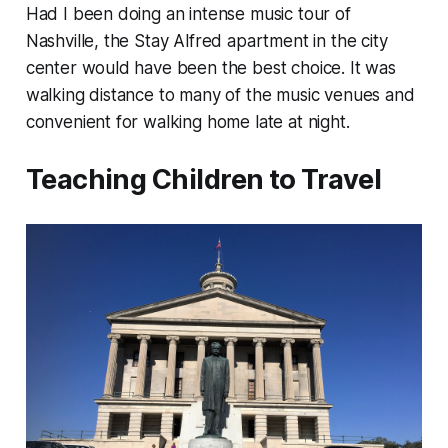
Had I been doing an intense music tour of
Nashville, the Stay Alfred apartment in the city
center would have been the best choice. It was
walking distance to many of the music venues and
convenient for walking home late at night.
Teaching Children to Travel