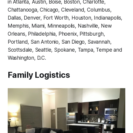
in Atlanta, Austin, Boise, Boston, Charlotte,
Chattanooga, Chicago, Cleveland, Columbus,
Dallas, Denver, Fort Worth, Houston, Indianapolis,
Memphis, Miami, Minneapolis, Nashville, New
Orleans, Philadelphia, Phoenix, Pittsburgh,
Portland, San Antonio, San Diego, Savannah,
Scottsdale, Seattle, Spokane, Tampa, Tempe and
Washington, D.C.
Family Logistics