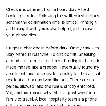
Check in is different from a hotel. Stay Alfred
booking is online. Following the written instructions
sent via the confirmation email is critical. Printing it
and taking it with you is also helpful, just in case
your phone dies.
I suggest checking in before dark. On my stay with
Stay Alfred in Nashville, I didn’t do this. Sneaking
around a residential apartment building in the dark
made me feel like a creeper. I eventually found my
apartment, and once inside I quickly felt like a local
resident and began living like one. There are no
parties allowed, and this rule is strictly enforced.
Yet, another reason why this is a great way for a
family to travel. A local hospitality team is a phone
call away if you need them, to handle any