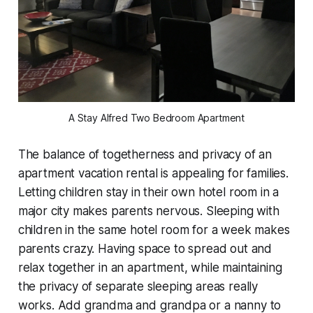
A Stay Alfred Two Bedroom Apartment
The balance of togetherness and privacy of an
apartment vacation rental is appealing for families.
Letting children stay in their own hotel room in a
major city makes parents nervous. Sleeping with
children in the same hotel room for a week makes
parents crazy. Having space to spread out and
relax together in an apartment, while maintaining
the privacy of separate sleeping areas really
works. Add grandma and grandpa or a nanny to