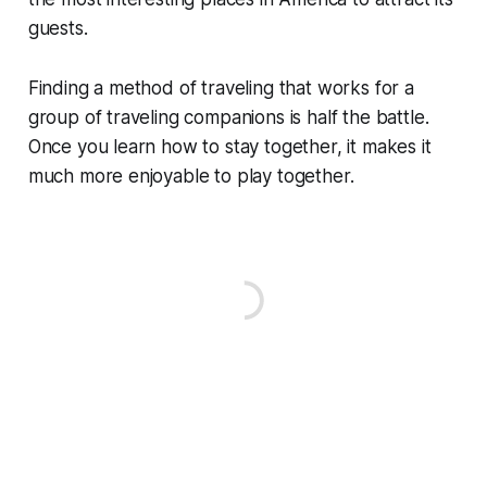
guests.
Finding a method of traveling that works for a
group of traveling companions is half the battle.
Once you learn how to stay together, it makes it
much more enjoyable to play together.