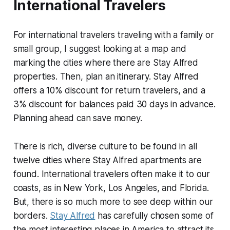
International Travelers
For international travelers traveling with a family or
small group, I suggest looking at a map and
marking the cities where there are Stay Alfred
properties. Then, plan an itinerary. Stay Alfred
offers a 10% discount for return travelers, and a
3% discount for balances paid 30 days in advance.
Planning ahead can save money.
There is rich, diverse culture to be found in all
twelve cities where Stay Alfred apartments are
found. International travelers often make it to our
coasts, as in New York, Los Angeles, and Florida.
But, there is so much more to see deep within our
borders.
Stay Alfred
has carefully chosen some of
the most interesting places in America to attract its