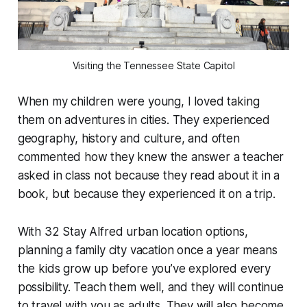
Visiting the Tennessee State Capitol
When my children were young, I loved taking
them on adventures in cities. They experienced
geography, history and culture, and often
commented how they knew the answer a teacher
asked in class not because they read about it in a
book, but because they experienced it on a trip.
With 32 Stay Alfred urban location options,
planning a family city vacation once a year means
the kids grow up before you’ve explored every
possibility. Teach them well, and they will continue
to travel with you as adults. They will also become