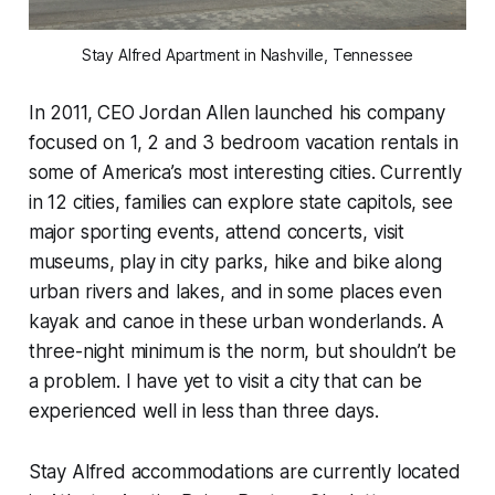
Stay Alfred Apartment in Nashville, Tennessee
In 2011, CEO Jordan Allen launched his company
focused on 1, 2 and 3 bedroom vacation rentals in
some of America’s most interesting cities. Currently
in 12 cities, families can explore state capitols, see
major sporting events, attend concerts, visit
museums, play in city parks, hike and bike along
urban rivers and lakes, and in some places even
kayak and canoe in these urban wonderlands. A
three-night minimum is the norm, but shouldn’t be
a problem. I have yet to visit a city that can be
experienced well in less than three days.
Stay Alfred accommodations are currently located