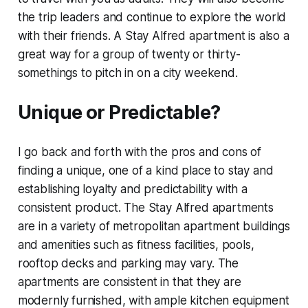
the trip leaders and continue to explore the world
with their friends. A Stay Alfred apartment is also a
great way for a group of twenty or thirty-
somethings to pitch in on a city weekend.
Unique or Predictable?
I go back and forth with the pros and cons of
finding a unique, one of a kind place to stay and
establishing loyalty and predictability with a
consistent product. The Stay Alfred apartments
are in a variety of metropolitan apartment buildings
and amenities such as fitness facilities, pools,
rooftop decks and parking may vary. The
apartments are consistent in that they are
modernly furnished, with ample kitchen equipment