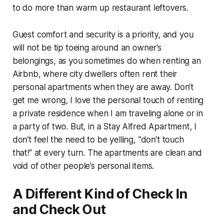
to do more than warm up restaurant leftovers.
Guest comfort and security is a priority, and you
will not be tip toeing around an owner’s
belongings, as you sometimes do when renting an
Airbnb, where city dwellers often rent their
personal apartments when they are away. Don’t
get me wrong, I love the personal touch of renting
a private residence when I am traveling alone or in
a party of two. But, in a Stay Alfred Apartment, I
don’t feel the need to be yelling, “don’t touch
that!” at every turn. The apartments are clean and
void of other people’s personal items.
A Different Kind of Check In
and Check Out