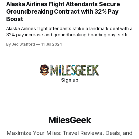
Alaska Airlines Flight Attendants Secure
Groundbreaking Contract with 32% Pay
Boost
Alaska Airlines flight attendants strike a landmark deal with a
32% pay increase and groundbreaking boarding pay, setting
new industry standards.
By Jed Stafford
11 Jul 2024
Sign up
MilesGeek
Maximize Your Miles: Travel Reviews, Deals, and