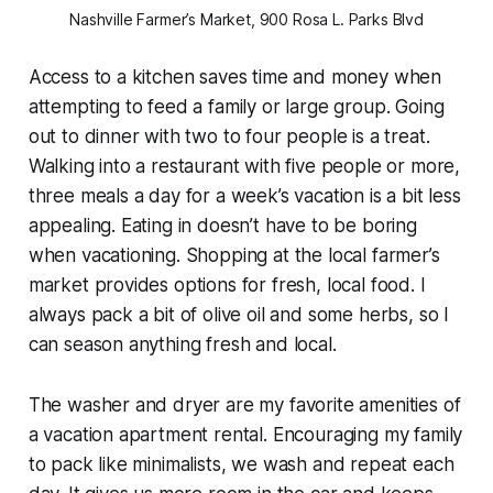
Nashville Farmer’s Market, 900 Rosa L. Parks Blvd
Access to a kitchen saves time and money when
attempting to feed a family or large group. Going
out to dinner with two to four people is a treat.
Walking into a restaurant with five people or more,
three meals a day for a week’s vacation is a bit less
appealing. Eating in doesn’t have to be boring
when vacationing. Shopping at the local farmer’s
market provides options for fresh, local food. I
always pack a bit of olive oil and some herbs, so I
can season anything fresh and local.
The washer and dryer are my favorite amenities of
a vacation apartment rental. Encouraging my family
to pack like minimalists, we wash and repeat each