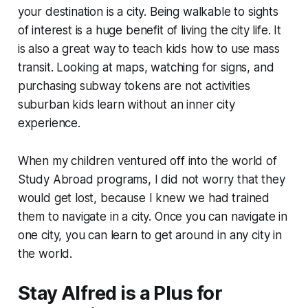
your destination is a city. Being walkable to sights
of interest is a huge benefit of living the city life. It
is also a great way to teach kids how to use mass
transit. Looking at maps, watching for signs, and
purchasing subway tokens are not activities
suburban kids learn without an inner city
experience.
When my children ventured off into the world of
Study Abroad programs, I did not worry that they
would get lost, because I knew we had trained
them to navigate in a city. Once you can navigate in
one city, you can learn to get around in any city in
the world.
Stay Alfred is a Plus for