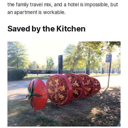
the family travel mix, and a hotel is impossible, but
an apartment is workable.
Saved by the Kitchen