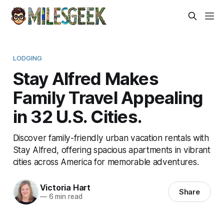
LODGING
Stay Alfred Makes
Family Travel Appealing
in 32 U.S. Cities.
Discover family-friendly urban vacation rentals with
Stay Alfred, offering spacious apartments in vibrant
cities across America for memorable adventures.
Victoria Hart
Share
—
6 min read