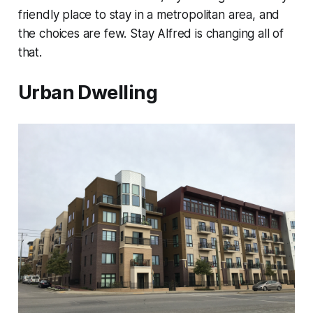
friendly place to stay in a metropolitan area, and
the choices are few. Stay Alfred is changing all of
that.
Urban Dwelling