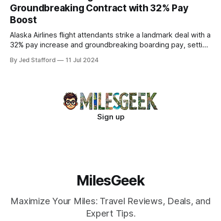
Groundbreaking Contract with 32% Pay
Boost
Alaska Airlines flight attendants strike a landmark deal with a
32% pay increase and groundbreaking boarding pay, setting
new industry standards.
By Jed Stafford
11 Jul 2024
Sign up
MilesGeek
Maximize Your Miles: Travel Reviews, Deals, and
Expert Tips.