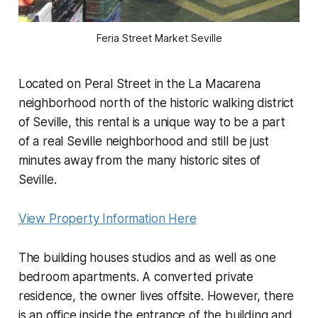
Feria Street Market Seville
Located on Peral Street in the La Macarena
neighborhood north of the historic walking district
of Seville, this rental is a unique way to be a part
of a real Seville neighborhood and still be just
minutes away from the many historic sites of
Seville.
View Property Information Here
The building houses studios and as well as one
bedroom apartments. A converted private
residence, the owner lives offsite. However, there
is an office inside the entrance of the building and