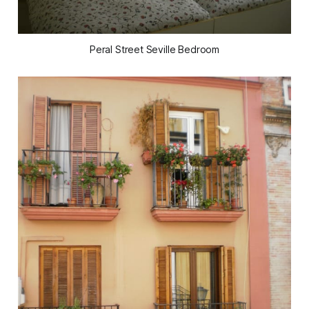
Peral Street Seville Bedroom