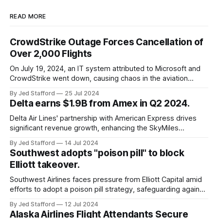
READ MORE
CrowdStrike Outage Forces Cancellation of
Over 2,000 Flights
On July 19, 2024, an IT system attributed to Microsoft and
CrowdStrike went down, causing chaos in the aviation
industry. The outage resulted in over 2,500 flight
By Jed Stafford
25 Jul 2024
cancellations and 8,300 delays, affecting airlines, hospitals,
Delta earns $1.9B from Amex in Q2 2024.
and emergency response systems. This comprehensive
overview will discuss the causes, effects, and aftermath
Delta Air Lines' partnership with American Express drives
significant revenue growth, enhancing the SkyMiles
program and contributing 30% to total earnings.
By Jed Stafford
14 Jul 2024
Southwest adopts "poison pill" to block
Elliott takeover.
Southwest Airlines faces pressure from Elliott Capital amid
efforts to adopt a poison pill strategy, safeguarding against
potential hostile takeovers.
By Jed Stafford
12 Jul 2024
Alaska Airlines Flight Attendants Secure