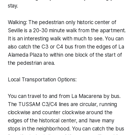
stay.
Walking: The pedestrian only historic center of
Seville is a 20-30 minute walk from the apartment.
It is an interesting walk with much to see. You can
also catch the C3 or C4 bus from the edges of La
Alameda Plaza to within one block of the start of
the pedestrian area.
Local Transportation Options:
You can travel to and from La Macarena by bus.
The TUSSAM C3/C4 lines are circular, running
clockwise and counter clockwise around the
edges of the historical center, and have many
stops in the neighborhood. You can catch the bus