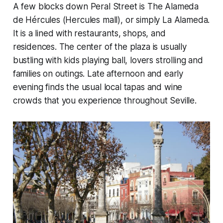
A few blocks down Peral Street is The Alameda
de Hércules (Hercules mall), or simply La Alameda.
It is a lined with restaurants, shops, and
residences. The center of the plaza is usually
bustling with kids playing ball, lovers strolling and
families on outings. Late afternoon and early
evening finds the usual local tapas and wine
crowds that you experience throughout Seville.