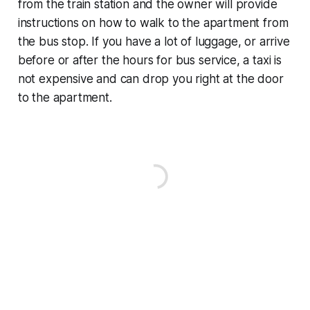
from the train station and the owner will provide
instructions on how to walk to the apartment from
the bus stop. If you have a lot of luggage, or arrive
before or after the hours for bus service, a taxi is
not expensive and can drop you right at the door
to the apartment.