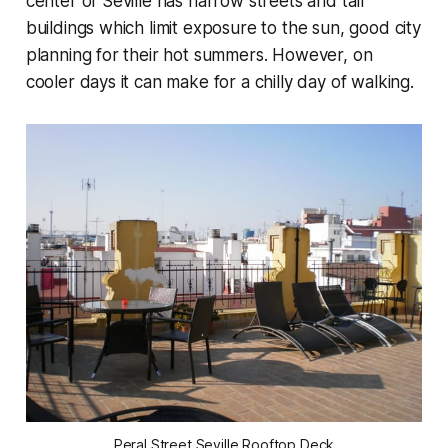
center of Seville has narrow streets and tall
buildings which limit exposure to the sun, good city
planning for their hot summers. However, on
cooler days it can make for a chilly day of walking.
Peral Street Seville Rooftop Deck