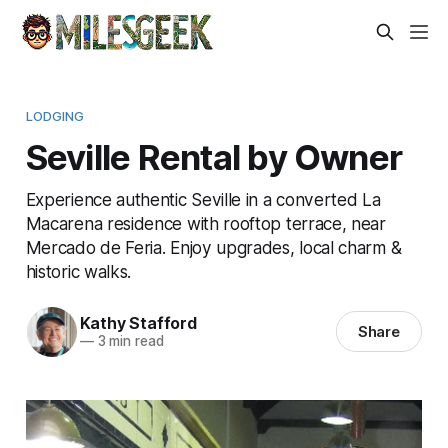
LODGING
Seville Rental by Owner
Experience authentic Seville in a converted La
Macarena residence with rooftop terrace, near
Mercado de Feria. Enjoy upgrades, local charm &
historic walks.
Kathy Stafford
Share
—
3 min read