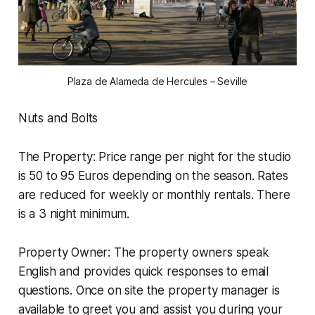
Plaza de Alameda de Hercules – Seville
Nuts and Bolts
The Property: Price range per night for the studio
is 50 to 95 Euros depending on the season. Rates
are reduced for weekly or monthly rentals. There
is a 3 night minimum.
Property Owner: The property owners speak
English and provides quick responses to email
questions. Once on site the property manager is
available to greet you and assist you during your