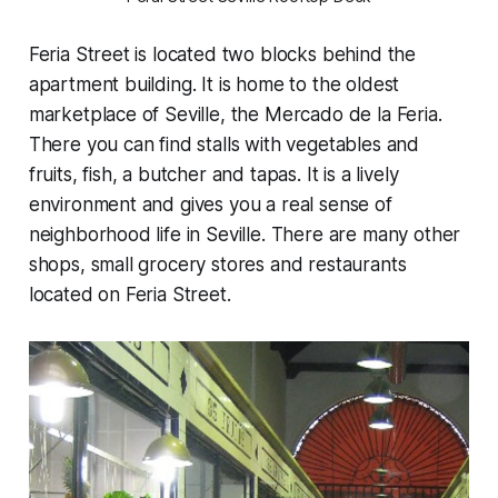
Feria Street is located two blocks behind the
apartment building. It is home to the oldest
marketplace of Seville, the Mercado de la Feria.
There you can find stalls with vegetables and
fruits, fish, a butcher and tapas. It is a lively
environment and gives you a real sense of
neighborhood life in Seville. There are many other
shops, small grocery stores and restaurants
located on Feria Street.