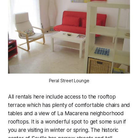
Peral Street Lounge
All rentals here include access to the rooftop
terrace which has plenty of comfortable chairs and
tables and a view of La Macarena neighborhood
rooftops. It is a wonderful spot to get some sun if
you are visiting in winter or spring. The historic