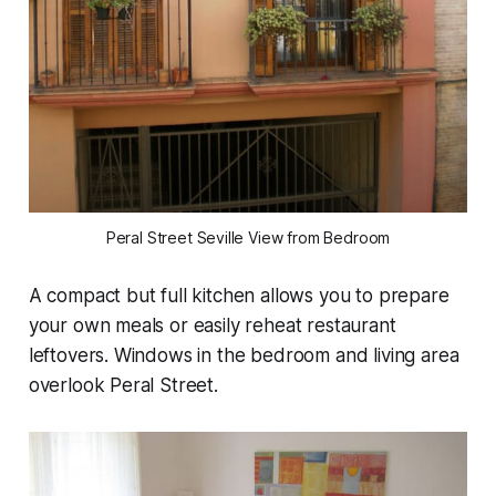
Peral Street Seville View from Bedroom
A compact but full kitchen allows you to prepare
your own meals or easily reheat restaurant
leftovers. Windows in the bedroom and living area
overlook Peral Street.