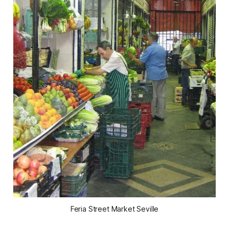
Feria Street Market Seville