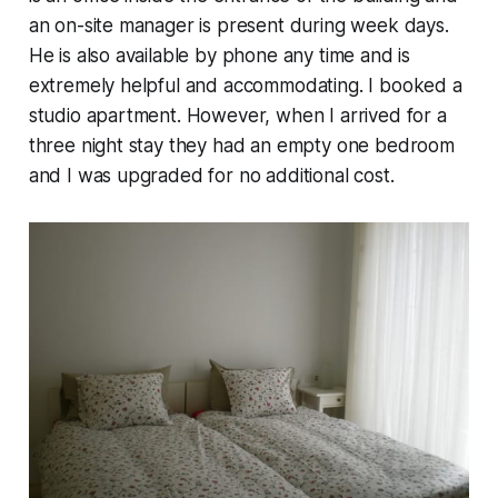
an on-site manager is present during week days.
He is also available by phone any time and is
extremely helpful and accommodating. I booked a
studio apartment. However, when I arrived for a
three night stay they had an empty one bedroom
and I was upgraded for no additional cost.