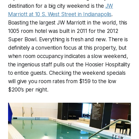
destination for a big city weekend is the
JW
Marriott at 10 S. West Street in Indianapolis
.
Boasting the largest JW Marriott in the world, this
1005 room hotel was built in 2011 for the 2012
Super Bowl. Everything is fresh and new. There is
definitely a convention focus at this property, but
when room occupancy indicates a slow weekend,
the ingenious staff pulls out the Hoosier Hospitality
to entice guests. Checking the weekend specials
will give you room rates from $159 to the low
$200’s per night.