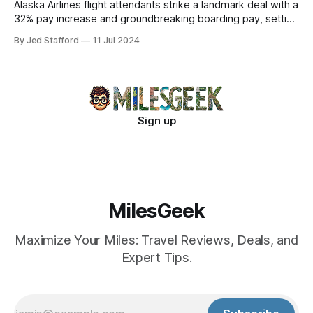
Alaska Airlines flight attendants strike a landmark deal with a
32% pay increase and groundbreaking boarding pay, setting
new industry standards.
By Jed Stafford
11 Jul 2024
Sign up
MilesGeek
Maximize Your Miles: Travel Reviews, Deals, and
Expert Tips.