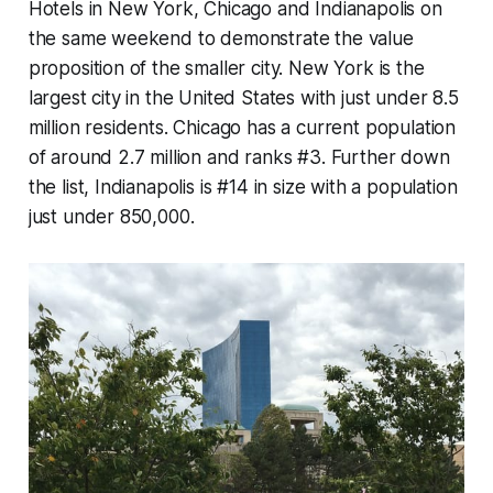
Hotels in New York, Chicago and Indianapolis on
the same weekend to demonstrate the value
proposition of the smaller city. New York is the
largest city in the United States with just under 8.5
million residents. Chicago has a current population
of around 2.7 million and ranks #3. Further down
the list, Indianapolis is #14 in size with a population
just under 850,000.