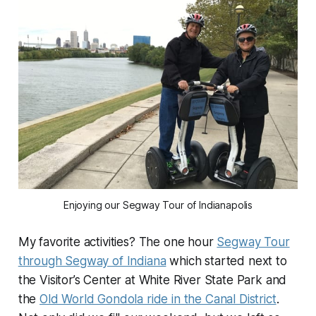
Enjoying our Segway Tour of Indianapolis
My favorite activities? The one hour
Segway Tour
through Segway of Indiana
which started next to
the Visitor’s Center at White River State Park and
the
Old World Gondola ride in the Canal District
.