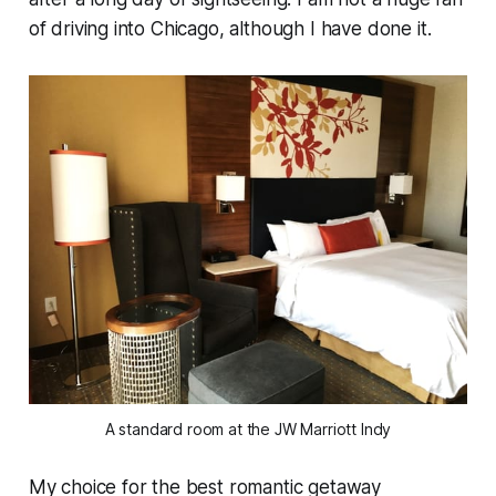
of driving into Chicago, although I have done it.
A standard room at the JW Marriott Indy
My choice for the best romantic getaway