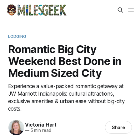
LODGING
Romantic Big City
Weekend Best Done in
Medium Sized City
Experience a value-packed romantic getaway at
JW Marriott Indianapolis: cultural attractions,
exclusive amenities & urban ease without big-city
costs.
Victoria Hart
Share
—
5 min read