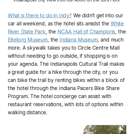
What is there to do in Indy?
We didn’t get into our
car all weekend, as the hotel sits amidst the
White
River State Park
, the
NCAA Hall of Champions
, the
Eiteljorg Museum
, the
Indiana Museum
, and much
more. A skywalk takes you to Circle Centre Mall
without needing to go outside, if shopping is on
your agenda. The Indianapolis Cultural Trail makes
a great guide for a hike through the city, or you
can bike the trail by renting bikes within a block of
the hotel through the Indiana Pacers Bike Share
Program. The hotel concierge can assist with
restaurant reservations, with lots of options within
walking distance.