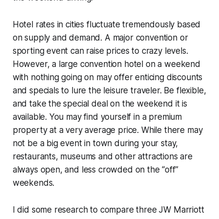
Hotel rates in cities fluctuate tremendously based
on supply and demand. A major convention or
sporting event can raise prices to crazy levels.
However, a large convention hotel on a weekend
with nothing going on may offer enticing discounts
and specials to lure the leisure traveler. Be flexible,
and take the special deal on the weekend it is
available. You may find yourself in a premium
property at a very average price. While there may
not be a big event in town during your stay,
restaurants, museums and other attractions are
always open, and less crowded on the “off”
weekends.
I did some research to compare three JW Marriott