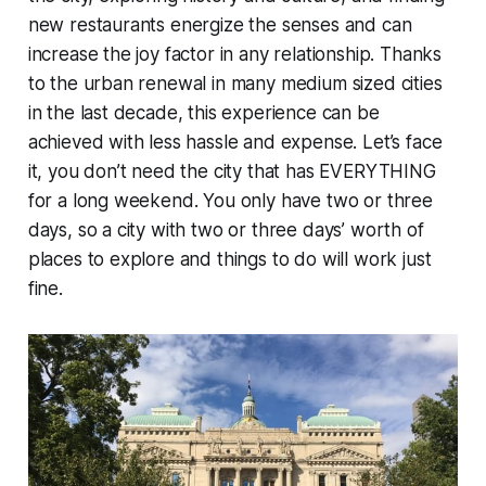
new restaurants energize the senses and can
increase the joy factor in any relationship. Thanks
to the urban renewal in many medium sized cities
in the last decade, this experience can be
achieved with less hassle and expense. Let’s face
it, you don’t need the city that has EVERYTHING
for a long weekend. You only have two or three
days, so a city with two or three days’ worth of
places to explore and things to do will work just
fine.