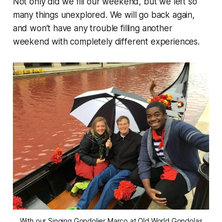
Not only did we fill our weekend, but we left so
many things unexplored. We will go back again,
and won’t have any trouble filling another
weekend with completely different experiences.
With our Singing Gondolier Marco at Old World Gondolas