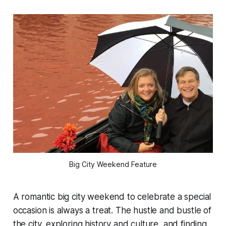
Big City Weekend Feature
A romantic big city weekend to celebrate a special
occasion is always a treat. The hustle and bustle of
the city, exploring history and culture, and finding