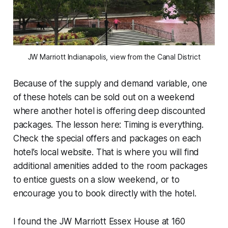
JW Marriott Indianapolis, view from the Canal District
Because of the supply and demand variable, one
of these hotels can be sold out on a weekend
where another hotel is offering deep discounted
packages. The lesson here: Timing is everything.
Check the special offers and packages on each
hotel’s local website. That is where you will find
additional amenities added to the room packages
to entice guests on a slow weekend, or to
encourage you to book directly with the hotel.
I found the JW Marriott Essex House at 160