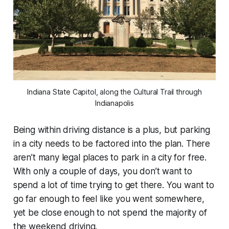
Indiana State Capitol, along the Cultural Trail through
Indianapolis
Being within driving distance is a plus, but parking
in a city needs to be factored into the plan. There
aren’t many legal places to park in a city for free.
With only a couple of days, you don’t want to
spend a lot of time trying to get there. You want to
go far enough to feel like you went somewhere,
yet be close enough to not spend the majority of
the weekend driving.