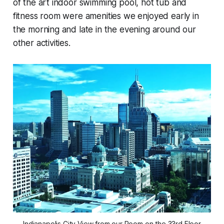
of the art indoor swimming pool, hot tub and
fitness room were amenities we enjoyed early in
the morning and late in the evening around our
other activities.
Indianapolis City View from our Room on the 33rd Floor