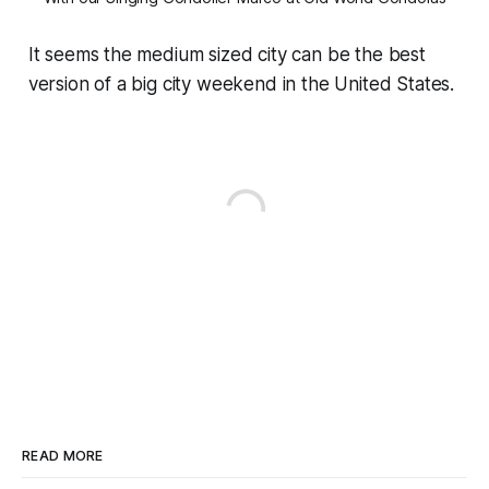
It seems the medium sized city can be the best
version of a big city weekend in the United States.
READ MORE