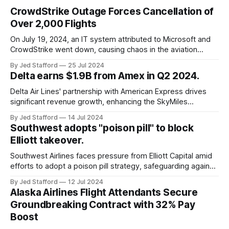
CrowdStrike Outage Forces Cancellation of
Over 2,000 Flights
On July 19, 2024, an IT system attributed to Microsoft and
CrowdStrike went down, causing chaos in the aviation
industry. The outage resulted in over 2,500 flight
By Jed Stafford
25 Jul 2024
cancellations and 8,300 delays, affecting airlines, hospitals,
Delta earns $1.9B from Amex in Q2 2024.
and emergency response systems. This comprehensive
overview will discuss the causes, effects, and aftermath
Delta Air Lines' partnership with American Express drives
significant revenue growth, enhancing the SkyMiles
program and contributing 30% to total earnings.
By Jed Stafford
14 Jul 2024
Southwest adopts "poison pill" to block
Elliott takeover.
Southwest Airlines faces pressure from Elliott Capital amid
efforts to adopt a poison pill strategy, safeguarding against
potential hostile takeovers.
By Jed Stafford
12 Jul 2024
Alaska Airlines Flight Attendants Secure
Groundbreaking Contract with 32% Pay
Boost