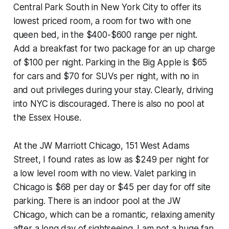
Central Park South in New York City to offer its
lowest priced room, a room for two with one
queen bed, in the $400-$600 range per night.
Add a breakfast for two package for an up charge
of $100 per night. Parking in the Big Apple is $65
for cars and $70 for SUVs per night, with no in
and out privileges during your stay. Clearly, driving
into NYC is discouraged. There is also no pool at
the Essex House.
At the JW Marriott Chicago, 151 West Adams
Street, I found rates as low as $249 per night for
a low level room with no view. Valet parking in
Chicago is $68 per day or $45 per day for off site
parking. There is an indoor pool at the JW
Chicago, which can be a romantic, relaxing amenity
after a long day of sightseeing. I am not a huge fan