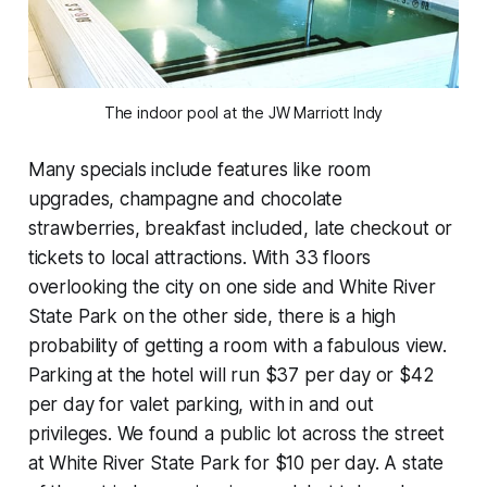
The indoor pool at the JW Marriott Indy
Many specials include features like room
upgrades, champagne and chocolate
strawberries, breakfast included, late checkout or
tickets to local attractions. With 33 floors
overlooking the city on one side and White River
State Park on the other side, there is a high
probability of getting a room with a fabulous view.
Parking at the hotel will run $37 per day or $42
per day for valet parking, with in and out
privileges. We found a public lot across the street
at White River State Park for $10 per day. A state