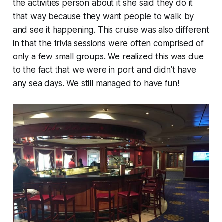
the activities person about it she said they do it
that way because they want people to walk by
and see it happening. This cruise was also different
in that the trivia sessions were often comprised of
only a few small groups. We realized this was due
to the fact that we were in port and didn’t have
any sea days. We still managed to have fun!