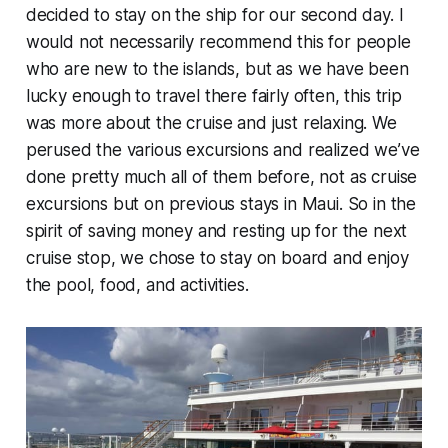
decided to stay on the ship for our second day. I
would not necessarily recommend this for people
who are new to the islands, but as we have been
lucky enough to travel there fairly often, this trip
was more about the cruise and just relaxing. We
perused the various excursions and realized we’ve
done pretty much all of them before, not as cruise
excursions but on previous stays in Maui. So in the
spirit of saving money and resting up for the next
cruise stop, we chose to stay on board and enjoy
the pool, food, and activities.