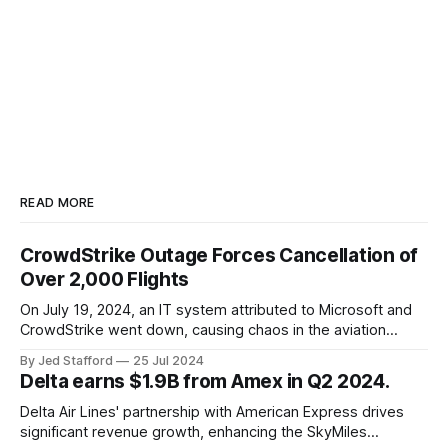
READ MORE
CrowdStrike Outage Forces Cancellation of
Over 2,000 Flights
On July 19, 2024, an IT system attributed to Microsoft and
CrowdStrike went down, causing chaos in the aviation
industry. The outage resulted in over 2,500 flight
By Jed Stafford
25 Jul 2024
cancellations and 8,300 delays, affecting airlines, hospitals,
Delta earns $1.9B from Amex in Q2 2024.
and emergency response systems. This comprehensive
overview will discuss the causes, effects, and aftermath
Delta Air Lines' partnership with American Express drives
significant revenue growth, enhancing the SkyMiles