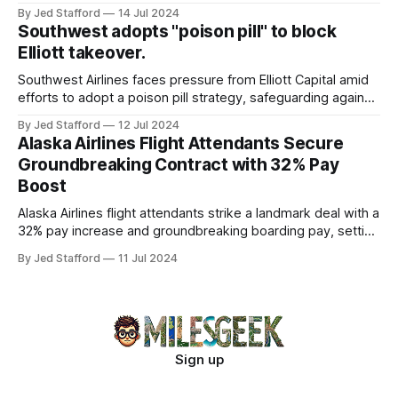
program and contributing 30% to total earnings.
By Jed Stafford
14 Jul 2024
Southwest adopts "poison pill" to block
Elliott takeover.
Southwest Airlines faces pressure from Elliott Capital amid
efforts to adopt a poison pill strategy, safeguarding against
potential hostile takeovers.
By Jed Stafford
12 Jul 2024
Alaska Airlines Flight Attendants Secure
Groundbreaking Contract with 32% Pay
Boost
Alaska Airlines flight attendants strike a landmark deal with a
32% pay increase and groundbreaking boarding pay, setting
new industry standards.
By Jed Stafford
11 Jul 2024
Sign up