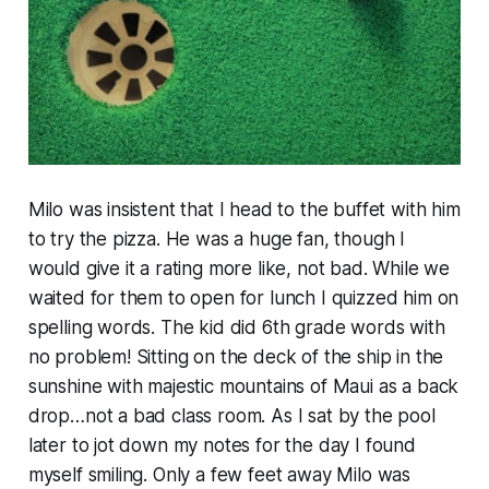
Milo was insistent that I head to the buffet with him
to try the pizza. He was a huge fan, though I
would give it a rating more like, not bad. While we
waited for them to open for lunch I quizzed him on
spelling words. The kid did 6th grade words with
no problem! Sitting on the deck of the ship in the
sunshine with majestic mountains of Maui as a back
drop…not a bad class room. As I sat by the pool
later to jot down my notes for the day I found
myself smiling. Only a few feet away Milo was