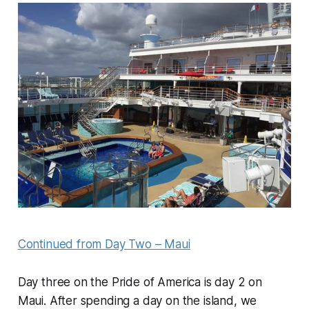
Continued from Day Two – Maui
Day three on the Pride of America is day 2 on
Maui. After spending a day on the island, we