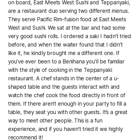
on board, East Meets West Sushi and Teppanyaki,
are a restaurant duo serving two different menus.
They serve Pacific Rim-fusion food at East Meets
West and Sushi. We sat at the bar and had some
very good sushi rolls. I ordered a saki I hadn’t tried
before, and when the waiter found that I didn’t
like it, he kindly brought me a different one. If
you’ve ever been to a Benihana you’ll be familiar
with the style of cooking in the Teppanyaki
restaurant. A chef stands in the center of a u-
shaped table and the guests interact with and
watch the chef cook the food directly in front of
them. If there aren’t enough in your party to fill a
table, they seat you with other guests. It’s a great
way to meet other people. This is a fun
experience, and if you haven’t tried it we highly
recommend it!