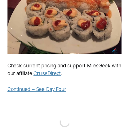
Check current pricing and support MilesGeek with
our affiliate
CruiseDirect
.
Continued – See Day Four