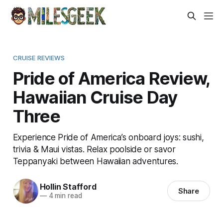
CRUISE REVIEWS
Pride of America Review,
Hawaiian Cruise Day
Three
Experience Pride of America’s onboard joys: sushi,
trivia & Maui vistas. Relax poolside or savor
Teppanyaki between Hawaiian adventures.
Hollin Stafford
Share
—
4 min read