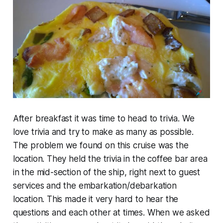
After breakfast it was time to head to trivia. We
love trivia and try to make as many as possible.
The problem we found on this cruise was the
location. They held the trivia in the coffee bar area
in the mid-section of the ship, right next to guest
services and the embarkation/debarkation
location. This made it very hard to hear the
questions and each other at times. When we asked