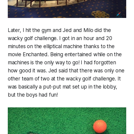
Later, I hit the gym and Jed and Milo did the
wacky golf challenge. I got in an hour and 20
minutes on the elliptical machine thanks to the
movie Enchanted. Being entertained while on the
machines is the only way to go! I had forgotten
how good it was. Jed said that there was only one
other team of two at the wacky golf challenge. It
was basically a put-put mat set up in the lobby,
but the boys had fun!