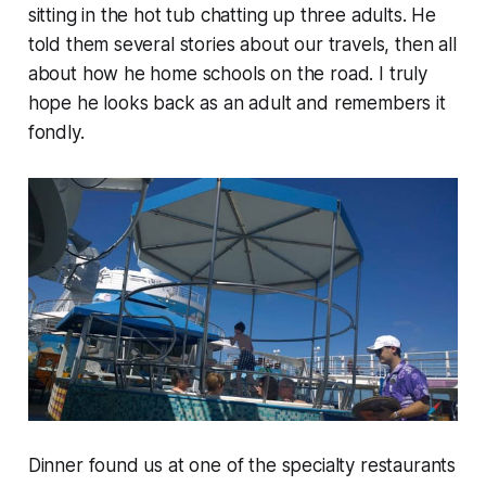
sitting in the hot tub chatting up three adults. He
told them several stories about our travels, then all
about how he home schools on the road. I truly
hope he looks back as an adult and remembers it
fondly.
Dinner found us at one of the specialty restaurants