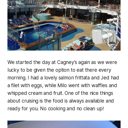
We started the day at Cagney’s again as we were
lucky to be given the option to eat there every
morning. I had a lovely salmon frittata and Jed had
a filet with eggs, while Milo went with waffles and
whipped cream and fruit. One of the nice things
about cruising is the food is always available and
ready for you. No cooking and no clean up!