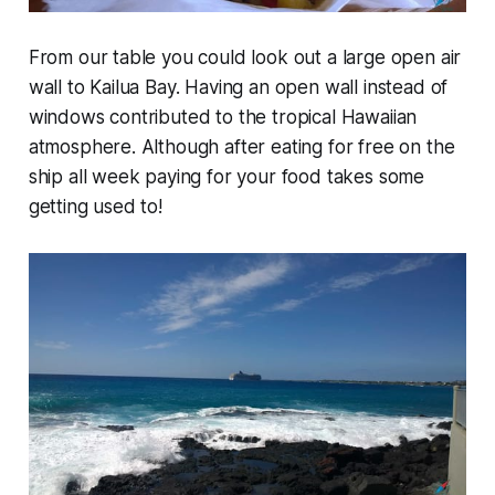
From our table you could look out a large open air
wall to Kailua Bay. Having an open wall instead of
windows contributed to the tropical Hawaiian
atmosphere. Although after eating for free on the
ship all week paying for your food takes some
getting used to!