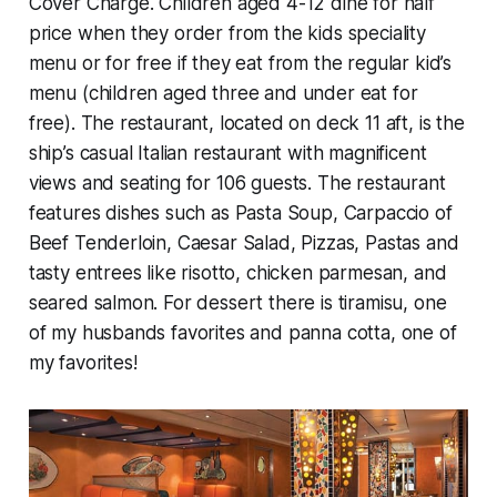
Cover Charge. Children aged 4-12 dine for half
price when they order from the kids speciality
menu or for free if they eat from the regular kid’s
menu (children aged three and under eat for
free). The restaurant, located on deck 11 aft, is the
ship’s casual Italian restaurant with magnificent
views and seating for 106 guests. The restaurant
features dishes such as Pasta Soup, Carpaccio of
Beef Tenderloin, Caesar Salad, Pizzas, Pastas and
tasty entrees like risotto, chicken parmesan, and
seared salmon. For dessert there is tiramisu, one
of my husbands favorites and panna cotta, one of
my favorites!