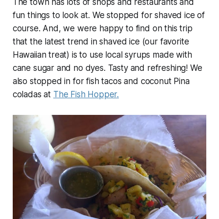
The town has lots of shops and restaurants and
fun things to look at. We stopped for shaved ice of
course. And, we were happy to find on this trip
that the latest trend in shaved ice (our favorite
Hawaiian treat) is to use local syrups made with
cane sugar and no dyes. Tasty and refreshing! We
also stopped in for fish tacos and coconut Pina
coladas at
The Fish Hopper.