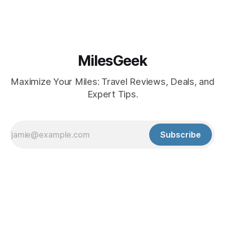
MilesGeek
Maximize Your Miles: Travel Reviews, Deals, and
Expert Tips.
Subscribe