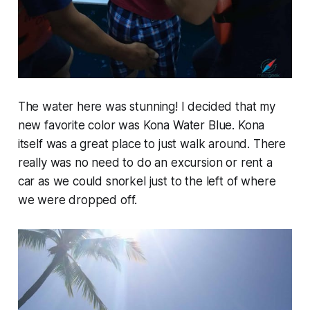
The water here was stunning! I decided that my
new favorite color was Kona Water Blue. Kona
itself was a great place to just walk around. There
really was no need to do an excursion or rent a
car as we could snorkel just to the left of where
we were dropped off.