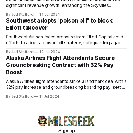
significant revenue growth, enhancing the SkyMiles
program and contributing 30% to total earnings.
By Jed Stafford
14 Jul 2024
Southwest adopts "poison pill" to block
Elliott takeover.
Southwest Airlines faces pressure from Elliott Capital amid
efforts to adopt a poison pill strategy, safeguarding against
potential hostile takeovers.
By Jed Stafford
12 Jul 2024
Alaska Airlines Flight Attendants Secure
Groundbreaking Contract with 32% Pay
Boost
Alaska Airlines flight attendants strike a landmark deal with a
32% pay increase and groundbreaking boarding pay, setting
new industry standards.
By Jed Stafford
11 Jul 2024
Sign up