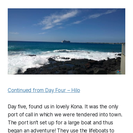
Continued from Day Four – Hilo
Day five, found us in lovely Kona. It was the only
port of call in which we were tendered into town.
The port isn’t set up for a large boat and thus
began an adventure! They use the lifeboats to