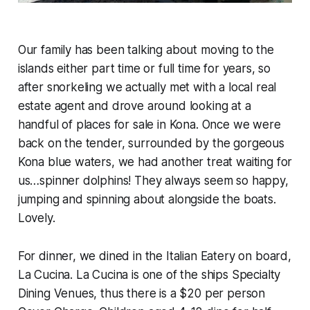
Our family has been talking about moving to the
islands either part time or full time for years, so
after snorkeling we actually met with a local real
estate agent and drove around looking at a
handful of places for sale in Kona. Once we were
back on the tender, surrounded by the gorgeous
Kona blue waters, we had another treat waiting for
us…spinner dolphins! They always seem so happy,
jumping and spinning about alongside the boats.
Lovely.
For dinner, we dined in the Italian Eatery on board,
La Cucina. La Cucina is one of the ships Specialty
Dining Venues, thus there is a $20 per person