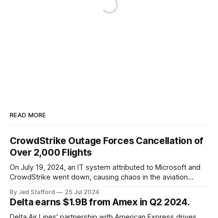
READ MORE
CrowdStrike Outage Forces Cancellation of
Over 2,000 Flights
On July 19, 2024, an IT system attributed to Microsoft and
CrowdStrike went down, causing chaos in the aviation
industry. The outage resulted in over 2,500 flight
By Jed Stafford
25 Jul 2024
cancellations and 8,300 delays, affecting airlines, hospitals,
Delta earns $1.9B from Amex in Q2 2024.
and emergency response systems. This comprehensive
overview will discuss the causes, effects, and aftermath
Delta Air Lines' partnership with American Express drives