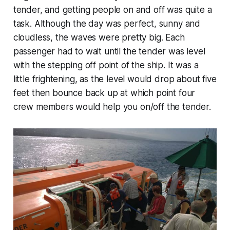
tender, and getting people on and off was quite a
task. Although the day was perfect, sunny and
cloudless, the waves were pretty big. Each
passenger had to wait until the tender was level
with the stepping off point of the ship. It was a
little frightening, as the level would drop about five
feet then bounce back up at which point four
crew members would help you on/off the tender.