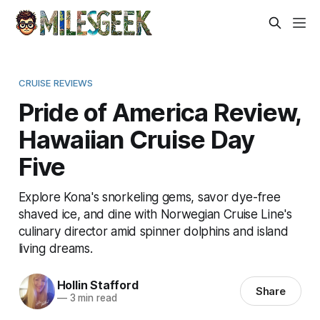
CRUISE REVIEWS
Pride of America Review,
Hawaiian Cruise Day
Five
Explore Kona's snorkeling gems, savor dye-free
shaved ice, and dine with Norwegian Cruise Line's
culinary director amid spinner dolphins and island
living dreams.
Hollin Stafford
Share
—
3 min read