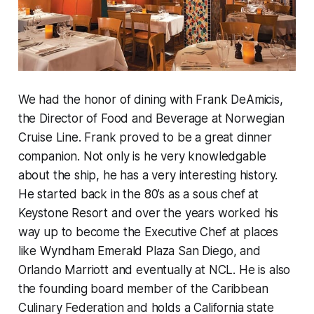
We had the honor of dining with Frank DeAmicis,
the Director of Food and Beverage at Norwegian
Cruise Line. Frank proved to be a great dinner
companion. Not only is he very knowledgable
about the ship, he has a very interesting history.
He started back in the 80’s as a sous chef at
Keystone Resort and over the years worked his
way up to become the Executive Chef at places
like Wyndham Emerald Plaza San Diego, and
Orlando Marriott and eventually at NCL. He is also
the founding board member of the Caribbean
Culinary Federation and holds a California state