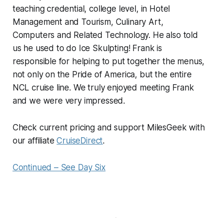
teaching credential, college level, in Hotel
Management and Tourism, Culinary Art,
Computers and Related Technology. He also told
us he used to do Ice Skulpting! Frank is
responsible for helping to put together the menus,
not only on the Pride of America, but the entire
NCL cruise line. We truly enjoyed meeting Frank
and we were very impressed.
Check current pricing and support MilesGeek with
our affiliate
CruiseDirect
.
Continued – See Day Six