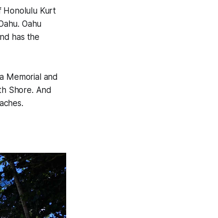
f Honolulu Kurt
f Oahu. Oahu
and has the
na Memorial and
rth Shore. And
aches.