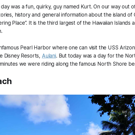
 day was a fun, quirky, guy named Kurt. On our way out o
tories, history and general information about the island o
ing Place”. It is the third largest of the Hawaiian Islands 
n.
 infamous Pearl Harbor where one can visit the USS Arizo
te Disney Resorts,
Aulani
. But today was a day for the No
y minutes we were riding along the famous North Shore be
ach