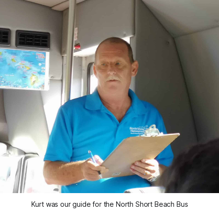
Kurt was our guide for the North Short Beach Bus