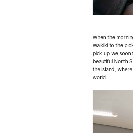
When the morning 
Waikiki to the pi
pick up we soon f
beautiful North S
the island, where
world.