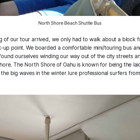
North Shore Beach Shuttle Bus
of our tour arrived, we only had to walk about a block f
ck-up point. We boarded a comfortable mini/touring bus a
ound ourselves winding our way out of the city streets a
hore. The North Shore of Oahu is known for being the lai
 the big waves in the winter lure professional surfers from