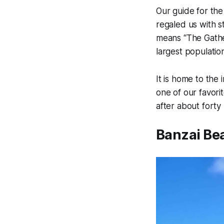
Our guide for the
regaled us with s
means “The Gather
largest populatio
It is home to the
one of our favori
after about fort
Banzai Be