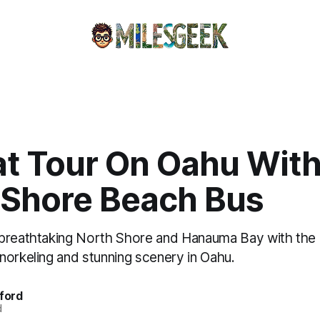
at Tour On Oahu Wit
 Shore Beach Bus
 breathtaking North Shore and Hanauma Bay with the
norkeling and stunning scenery in Oahu.
fford
d