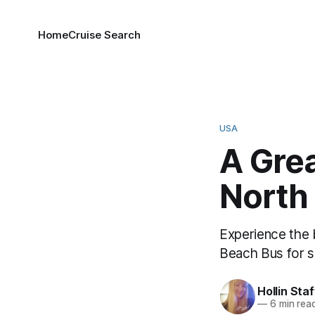
Home
Cruise Search
USA
A Gre
North
Experience the
Beach Bus for s
Hollin Sta
—
6 min rea