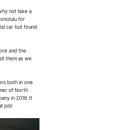
 why not take a
onolulu for
tal car but found
hore and the
sit them as we
rs both in one
wner of North
any in 2016. It
t job!