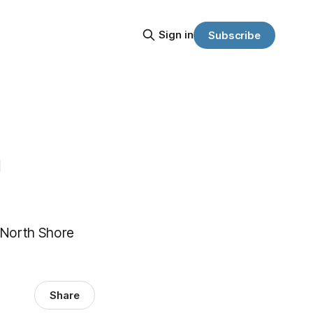
Sign in
Subscribe
h
 North Shore
Share