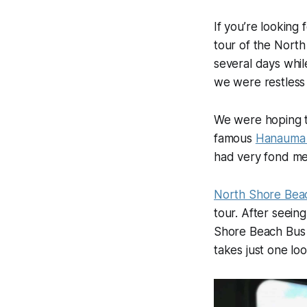
If you’re looking
tour of the North
several days whil
we were restless t
We were hoping to
famous
Hanauma
had very fond me
North Shore Bea
tour. After seei
Shore Beach Bus h
takes just one lo