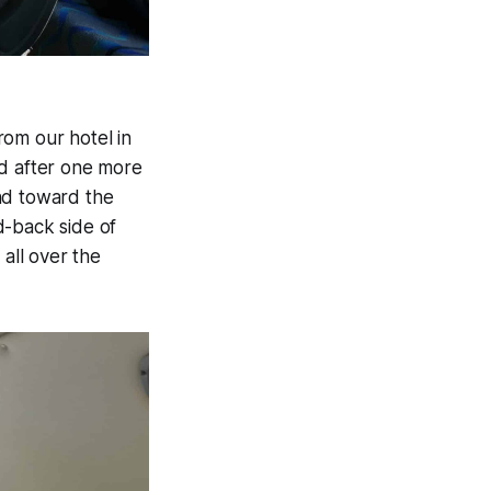
rom our hotel in
nd after one more
nd toward the
d-back side of
 all over the