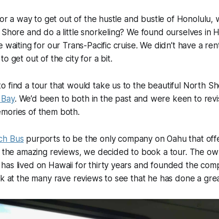
 for a way to get out of the hustle and bustle of Honolulu,
 Shore and do a little snorkeling? We found ourselves in H
e waiting for our Trans-Pacific cruise. We didn’t have a ren
o get out of the city for a bit.
 find a tour that would take us to the beautiful North S
 Bay
. We’d been to both in the past and were keen to revi
mories of them both.
ch Bus
purports to be the only company on Oahu that offe
ng the amazing reviews, we decided to book a tour. The o
as lived on Hawaii for thirty years and founded the comp
ok at the many rave reviews to see that he has done a grea