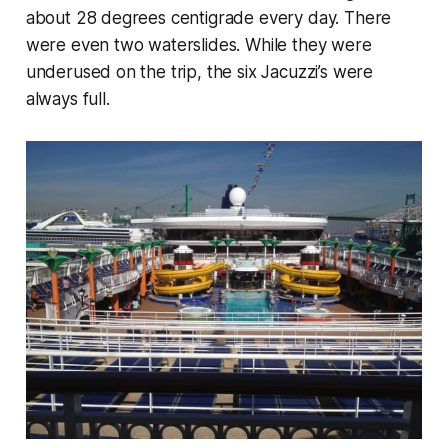
about 28 degrees centigrade every day. There
were even two waterslides. While they were
underused on the trip, the six Jacuzzi’s were
always full.