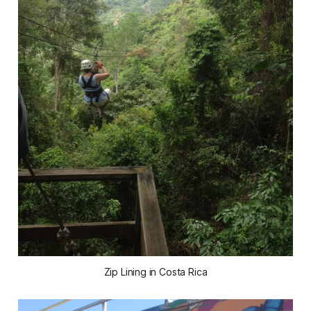
Zip Lining in Costa Rica