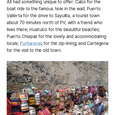
All had something unique to offer: Cabo for the
boat ride to the famous hole in the wall; Puerto
Vallerta for the drive to Sayulita, a tourist town
about 70 minutes north of PV, with a friend who
lives there; Huatulco for the beautiful beaches;
Puerto Chiapas for the lovely and accommodating
locals;
Puntarenas
for the zip-lining; and Cartegena
for the visit to the old town.