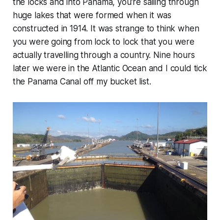
the locks and into Panama, you’re sailing through
huge lakes that were formed when it was
constructed in 1914. It was strange to think when
you were going from lock to lock that you were
actually travelling through a country. Nine hours
later we were in the Atlantic Ocean and I could tick
the Panama Canal off my bucket list.