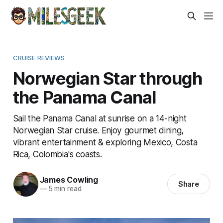
CRUISE REVIEWS
Norwegian Star through
the Panama Canal
Sail the Panama Canal at sunrise on a 14-night
Norwegian Star cruise. Enjoy gourmet dining,
vibrant entertainment & exploring Mexico, Costa
Rica, Colombia's coasts.
James Cowling
Share
—
5 min read