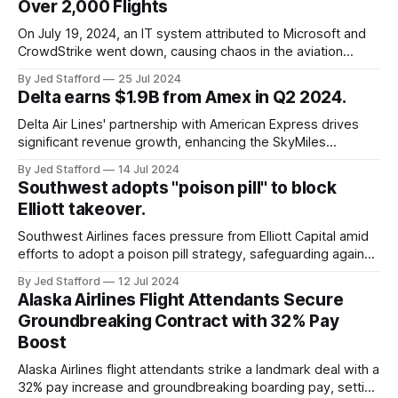
Over 2,000 Flights
On July 19, 2024, an IT system attributed to Microsoft and
CrowdStrike went down, causing chaos in the aviation
industry. The outage resulted in over 2,500 flight
By Jed Stafford
25 Jul 2024
cancellations and 8,300 delays, affecting airlines, hospitals,
Delta earns $1.9B from Amex in Q2 2024.
and emergency response systems. This comprehensive
overview will discuss the causes, effects, and aftermath
Delta Air Lines' partnership with American Express drives
significant revenue growth, enhancing the SkyMiles
program and contributing 30% to total earnings.
By Jed Stafford
14 Jul 2024
Southwest adopts "poison pill" to block
Elliott takeover.
Southwest Airlines faces pressure from Elliott Capital amid
efforts to adopt a poison pill strategy, safeguarding against
potential hostile takeovers.
By Jed Stafford
12 Jul 2024
Alaska Airlines Flight Attendants Secure
Groundbreaking Contract with 32% Pay
Boost
Alaska Airlines flight attendants strike a landmark deal with a
32% pay increase and groundbreaking boarding pay, setting