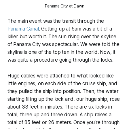
Panama City at Dawn
The main event was the transit through the
Panama Canal
. Getting up at 6am was a bit of a
killer but worth it. The sun rising over the skyline
of Panama City was spectacular. We were told the
skyline is one of the top ten in the world. Now, it
was quite a procedure going through the locks.
Huge cables were attached to what looked like
little engines, on each side of the cruise ship, and
they pulled the ship into position. Then, the water
starting filling up the lock and, our huge ship, rose
about 33 feet in minutes. There are six locks in
total, three up and three down. A ship raises a
total of 85 feet or 26 meters. Once you’re through