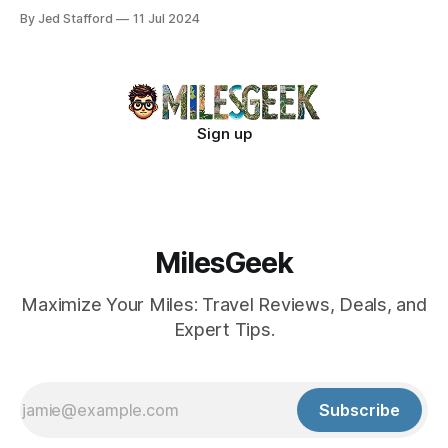
new industry standards.
By Jed Stafford
11 Jul 2024
Sign up
MilesGeek
Maximize Your Miles: Travel Reviews, Deals, and
Expert Tips.
Subscribe