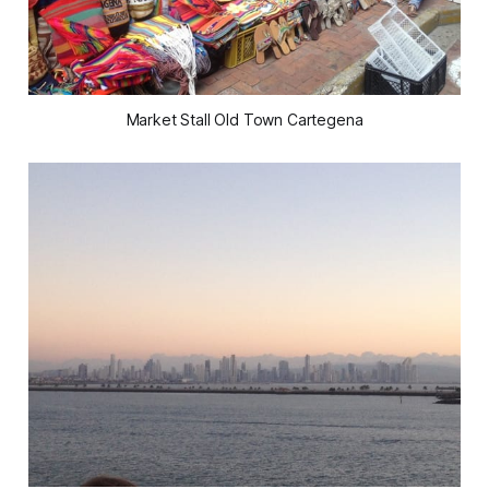
Market Stall Old Town Cartegena