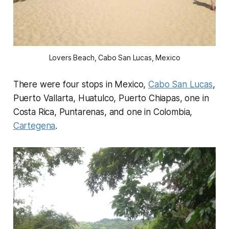
Lovers Beach, Cabo San Lucas, Mexico
There were four stops in Mexico,
Cabo San Lucas
,
Puerto Vallarta, Huatulco, Puerto Chiapas, one in
Costa Rica, Puntarenas, and one in Colombia,
Cartegena
.