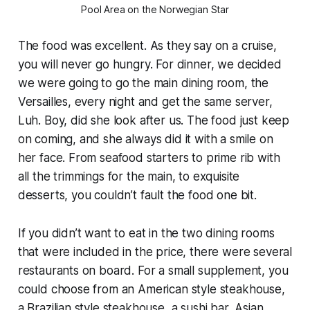
Pool Area on the Norwegian Star
The food was excellent. As they say on a cruise,
you will never go hungry. For dinner, we decided
we were going to go the main dining room, the
Versailles, every night and get the same server,
Luh. Boy, did she look after us. The food just keep
on coming, and she always did it with a smile on
her face. From seafood starters to prime rib with
all the trimmings for the main, to exquisite
desserts, you couldn’t fault the food one bit.
If you didn’t want to eat in the two dining rooms
that were included in the price, there were several
restaurants on board. For a small supplement, you
could choose from an American style steakhouse,
a Brazilian style steakhouse, a sushi bar, Asian,