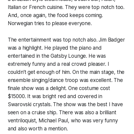
Italian or French cuisine. They were top notch too.
And, once again, the food keeps coming.
Norwegian tries to please everyone.
The entertainment was top notch also. Jim Badger
was a highlight. He played the piano and
entertained in the Gatsby Lounge. He was
extremely funny and a real crowd pleaser. I
couldn’t get enough of him. On the main stage, the
ensemble singing/dance troop was excellent. The
finale show was a delight. One costume cost
$15000. It was bright red and covered in
Swarovski crystals. The show was the best I have
seen on a cruise ship. There was also a brilliant
ventriloquist, Michael Paul, who was very funny
and also worth a mention.