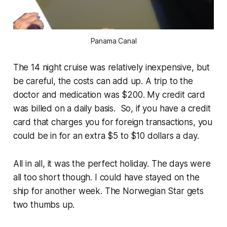
Panama Canal
The 14 night cruise was relatively inexpensive, but
be careful, the costs can add up. A trip to the
doctor and medication was $200. My credit card
was billed on a daily basis. So, if you have a credit
card that charges you for foreign transactions, you
could be in for an extra $5 to $10 dollars a day.
All in all, it was the perfect holiday. The days were
all too short though. I could have stayed on the
ship for another week. The Norwegian Star gets
two thumbs up.