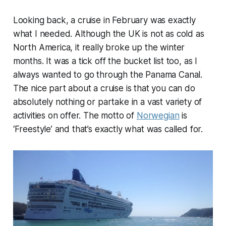
Looking back, a cruise in February was exactly
what I needed. Although the UK is not as cold as
North America, it really broke up the winter
months. It was a tick off the bucket list too, as I
always wanted to go through the Panama Canal.
The nice part about a cruise is that you can do
absolutely nothing or partake in a vast variety of
activities on offer. The motto of
Norwegian
is
‘Freestyle’ and that’s exactly what was called for.