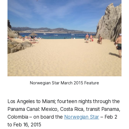
Norwegian Star March 2015 Feature
Los Angeles to Miami; fourteen nights through the
Panama Canal: Mexico, Costa Rica, transit Panama,
Colombia – on board the
Norwegian Star
– Feb 2
to Feb 16, 2015