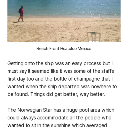
Beach Front Huatulco Mexico
Getting onto the ship was an easy process but I
must say it seemed like it was some of the staff’s
first day too and the bottle of champagne that I
wanted when the ship departed was nowhere to
be found. Things did get better, way better.
The Norwegian Star has a huge pool area which
could always accommodate all the people who
wanted to sit in the sunshine which averaged