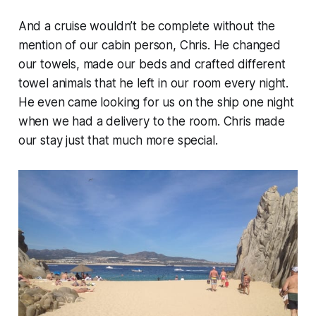
And a cruise wouldn’t be complete without the
mention of our cabin person, Chris. He changed
our towels, made our beds and crafted different
towel animals that he left in our room every night.
He even came looking for us on the ship one night
when we had a delivery to the room. Chris made
our stay just that much more special.