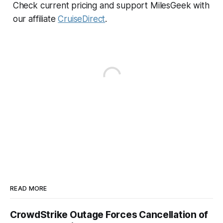
Check current pricing and support MilesGeek with
our affiliate
CruiseDirect
.
READ MORE
CrowdStrike Outage Forces Cancellation of