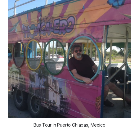
Bus Tour in Puerto Chiapas, Mexico