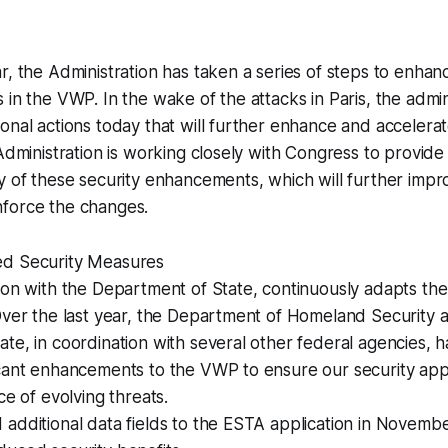
r, the Administration has taken a series of steps to enhanc
in the VWP. In the wake of the attacks in Paris, the admini
onal actions today that will further enhance and accelera
 Administration is working closely with Congress to provide
y of these security enhancements, which will further impro
force the changes.
ed Security Measures
tion with the Department of State, continuously adapts t
Over the last year, the Department of Homeland Security 
te, in coordination with several other federal agencies, 
icant enhancements to the VWP to ensure our security app
ce of evolving threats.
additional data fields to the ESTA application in Novemb