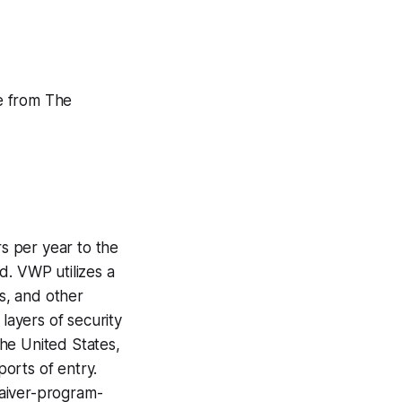
le from The
rs per year to the
d. VWP utilizes a
ls, and other
layers of security
he United States,
ports of entry.
waiver-program-