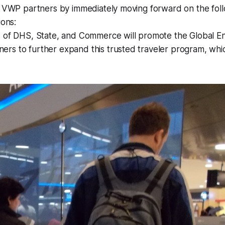
th VWP partners by immediately moving forward on the fol
ions:
s of DHS, State, and Commerce will promote the Global E
rs to further expand this trusted traveler program, whi