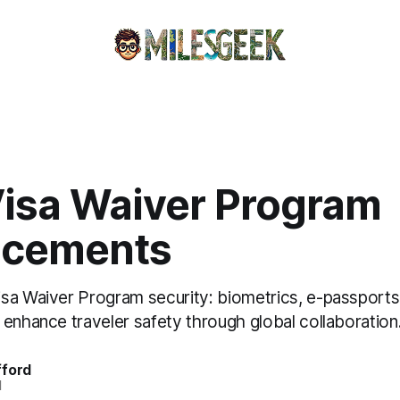
isa Waiver Program
ncements
sa Waiver Program security: biometrics, e-passports
enhance traveler safety through global collaboration
fford
d