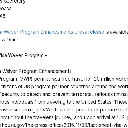
ss Secretary
lease
015
sa Waiver Program Enhancements press release
is availab
s Office.
Visa Waiver Program –
a Waiver Program Enhancements
rogram (VWP) permits visa free travel for 20 million visito
 citizens of 38 program partner countries around the worl
 security to detect and prevent terrorists, serious crimina
rous individuals from traveling to the United States. These 
sive screening of VWP travelers prior to departure for t
throughout the traveler’s journey, and upon arrival at U.S. 
ehouse.gov/the-press-office/2015/11/30/fact-sheet-visa-