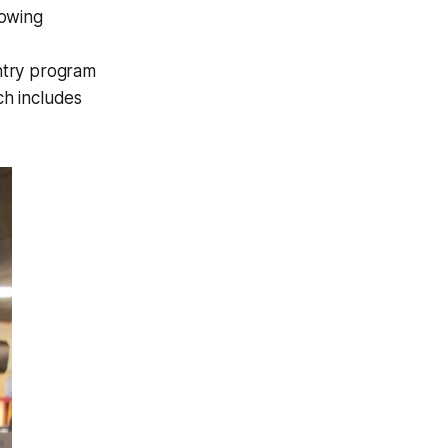
lowing
ntry program
ch includes