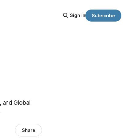
Sign in
Subscribe
, and Global
.
Share