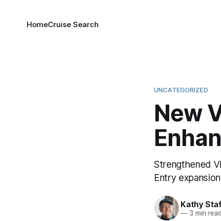
Home
Cruise Search
UNCATEGORIZED
New V
Enha
Strengthened Vi
Entry expansion 
Kathy Sta
—
3 min rea