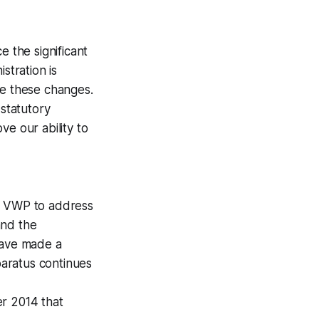
e the significant
stration is
te these changes.
 statutory
ve our ability to
he VWP to address
and the
have made a
aratus continues
er 2014 that