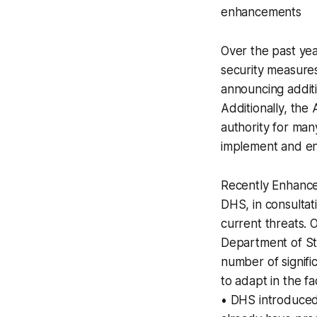
enhancements
Over the past yea
security measures 
announcing additi
Additionally, the
authority for man
implement and en
Recently Enhanc
DHS, in consulta
current threats. 
Department of Sta
number of signif
to adapt in the fa
• DHS introduced 