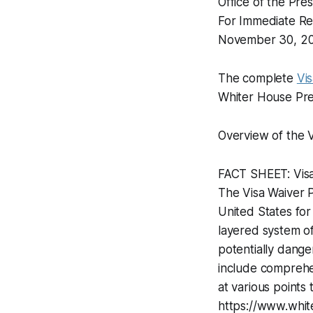
Office of the Pre
For Immediate Re
November 30, 2
The complete
Vi
Whiter House Pres
Overview of the 
FACT SHEET: Vis
The Visa Waiver P
United States for
layered system of
potentially dange
include comprehen
at various points 
https://www.whit