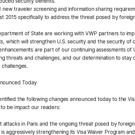
uced security benefits.
 new traveler screening and information sharing require
st 2015 specifically to address the threat posed by foreign
partment of State are working with VWP partners to im
 which will strengthen U.S. security and the security of 
enhancements are part of our continuing assessments of U.
ing threats and challenges, and our determination to stay
 challenges.
nounced Today
entified the following changes announced today to the Vi
y to be impact our readers:
t attacks in Paris and the ongoing threat posed by foreign t
 is aggressively strengthening its Visa Waiver Program and