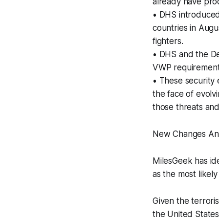
already have prod
• DHS introduced
countries in Augu
fighters.
• DHS and the De
VWP requirements,
• These security 
the face of evolv
those threats and
New Changes An
MilesGeek has id
as the most likel
Given the terroris
the United States