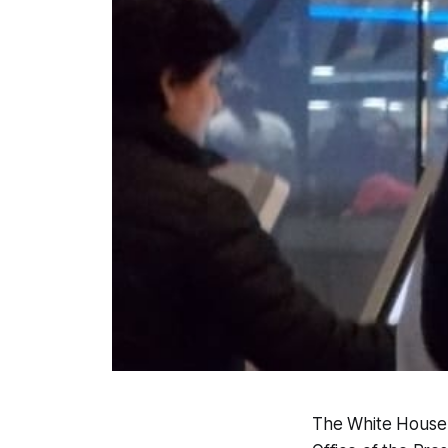
The White House