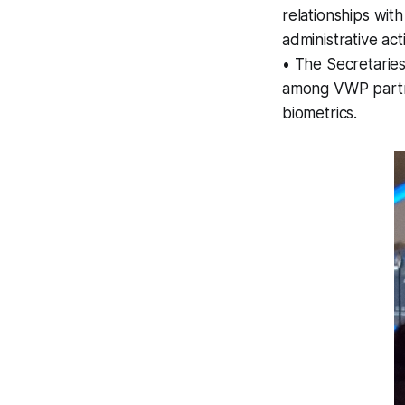
relationships wi
administrative act
• The Secretarie
among VWP partne
biometrics.