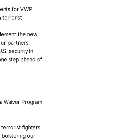
ments for VWP
 terrorist
plement the new
our partners.
S. security in
 one step ahead of
sa Waiver Program
errorist fighters,
 bolstering our