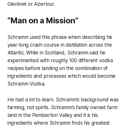
Glenlivet or Aberlour.
“Man on a Mission”
Schramm used this phrase when describing his
year-long crash-course in distillation across the
Atlantic. While in Scotland, Schramm said he
experimented with roughly 100 different vodka
recipes before landing on the combination of
ingredients and processes which would become
Schramm Vodka.
He had a lot to learn. Schramm’s background was
farming, not spirits. Schramm’s family owned farm
land in the Pemberton Valley and it is his
ingredients where Schramm finds his greatest