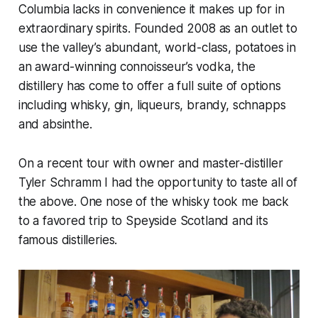
Columbia lacks in convenience it makes up for in
extraordinary spirits. Founded 2008 as an outlet to
use the valley’s abundant, world-class, potatoes in
an award-winning connoisseur’s vodka, the
distillery has come to offer a full suite of options
including whisky, gin, liqueurs, brandy, schnapps
and absinthe.
On a recent tour with owner and master-distiller
Tyler Schramm I had the opportunity to taste all of
the above. One nose of the whisky took me back
to a favored trip to Speyside Scotland and its
famous distilleries.