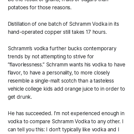
potatoes for those reasons.
Distillation of one batch of Schramm Vodka in its
hand-operated copper still takes 17 hours.
Schramm’s vodka further bucks contemporary
trends by not attempting to strive for
“flavorlessness.” Schramm wants his vodka to have
flavor, to have a personality, to more closely
resemble a single-malt scotch than a tasteless
vehicle college kids add orange juice to in order to
get drunk.
He has succeeded. I’m not experienced enough in
vodka to compare Schramm Vodka to any other. I
can tell you this: I don’t typically like vodka and I