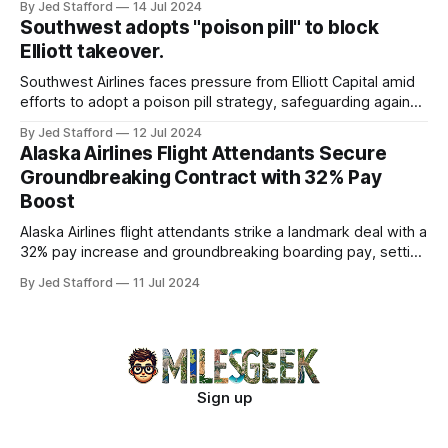
By Jed Stafford
14 Jul 2024
Southwest adopts "poison pill" to block
Elliott takeover.
Southwest Airlines faces pressure from Elliott Capital amid
efforts to adopt a poison pill strategy, safeguarding against
potential hostile takeovers.
By Jed Stafford
12 Jul 2024
Alaska Airlines Flight Attendants Secure
Groundbreaking Contract with 32% Pay
Boost
Alaska Airlines flight attendants strike a landmark deal with a
32% pay increase and groundbreaking boarding pay, setting
new industry standards.
By Jed Stafford
11 Jul 2024
Sign up