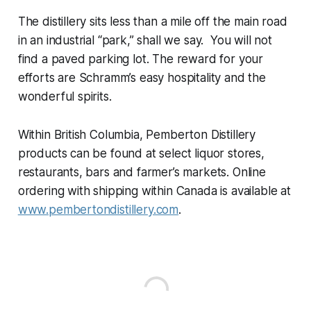
The distillery sits less than a mile off the main road
in an industrial “park,” shall we say. You will not
find a paved parking lot. The reward for your
efforts are Schramm’s easy hospitality and the
wonderful spirits.
Within British Columbia, Pemberton Distillery
products can be found at select liquor stores,
restaurants, bars and farmer’s markets. Online
ordering with shipping within Canada is available at
www.pembertondistillery.com
.