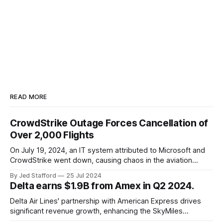
READ MORE
CrowdStrike Outage Forces Cancellation of
Over 2,000 Flights
On July 19, 2024, an IT system attributed to Microsoft and
CrowdStrike went down, causing chaos in the aviation
industry. The outage resulted in over 2,500 flight
By Jed Stafford
25 Jul 2024
cancellations and 8,300 delays, affecting airlines, hospitals,
Delta earns $1.9B from Amex in Q2 2024.
and emergency response systems. This comprehensive
overview will discuss the causes, effects, and aftermath
Delta Air Lines' partnership with American Express drives
significant revenue growth, enhancing the SkyMiles
program and contributing 30% to total earnings.