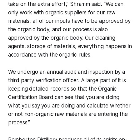
take on the extra effort,” Shramm said. “We can
only work with organic suppliers for our raw
materials, all of our inputs have to be approved by
the organic body, and our process is also
approved by the organic body. Our cleaning
agents, storage of materials, everything happens in
accordance with the organic rules.
We undergo an annual audit and inspection by a
third party verification officer. A large part of it is
keeping detailed records so that the Organic
Certification Board can see that you are doing
what you say you are doing and calculate whether
or not non-organic raw materials are entering the
process.”
Pemberton Distillery produces all of its spirits on-