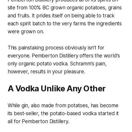
site from 100% BC grown organic potatoes, grains
and fruits. It prides itself on being able to track
each spirit batch to the very farms the ingredients
were grown on.
This painstaking process obviously isn’t for
everyone. Pemberton Distillery offers the world’s
only organic potato vodka. Schramm’s pain,
however, results in your pleasure.
A Vodka Unlike Any Other
While gin, also made from potatoes, has become
its best-seller, the potato-based vodka started it
all for Pemberton Distillery.