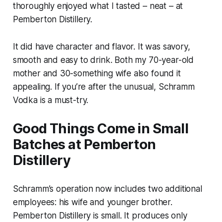
thoroughly enjoyed what I tasted – neat – at
Pemberton Distillery.
It did have character and flavor. It was savory,
smooth and easy to drink. Both my 70-year-old
mother and 30-something wife also found it
appealing. If you’re after the unusual, Schramm
Vodka is a must-try.
Good Things Come in Small
Batches at Pemberton
Distillery
Schramm’s operation now includes two additional
employees: his wife and younger brother.
Pemberton Distillery is small. It produces only