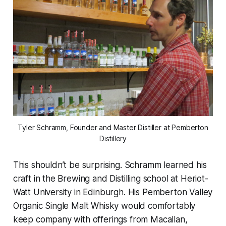
Tyler Schramm, Founder and Master Distiller at Pemberton
Distillery
This shouldn’t be surprising. Schramm learned his
craft in the Brewing and Distilling school at Heriot-
Watt University in Edinburgh. His Pemberton Valley
Organic Single Malt Whisky would comfortably
keep company with offerings from Macallan,