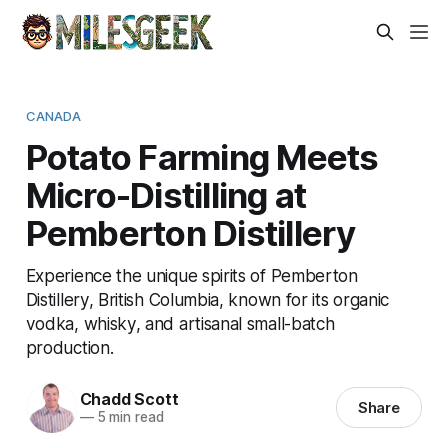
CANADA
Potato Farming Meets
Micro-Distilling at
Pemberton Distillery
Experience the unique spirits of Pemberton
Distillery, British Columbia, known for its organic
vodka, whisky, and artisanal small-batch
production.
Chadd Scott
Share
—
5 min read