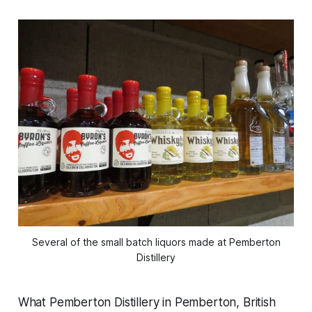
Several of the small batch liquors made at Pemberton
Distillery
What Pemberton Distillery in Pemberton, British