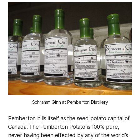
Schramm Ginn at Pemberton Distillery
Pemberton bills itself as the seed potato capital of
Canada. The Pemberton Potato is 100% pure,
never having been effected by any of the world’s