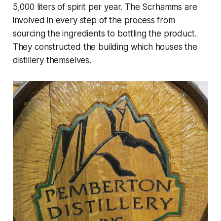
5,000 liters of spirit per year. The Scrhamms are
involved in every step of the process from
sourcing the ingredients to bottling the product.
They constructed the building which houses the
distillery themselves.