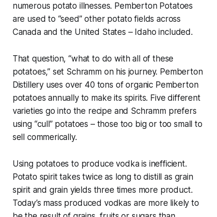
numerous potato illnesses. Pemberton Potatoes
are used to “seed” other potato fields across
Canada and the United States – Idaho included.
That question, “what to do with all of these
potatoes,” set Schramm on his journey. Pemberton
Distillery uses over 40 tons of organic Pemberton
potatoes annually to make its spirits. Five different
varieties go into the recipe and Schramm prefers
using “cull” potatoes – those too big or too small to
sell commerically.
Using potatoes to produce vodka is inefficient.
Potato spirit takes twice as long to distill as grain
spirit and grain yields three times more product.
Today’s mass produced vodkas are more likely to
be the result of grains, fruits or sugars than