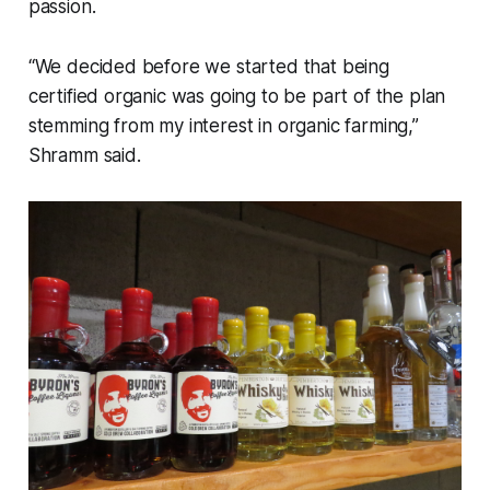
passion.
“We decided before we started that being
certified organic was going to be part of the plan
stemming from my interest in organic farming,”
Shramm said.