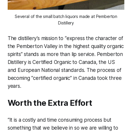
Several of the small batch liquors made at Pemberton
Distillery
The distillery’s mission to “express the character of
the Pemberton Valley in the highest quality organic
spirits” stands as more than lip service. Pemberton
Distillery is Certified Organic to Canada, the US
and European National standards. The process of
becoming “certified organic” in Canada took three
years.
Worth the Extra Effort
“It is a costly and time consuming process but
something that we believe in so we are willing to