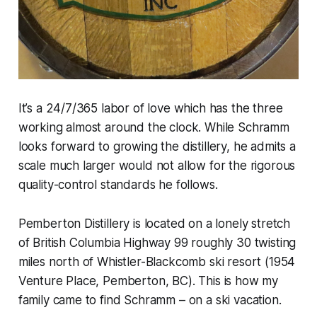
It’s a 24/7/365 labor of love which has the three
working almost around the clock. While Schramm
looks forward to growing the distillery, he admits a
scale much larger would not allow for the rigorous
quality-control standards he follows.
Pemberton Distillery is located on a lonely stretch
of British Columbia Highway 99 roughly 30 twisting
miles north of Whistler-Blackcomb ski resort (1954
Venture Place, Pemberton, BC). This is how my
family came to find Schramm – on a ski vacation.