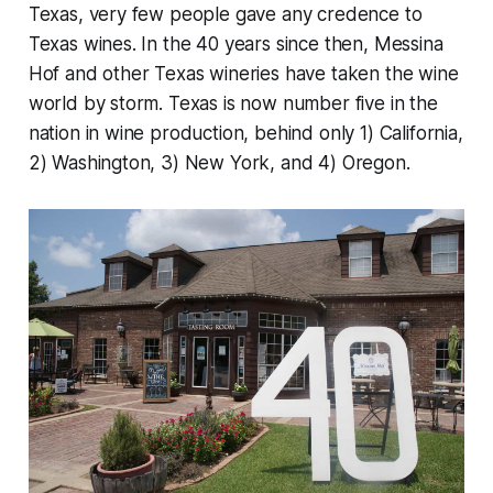
Texas, very few people gave any credence to
Texas wines. In the 40 years since then, Messina
Hof and other Texas wineries have taken the wine
world by storm. Texas is now number five in the
nation in wine production, behind only 1) California,
2) Washington, 3) New York, and 4) Oregon.