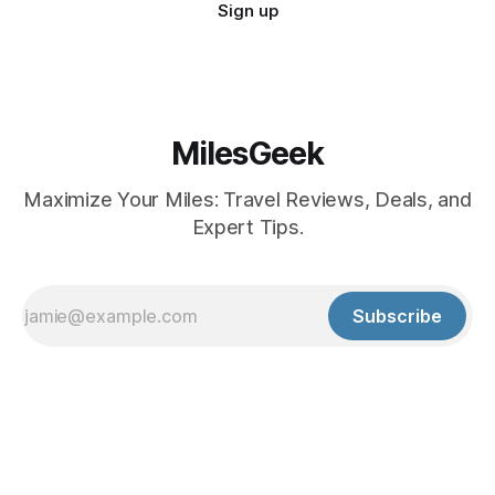
Sign up
MilesGeek
Maximize Your Miles: Travel Reviews, Deals, and
Expert Tips.
Subscribe