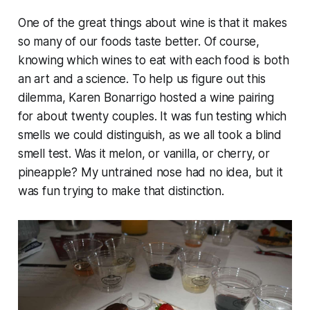
One of the great things about wine is that it makes
so many of our foods taste better. Of course,
knowing which wines to eat with each food is both
an art and a science. To help us figure out this
dilemma, Karen Bonarrigo hosted a wine pairing
for about twenty couples. It was fun testing which
smells we could distinguish, as we all took a blind
smell test. Was it melon, or vanilla, or cherry, or
pineapple? My untrained nose had no idea, but it
was fun trying to make that distinction.