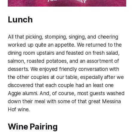
Lunch
All that picking, stomping, singing, and cheering
worked up quite an appetite. We returned to the
dining room upstairs and feasted on fresh salad,
salmon, roasted potatoes, and an assortment of
desserts. We enjoyed friendly conversation with
the other couples at our table, especially after we
discovered that each couple had an least one
Aggie alumni. And, of course, most guests washed
down their meal with some of that great Messina
Hof wine.
Wine Pairing