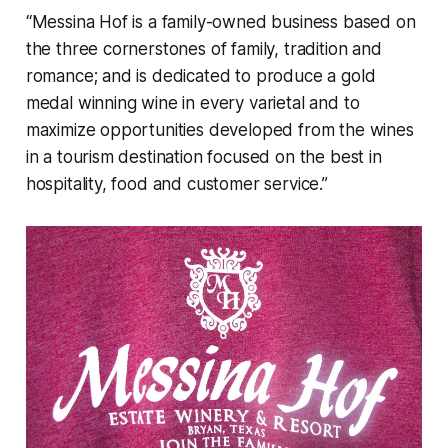
“Messina Hof is a family-owned business based on
the three cornerstones of family, tradition and
romance; and is dedicated to produce a gold
medal winning wine in every varietal and to
maximize opportunities developed from the wines
in a tourism destination focused on the best in
hospitality, food and customer service.”