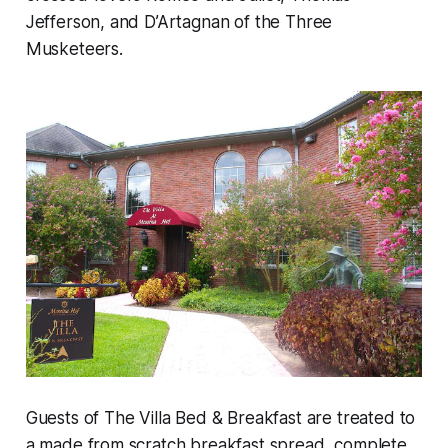
Jefferson, and D’Artagnan of the Three
Musketeers.
Guests of The Villa Bed & Breakfast are treated to
a made from scratch breakfast spread, complete