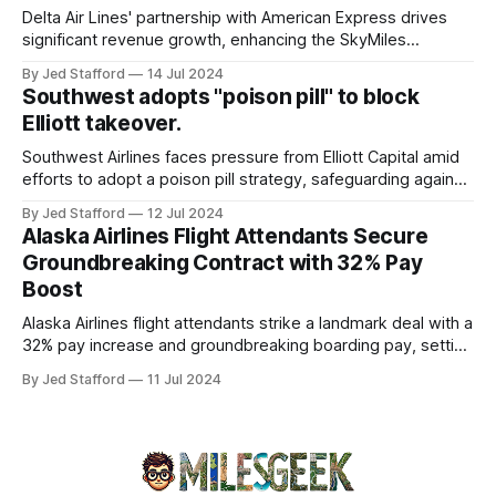
overview will discuss the causes, effects, and aftermath
Delta Air Lines' partnership with American Express drives
significant revenue growth, enhancing the SkyMiles
program and contributing 30% to total earnings.
By Jed Stafford
14 Jul 2024
Southwest adopts "poison pill" to block
Elliott takeover.
Southwest Airlines faces pressure from Elliott Capital amid
efforts to adopt a poison pill strategy, safeguarding against
potential hostile takeovers.
By Jed Stafford
12 Jul 2024
Alaska Airlines Flight Attendants Secure
Groundbreaking Contract with 32% Pay
Boost
Alaska Airlines flight attendants strike a landmark deal with a
32% pay increase and groundbreaking boarding pay, setting
new industry standards.
By Jed Stafford
11 Jul 2024