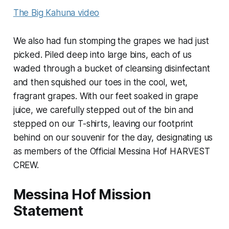
The Big Kahuna video
We also had fun stomping the grapes we had just
picked. Piled deep into large bins, each of us
waded through a bucket of cleansing disinfectant
and then squished our toes in the cool, wet,
fragrant grapes. With our feet soaked in grape
juice, we carefully stepped out of the bin and
stepped on our T-shirts, leaving our footprint
behind on our souvenir for the day, designating us
as members of the Official Messina Hof HARVEST
CREW.
Messina Hof Mission
Statement