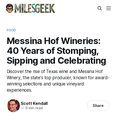
FOOD
Messina Hof Wineries:
40 Years of Stomping,
Sipping and Celebrating
Discover the rise of Texas wine and Messina Hof
Winery, the state's top producer, known for award-
winning selections and unique vineyard
experiences.
Scott Kendall
Share
—
6 min read