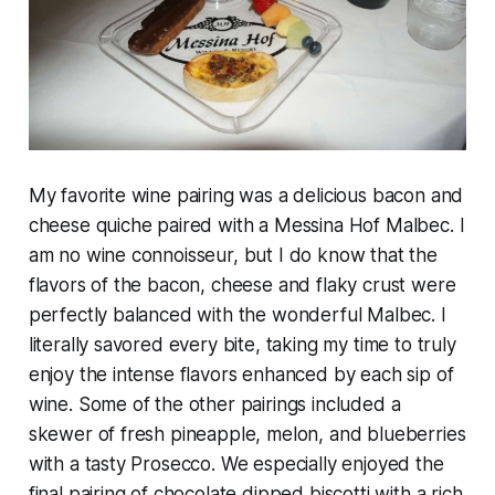
My favorite wine pairing was a delicious bacon and
cheese quiche paired with a Messina Hof Malbec. I
am no wine connoisseur, but I do know that the
flavors of the bacon, cheese and flaky crust were
perfectly balanced with the wonderful Malbec. I
literally savored every bite, taking my time to truly
enjoy the intense flavors enhanced by each sip of
wine. Some of the other pairings included a
skewer of fresh pineapple, melon, and blueberries
with a tasty Prosecco. We especially enjoyed the
final pairing of chocolate dipped biscotti with a rich