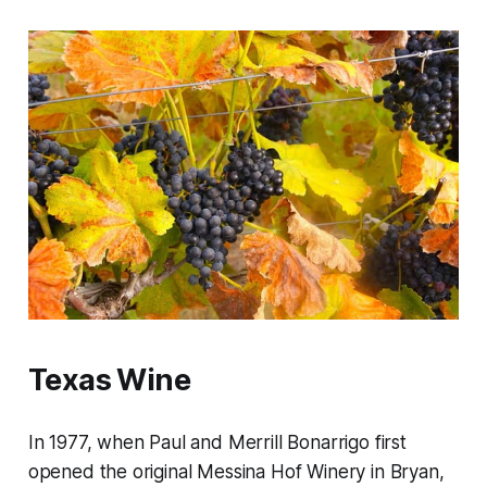
Texas Wine
In 1977, when Paul and Merrill Bonarrigo first
opened the original Messina Hof Winery in Bryan,