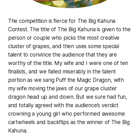
The competition is fierce for The Big Kahuna
Contest. The title of The Big Kahuna is given to the
person or couple who picks the most creative
cluster of grapes, and then uses some special
talent to convince the audience that they are
worthy of the title. My wife and I were one of ten
finalists, and we failed miserably in the talent
portion as we sang Puff the Magic Dragon, with
my wife moving the jaws of our grape cluster
dragon head up and down. But we sure had fun,
and totally agreed with the audience’s verdict
crowning a young girl who performed awesome
cartwheels and backflips as the winner of The Big
Kahuna.