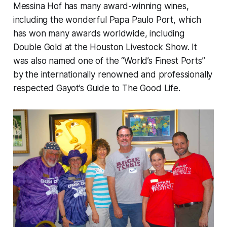
Messina Hof has many award-winning wines,
including the wonderful Papa Paulo Port, which
has won many awards worldwide, including
Double Gold at the Houston Livestock Show. It
was also named one of the “World’s Finest Ports”
by the internationally renowned and professionally
respected Gayot’s Guide to The Good Life.