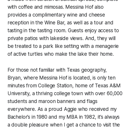
with coffee and mimosas. Messina Hof also
provides a complimentary wine and cheese
reception in the Wine Bar, as well as a tour and
tasting in the tasting room. Guests enjoy access to
private patios with lakeside views. And, they will
be treated to a park like setting with a menagerie
of active turtles who make the lake their home.
For those not familiar with Texas geography,
Bryan, where Messina Hof is located, is only ten
minutes from College Station, home of Texas A&M
University, a thriving college town with over 60,000
students and maroon banners and flags
everywhere. As a proud Aggie who received my
Bachelor’s in 1980 and my MBA in 1982, it’s always
a double pleasure when I get a chance to visit the