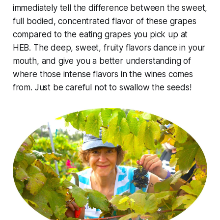
immediately tell the difference between the sweet,
full bodied, concentrated flavor of these grapes
compared to the eating grapes you pick up at
HEB. The deep, sweet, fruity flavors dance in your
mouth, and give you a better understanding of
where those intense flavors in the wines comes
from. Just be careful not to swallow the seeds!