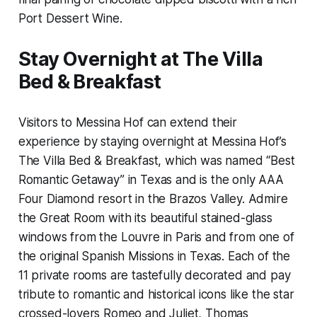
Port Dessert Wine.
Stay Overnight at The Villa
Bed & Breakfast
Visitors to Messina Hof can extend their
experience by staying overnight at Messina Hof’s
The Villa Bed & Breakfast, which was named “Best
Romantic Getaway” in Texas and is the only AAA
Four Diamond resort in the Brazos Valley. Admire
the Great Room with its beautiful stained-glass
windows from the Louvre in Paris and from one of
the original Spanish Missions in Texas. Each of the
11 private rooms are tastefully decorated and pay
tribute to romantic and historical icons like the star
crossed-lovers Romeo and Juliet, Thomas