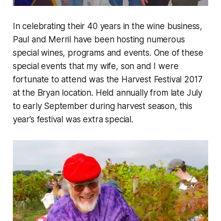
In celebrating their 40 years in the wine business,
Paul and Merril have been hosting numerous
special wines, programs and events. One of these
special events that my wife, son and I were
fortunate to attend was the Harvest Festival 2017
at the Bryan location. Held annually from late July
to early September during harvest season, this
year’s festival was extra special.