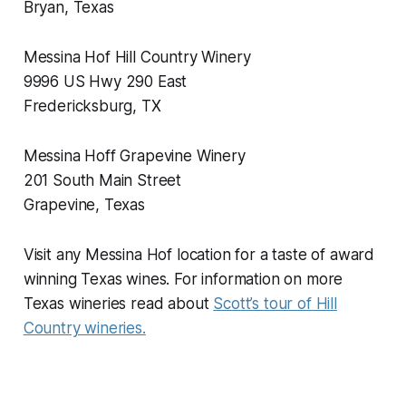
Bryan, Texas
Messina Hof Hill Country Winery
9996 US Hwy 290 East
Fredericksburg, TX
Messina Hoff Grapevine Winery
201 South Main Street
Grapevine, Texas
Visit any Messina Hof location for a taste of award
winning Texas wines. For information on more
Texas wineries read about
Scott’s tour of Hill
Country wineries.