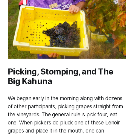
Picking, Stomping, and The
Big Kahuna
We began early in the morning along with dozens
of other participants, picking grapes straight from
the vineyards. The general rule is pick four, eat
one. When pickers do pluck one of these Lenoir
grapes and place it in the mouth, one can