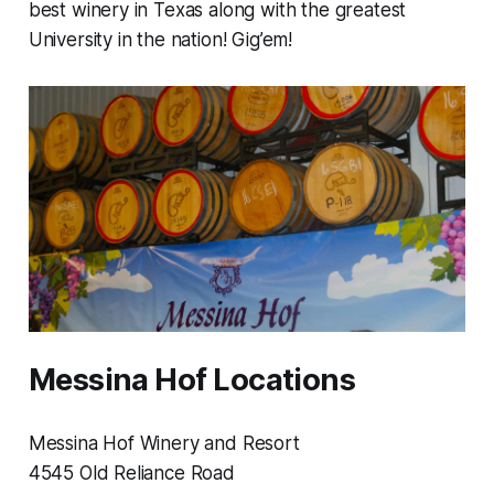
best winery in Texas along with the greatest
University in the nation! Gig’em!
Messina Hof Locations
Messina Hof Winery and Resort
4545 Old Reliance Road