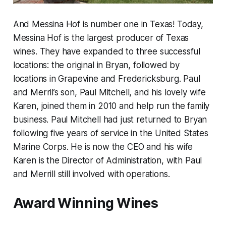
And Messina Hof is number one in Texas! Today,
Messina Hof is the largest producer of Texas
wines. They have expanded to three successful
locations: the original in Bryan, followed by
locations in Grapevine and Fredericksburg. Paul
and Merril’s son, Paul Mitchell, and his lovely wife
Karen, joined them in 2010 and help run the family
business. Paul Mitchell had just returned to Bryan
following five years of service in the United States
Marine Corps. He is now the CEO and his wife
Karen is the Director of Administration, with Paul
and Merrill still involved with operations.
Award Winning Wines