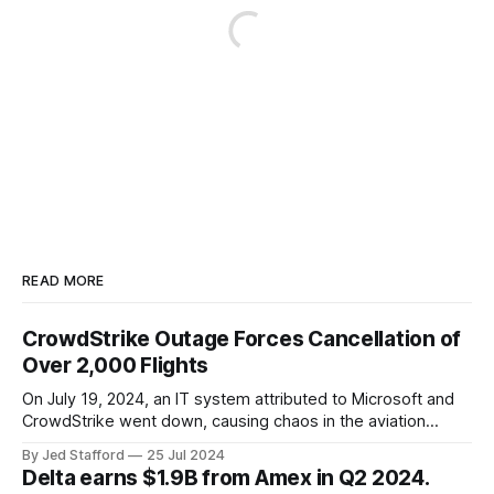
READ MORE
CrowdStrike Outage Forces Cancellation of
Over 2,000 Flights
On July 19, 2024, an IT system attributed to Microsoft and
CrowdStrike went down, causing chaos in the aviation
industry. The outage resulted in over 2,500 flight
By Jed Stafford
25 Jul 2024
cancellations and 8,300 delays, affecting airlines, hospitals,
Delta earns $1.9B from Amex in Q2 2024.
and emergency response systems. This comprehensive