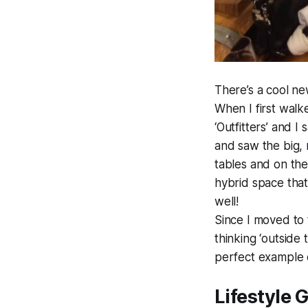
There’s a cool ne
When I first walke
‘Outfitters’ and 
and saw the big, 
tables and on the
hybrid space that 
well!
Since I moved to 
thinking ‘outside
perfect example o
Lifestyle 