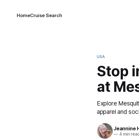
Home
Cruise Search
USA
Stop i
at Mes
Explore Mesquit
apparel and soc
Jeannine 
—
4 min rea