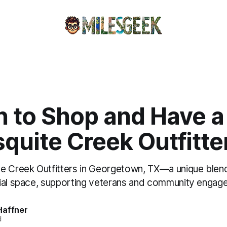
n to Shop and Have a
quite Creek Outfitte
e Creek Outfitters in Georgetown, TX—a unique blen
ial space, supporting veterans and community engag
Haffner
d