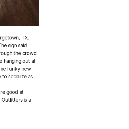
orgetown, TX.
The sign said
through the crowd
le hanging out at
some funky new
 to socialize as
are good at
Outfitters is a