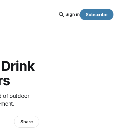
Sign in
Subscribe
 Drink
rs
d of outdoor
ement.
Share