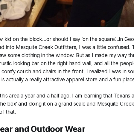
w kid on the block…or should I say ‘on the square’…in Ge
d into Mesquite Creek Outfitters, I was a little confused. 
I saw some clothing in the window. But as I made my way 
rustic looking bar on the right hand wall, and all the peop
 comfy couch and chairs in the front, I realized I was in 
is actually a really attractive apparel store and a fun place
this area a year and a half ago, I am learning that Texans 
 the box’ and doing it on a grand scale and Mesquite Creek 
f that.
Gear and Outdoor Wear