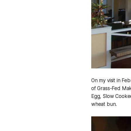
On my visit in Fe
of Grass-Fed Mak
Egg, Slow Cooke
wheat bun.