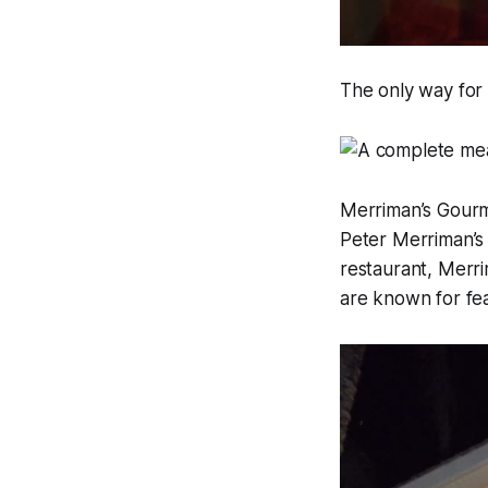
The only way for 
Merriman’s Gourm
Peter Merriman’s 
restaurant, Merri
are known for feat