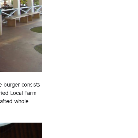
e burger consists
ied Local Farm
afted whole