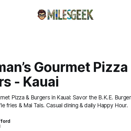
man’s Gourmet Pizza
s - Kauai
et Pizza & Burgers in Kauai: Savor the B.K.E. Burger
fle fries & Mai Tais. Casual dining & daily Happy Hour.
fford
d