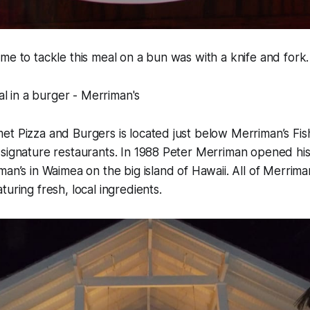
me to tackle this meal on a bun was with a knife and fork.
et Pizza and Burgers is located just below Merriman’s Fi
signature restaurants. In 1988 Peter Merriman opened his 
man’s in Waimea on the big island of Hawaii. All of Merrima
uring fresh, local ingredients.