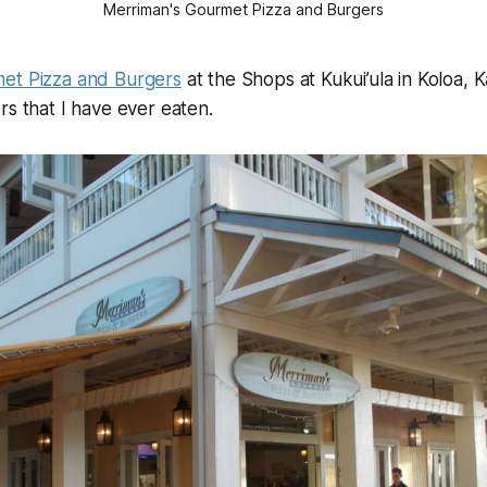
Merriman's Gourmet Pizza and Burgers
et Pizza and Burgers
at the Shops at Kukui’ula in Koloa, 
rs that I have ever eaten.