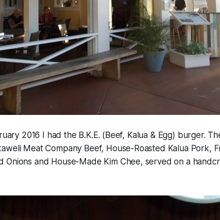
bruary 2016 I had the B.K.E. (Beef, Kalua & Egg) burger. Th
aweli Meat Company Beef, House-Roasted Kalua Pork, Fr
d Onions and House-Made Kim Chee, served on a handcr