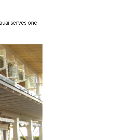
Kauai serves one