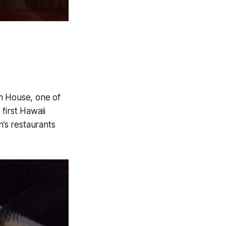
sh House, one of
first Hawaii
n’s restaurants