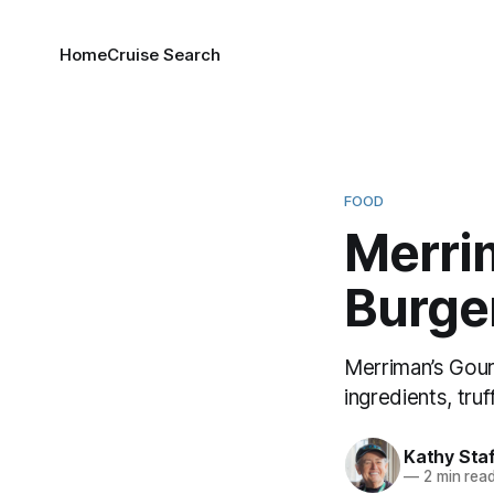
Home
Cruise Search
FOOD
Merri
Burger
Merriman’s Gourm
ingredients, truf
Kathy Sta
—
2 min rea