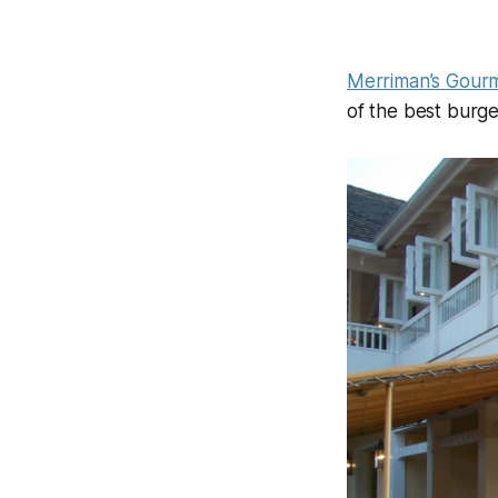
Merriman’s Gourm
of the best burge