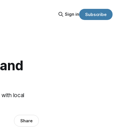
Sign in
Subscribe
 and
 with local
Share