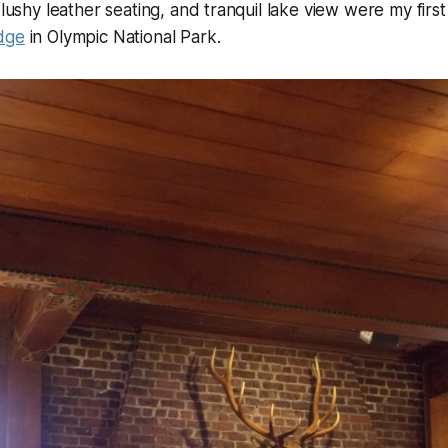
plushy leather seating, and tranquil lake view were my firs
dge
in Olympic National Park.