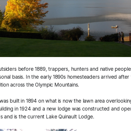
utsiders before 1889, trappers, hunters and native peopl
sonal basis. In the early 1890s homesteaders arrived after t
tion across the Olympic Mountains.
 was built in 1894 on what is now the lawn area overlooking
uilding in 1924 and a new lodge was constructed and ope
nds and is the current Lake Quinault Lodge.