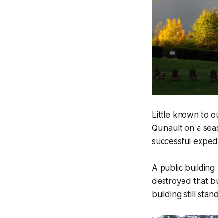
Little known to o
Quinault on a sea
successful expedi
A public building
destroyed that b
building still sta