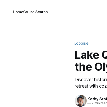
Home
Cruise Search
LODGING
Lake Q
the O
Discover histori
retreat with coz
Kathy Sta
—
7 min rea