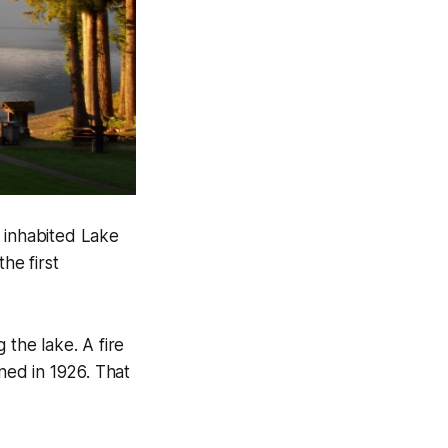
e inhabited Lake
he first
 the lake. A fire
ned in 1926. That