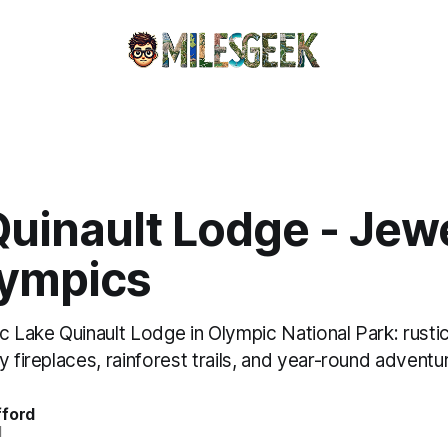
uinault Lodge - Jewe
lympics
c Lake Quinault Lodge in Olympic National Park: rusti
y fireplaces, rainforest trails, and year-round adventu
fford
d