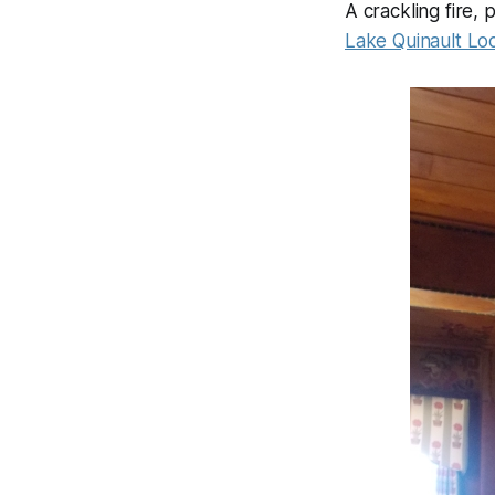
A crackling fire, 
Lake Quinault Lo