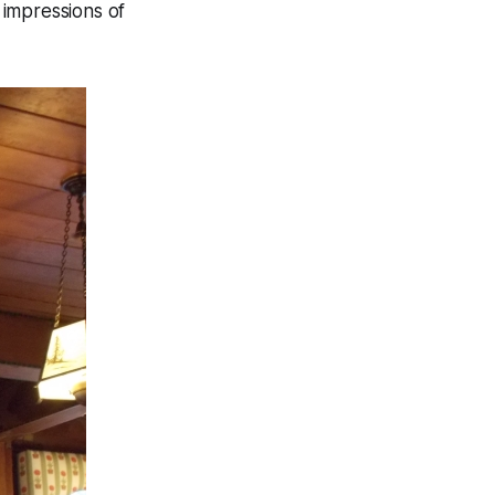
t impressions of