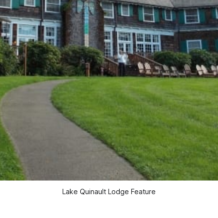
Lake Quinault Lodge Feature