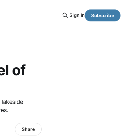
Sign in
Subscribe
l of
c lakeside
res.
Share