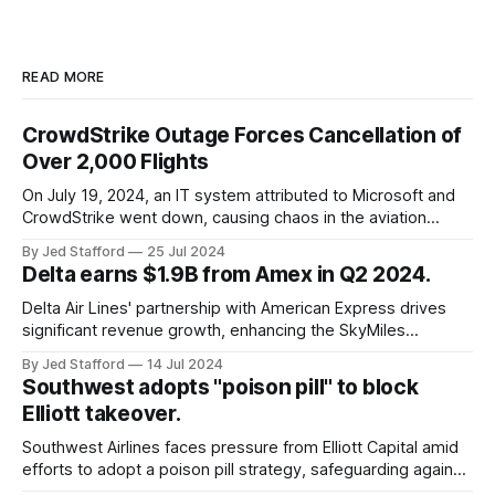
READ MORE
CrowdStrike Outage Forces Cancellation of
Over 2,000 Flights
On July 19, 2024, an IT system attributed to Microsoft and
CrowdStrike went down, causing chaos in the aviation
industry. The outage resulted in over 2,500 flight
By Jed Stafford
25 Jul 2024
cancellations and 8,300 delays, affecting airlines, hospitals,
Delta earns $1.9B from Amex in Q2 2024.
and emergency response systems. This comprehensive
overview will discuss the causes, effects, and aftermath
Delta Air Lines' partnership with American Express drives
significant revenue growth, enhancing the SkyMiles
program and contributing 30% to total earnings.
By Jed Stafford
14 Jul 2024
Southwest adopts "poison pill" to block
Elliott takeover.
Southwest Airlines faces pressure from Elliott Capital amid
efforts to adopt a poison pill strategy, safeguarding against
potential hostile takeovers.