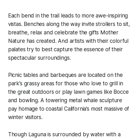
Each bend in the trail leads to more awe-inspiring
vistas. Benches along the way invite strollers to sit,
breathe, relax and celebrate the gifts Mother
Nature has created. And artists with their colorful
palates try to best capture the essence of their
spectacular surroundings.
Picnic tables and barbeques are located on the
park’s grassy areas for those who love to grill in
the great outdoors or play lawn games like Bocce
and bowling. A towering metal whale sculpture
pay homage to coastal California’s most massive of
winter visitors.
Though Laguna is surrounded by water with a