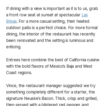
If dining with a view is important as it is to us, grab
a front row seat at sunset at spectacular
Las
Brisas
. For a more casual setting, their heated
outdoor patio is a perfect choice. For more formal
dining, the interior of the restaurant has recently
been renovated and the setting is luminous and
enticing.
Entrees here combine the best of California cuisine
with the bold flavors of Mexico’s Baja and West
Coast regions.
Vince, the restaurant manager suggested we try
something completely different for a starter, the
signature Neuske’s Bacon. Thick, crisp and grilled,
then served with a blistered red pepper and