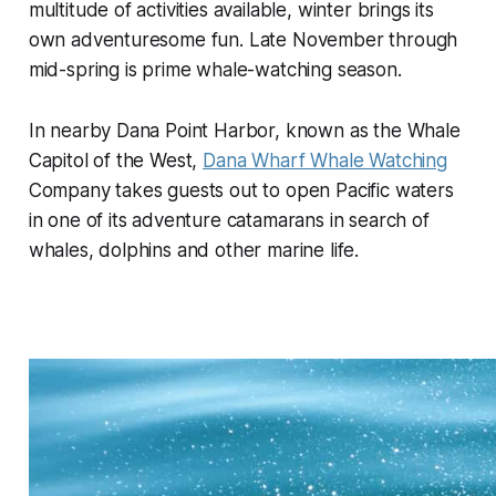
multitude of activities available, winter brings its
own adventuresome fun. Late November through
mid-spring is prime whale-watching season.
In nearby Dana Point Harbor, known as the Whale
Capitol of the West,
Dana Wharf Whale Watching
Company takes guests out to open Pacific waters
in one of its adventure catamarans in search of
whales, dolphins and other marine life.