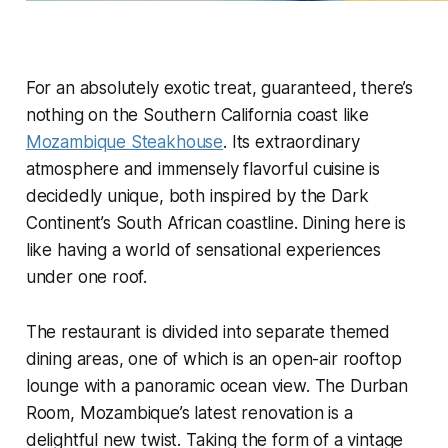
For an absolutely exotic treat, guaranteed, there’s
nothing on the Southern California coast like
Mozambique Steakhouse
. Its extraordinary
atmosphere and immensely flavorful cuisine is
decidedly unique, both inspired by the Dark
Continent’s South African coastline. Dining here is
like having a world of sensational experiences
under one roof.
The restaurant is divided into separate themed
dining areas, one of which is an open-air rooftop
lounge with a panoramic ocean view. The Durban
Room, Mozambique’s latest renovation is a
delightful new twist. Taking the form of a vintage