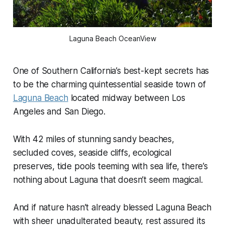
Laguna Beach OceanView
One of Southern California’s best-kept secrets has
to be the charming quintessential seaside town of
Laguna Beach
located midway between Los
Angeles and San Diego.
With 42 miles of stunning sandy beaches,
secluded coves, seaside cliffs, ecological
preserves, tide pools teeming with sea life, there’s
nothing about Laguna that doesn’t seem magical.
And if nature hasn’t already blessed Laguna Beach
with sheer unadulterated beauty, rest assured its