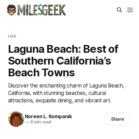
USA
Laguna Beach: Best of
Southern California’s
Beach Towns
Discover the enchanting charm of Laguna Beach,
California, with stunning beaches, cultural
attractions, exquisite dining, and vibrant art.
Noreen L. Kompanik
Share
—
6 min read