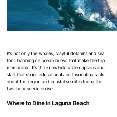
It’s not only the whales, playful dolphins and sea
lions bobbing on ocean buoys that make the trip
memorable. It’s the knowledgeable captains and
staff that share educational and fascinating facts
about the region and coastal sea life during the
two-hour scenic cruise.
Where to Dine in Laguna Beach