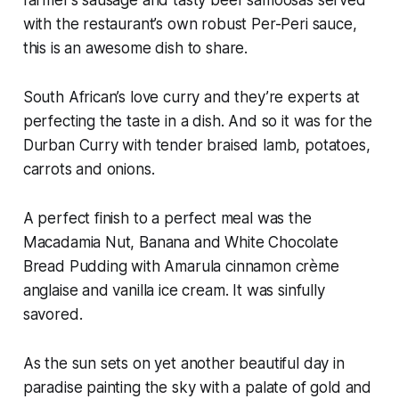
with the restaurant’s own robust Per-Peri sauce,
this is an awesome dish to share.
South African’s love curry and they’re experts at
perfecting the taste in a dish. And so it was for the
Durban Curry with tender braised lamb, potatoes,
carrots and onions.
A perfect finish to a perfect meal was the
Macadamia Nut, Banana and White Chocolate
Bread Pudding with Amarula cinnamon crème
anglaise and vanilla ice cream. It was sinfully
savored.
As the sun sets on yet another beautiful day in
paradise painting the sky with a palate of gold and