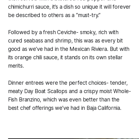
chimichurri sauce, it’s a dish so unique it will forever
be described to others as a “must-try.”
Followed by a fresh Ceviche- smoky, rich with
cured seabass and shrimp, this was as every bit
good as we’ve had in the Mexican Riviera. But with
its orange chili sauce, it stands on its own stellar
merits.
Dinner entrees were the perfect choices- tender,
meaty Day Boat Scallops and a crispy moist Whole-
Fish Branzino, which was even better than the
best chef offerings we’ve had in Baja California.