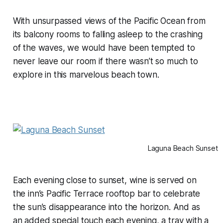
With unsurpassed views of the Pacific Ocean from
its balcony rooms to falling asleep to the crashing
of the waves, we would have been tempted to
never leave our room if there wasn’t so much to
explore in this marvelous beach town.
Laguna Beach Sunset
Each evening close to sunset, wine is served on
the inn’s Pacific Terrace rooftop bar to celebrate
the sun’s disappearance into the horizon. And as
an added special touch each evening, a tray with a