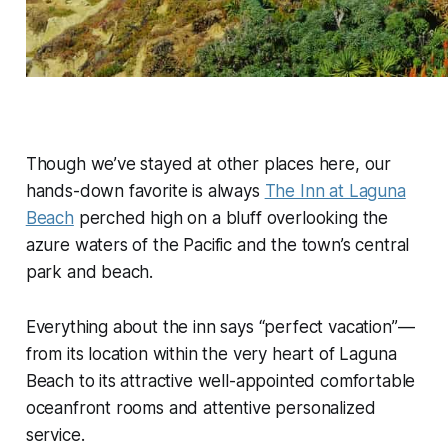
Though we’ve stayed at other places here, our
hands-down favorite is always
The Inn at Laguna
Beach
perched high on a bluff overlooking the
azure waters of the Pacific and the town’s central
park and beach.
Everything about the inn says “perfect vacation”—
from its location within the very heart of Laguna
Beach to its attractive well-appointed comfortable
oceanfront rooms and attentive personalized
service.