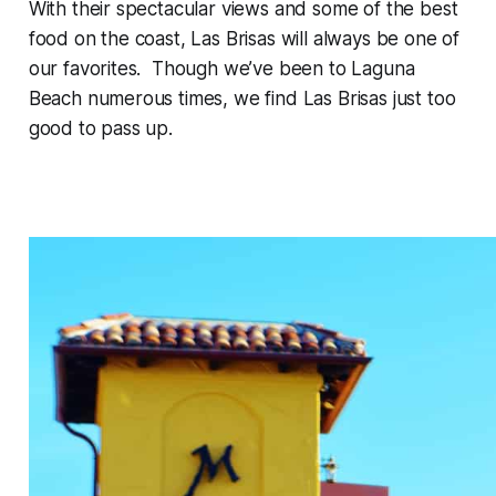
With their spectacular views and some of the best
food on the coast, Las Brisas will always be one of
our favorites. Though we’ve been to Laguna
Beach numerous times, we find Las Brisas just too
good to pass up.