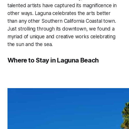
talented artists have captured its magnificence in
other ways. Laguna celebrates the arts better
than any other Southern California Coastal town.
Just strolling through its downtown, we found a
myriad of unique and creative works celebrating
the sun and the sea.
Where to Stay in Laguna Beach