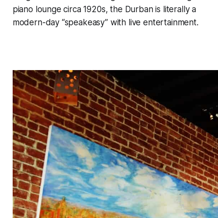
piano lounge circa 1920s, the Durban is literally a
modern-day “speakeasy” with live entertainment.