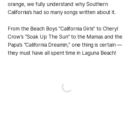
orange, we fully understand why Southern
California’s had so many songs written about it.
From the Beach Boys “California Girls” to Cheryl
Crow’s “Soak Up The Sun” to the Mamas and the
Papa’s “California Dreamin,” one thing is certain —
they must have all spent time in Laguna Beach!