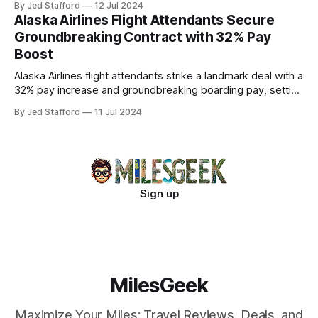
By Jed Stafford
12 Jul 2024
Alaska Airlines Flight Attendants Secure
Groundbreaking Contract with 32% Pay
Boost
Alaska Airlines flight attendants strike a landmark deal with a
32% pay increase and groundbreaking boarding pay, setting
new industry standards.
By Jed Stafford
11 Jul 2024
Sign up
MilesGeek
Maximize Your Miles: Travel Reviews, Deals, and