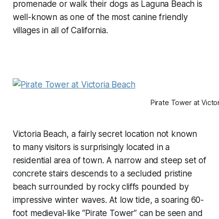
promenade or walk their dogs as Laguna Beach is
well-known as one of the most canine friendly
villages in all of California.
Pirate Tower at Victo
Victoria Beach, a fairly secret location not known
to many visitors is surprisingly located in a
residential area of town. A narrow and steep set of
concrete stairs descends to a secluded pristine
beach surrounded by rocky cliffs pounded by
impressive winter waves. At low tide, a soaring 60-
foot medieval-like “Pirate Tower” can be seen and