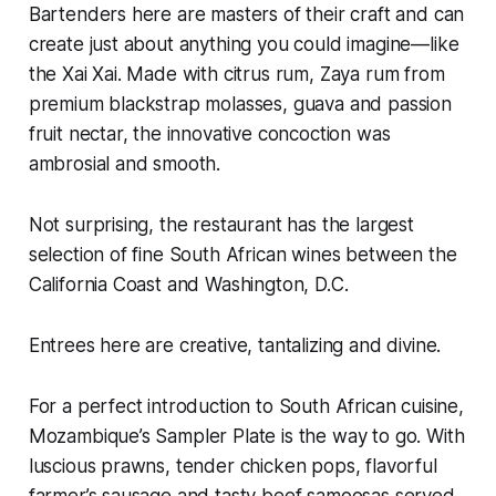
Bartenders here are masters of their craft and can
create just about anything you could imagine—like
the Xai Xai. Made with citrus rum, Zaya rum from
premium blackstrap molasses, guava and passion
fruit nectar, the innovative concoction was
ambrosial and smooth.
Not surprising, the restaurant has the largest
selection of fine South African wines between the
California Coast and Washington, D.C.
Entrees here are creative, tantalizing and divine.
For a perfect introduction to South African cuisine,
Mozambique’s Sampler Plate is the way to go. With
luscious prawns, tender chicken pops, flavorful
farmer’s sausage and tasty beef samoosas served