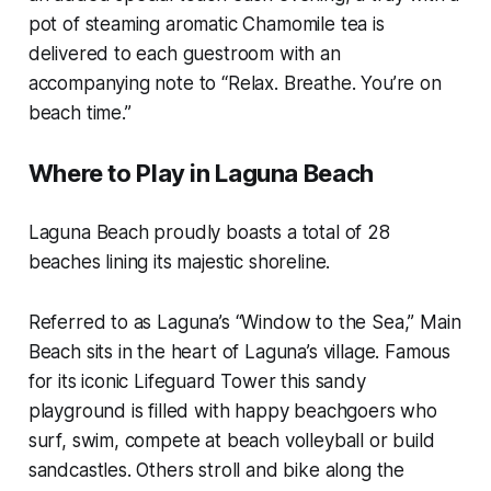
pot of steaming aromatic Chamomile tea is
delivered to each guestroom with an
accompanying note to “Relax. Breathe. You’re on
beach time.”
Where to Play in Laguna Beach
Laguna Beach proudly boasts a total of 28
beaches lining its majestic shoreline.
Referred to as Laguna’s “Window to the Sea,” Main
Beach sits in the heart of Laguna’s village. Famous
for its iconic Lifeguard Tower this sandy
playground is filled with happy beachgoers who
surf, swim, compete at beach volleyball or build
sandcastles. Others stroll and bike along the