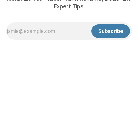
Expert Tips.
Subscribe