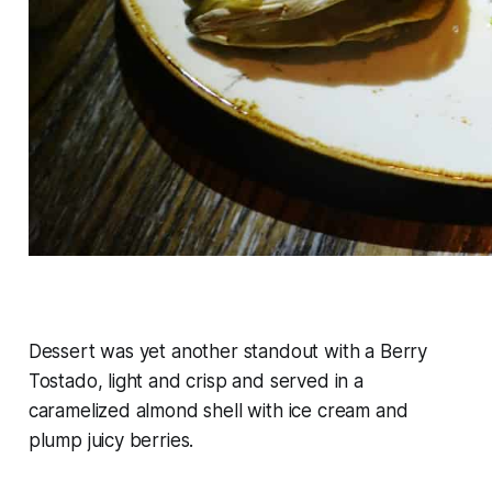
Dessert was yet another standout with a Berry
Tostado, light and crisp and served in a
caramelized almond shell with ice cream and
plump juicy berries.