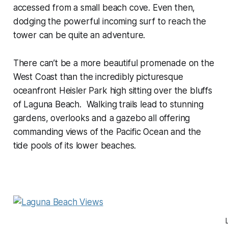
accessed from a small beach cove. Even then,
dodging the powerful incoming surf to reach the
tower can be quite an adventure.
There can’t be a more beautiful promenade on the
West Coast than the incredibly picturesque
oceanfront Heisler Park high sitting over the bluffs
of Laguna Beach. Walking trails lead to stunning
gardens, overlooks and a gazebo all offering
commanding views of the Pacific Ocean and the
tide pools of its lower beaches.