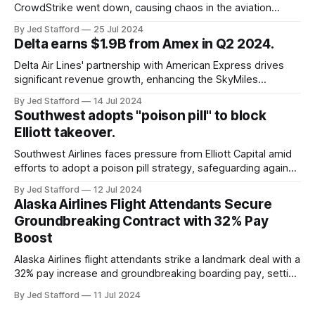
CrowdStrike went down, causing chaos in the aviation
industry. The outage resulted in over 2,500 flight
By Jed Stafford
25 Jul 2024
cancellations and 8,300 delays, affecting airlines, hospitals,
Delta earns $1.9B from Amex in Q2 2024.
and emergency response systems. This comprehensive
overview will discuss the causes, effects, and aftermath
Delta Air Lines' partnership with American Express drives
significant revenue growth, enhancing the SkyMiles
program and contributing 30% to total earnings.
By Jed Stafford
14 Jul 2024
Southwest adopts "poison pill" to block
Elliott takeover.
Southwest Airlines faces pressure from Elliott Capital amid
efforts to adopt a poison pill strategy, safeguarding against
potential hostile takeovers.
By Jed Stafford
12 Jul 2024
Alaska Airlines Flight Attendants Secure
Groundbreaking Contract with 32% Pay
Boost
Alaska Airlines flight attendants strike a landmark deal with a
32% pay increase and groundbreaking boarding pay, setting
new industry standards.
By Jed Stafford
11 Jul 2024