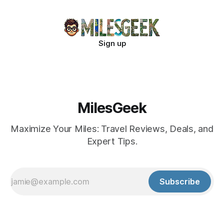
Sign up
MilesGeek
Maximize Your Miles: Travel Reviews, Deals, and
Expert Tips.
Subscribe