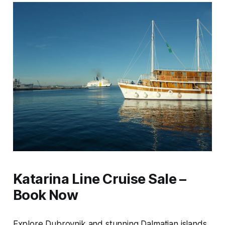
Katarina Line Cruise Sale –
Book Now
Explore Dubrovnik and stunning Dalmatian islands