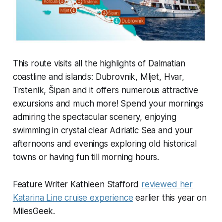
This route visits all the highlights of Dalmatian
coastline and islands: Dubrovnik, Mljet, Hvar,
Trstenik, Šipan and it offers numerous attractive
excursions and much more! Spend your mornings
admiring the spectacular scenery, enjoying
swimming in crystal clear Adriatic Sea and your
afternoons and evenings exploring old historical
towns or having fun till morning hours.
Feature Writer Kathleen Stafford
reviewed her
Katarina Line cruise experience
earlier this year on
MilesGeek.