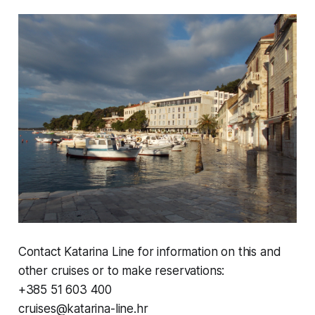
Contact Katarina Line for information on this and
other cruises or to make reservations:
+385 51 603 400
cruises@katarina-line.hr