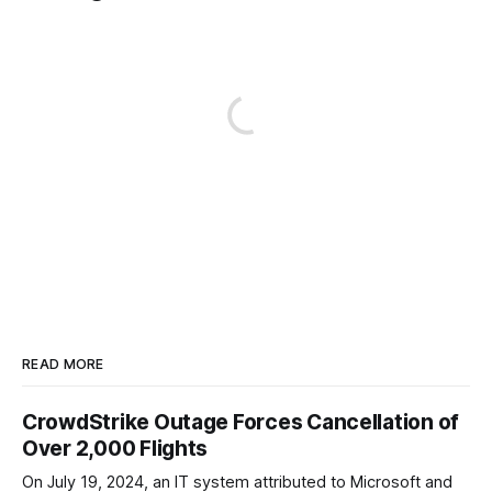
READ MORE
CrowdStrike Outage Forces Cancellation of
Over 2,000 Flights
On July 19, 2024, an IT system attributed to Microsoft and