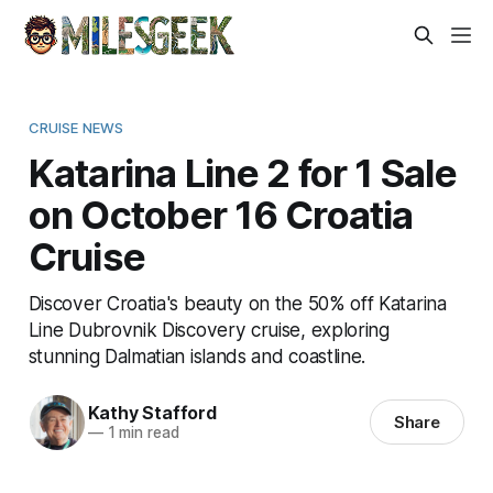
CRUISE NEWS
Katarina Line 2 for 1 Sale
on October 16 Croatia
Cruise
Discover Croatia's beauty on the 50% off Katarina
Line Dubrovnik Discovery cruise, exploring
stunning Dalmatian islands and coastline.
Kathy Stafford
Share
—
1 min read