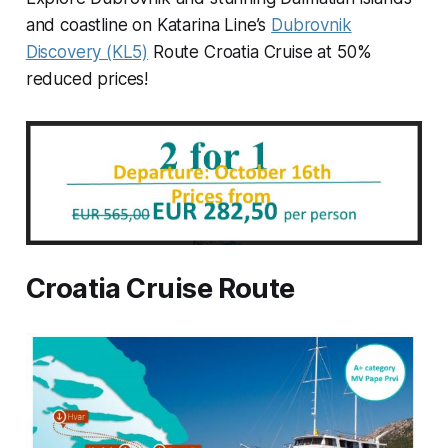
and coastline on Katarina Line’s
Dubrovnik
Discovery (KL5)
Route Croatia Cruise at 50%
reduced prices!
Croatia Cruise Route