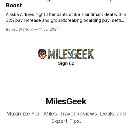
Boost
Alaska Airlines flight attendants strike a landmark deal with a
32% pay increase and groundbreaking boarding pay, setting
new industry standards.
By Jed Stafford
11 Jul 2024
Sign up
MilesGeek
Maximize Your Miles: Travel Reviews, Deals, and
Expert Tips.