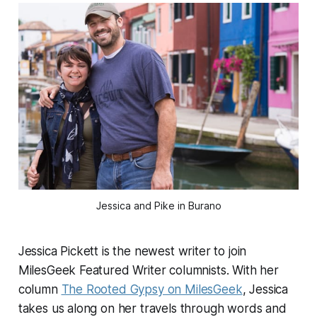
Jessica and Pike in Burano
Jessica Pickett is the newest writer to join
MilesGeek Featured Writer columnists. With her
column
The Rooted Gypsy on MilesGeek
, Jessica
takes us along on her travels through words and