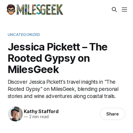
UNCATEGORIZED
Jessica Pickett – The
Rooted Gypsy on
MilesGeek
Discover Jessica Pickett's travel insights in "The
Rooted Gypsy" on MilesGeek, blending personal
stories and wine adventures along coastal trails.
Kathy Stafford
Share
—
2 min read