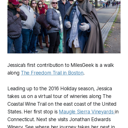
Jessica’s first contribution to MilesGeek is a walk
along
The Freedom Trail in Boston
.
Leading up to the 2016 Holiday season, Jessica
takes us on a virtual tour of wineries along The
Coastal Wine Trail on the east coast of the United
States. Her first stop is
Maugle Sierra Vineyards
in
Connecticut. Next she visits Jonathan Edwards
Winery. See where her journey takes her next in