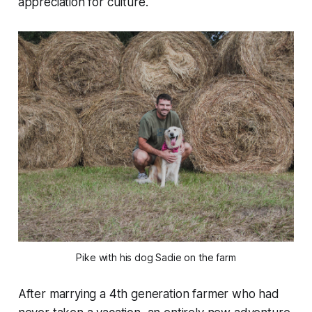
appreciation for culture.
Pike with his dog Sadie on the farm
After marrying a 4th generation farmer who had