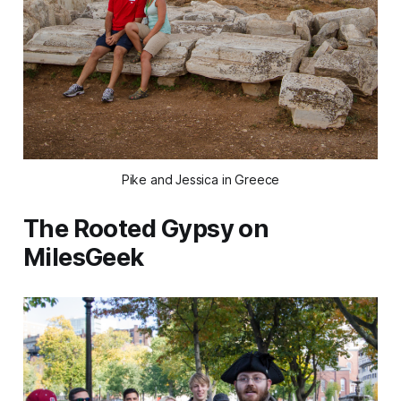
Pike and Jessica in Greece
The Rooted Gypsy on
MilesGeek