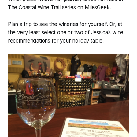
The Coastal Wine Trail series on MilesGeek.
Plan a trip to see the wineries for yourself. Or, at
the very least select one or two of Jessica’s wine
recommendations for your holiday table.