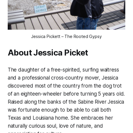
Jessica Pickett – The Rooted Gypsy
About Jessica Picket
The daughter of a free-spirited, surfing waitress
and a professional cross-country mover, Jessica
discovered most of the country from the dog trot
of an eighteen-wheeler before turning 5 years old.
Raised along the banks of the Sabine River Jessica
was fortunate enough to be able to call both
Texas and Louisiana home. She embraces her
naturally curious soul, love of nature, and