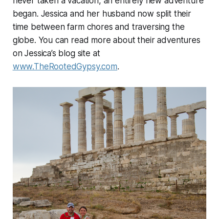
never taken a vacation, an entirely new adventure
began. Jessica and her husband now split their
time between farm chores and traversing the
globe. You can read more about their adventures
on Jessica’s blog site at
www.TheRootedGypsy.com
.