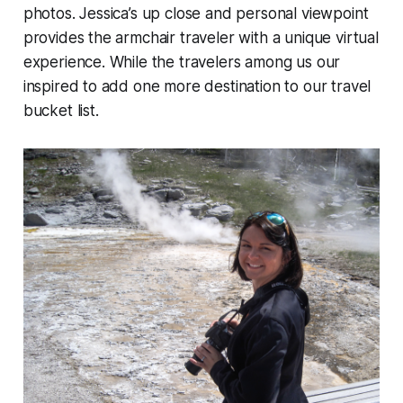
photos. Jessica’s up close and personal viewpoint
provides the armchair traveler with a unique virtual
experience. While the travelers among us our
inspired to add one more destination to our travel
bucket list.