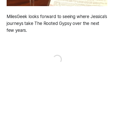
MilesGeek looks forward to seeing where Jessica’s
journeys take The Rooted Gypsy over the next
few years.