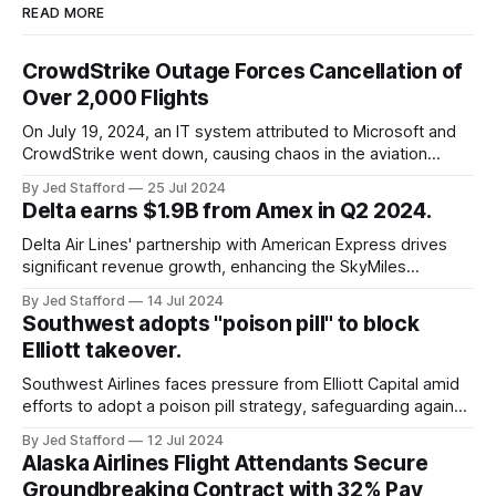
READ MORE
CrowdStrike Outage Forces Cancellation of
Over 2,000 Flights
On July 19, 2024, an IT system attributed to Microsoft and
CrowdStrike went down, causing chaos in the aviation
industry. The outage resulted in over 2,500 flight
By Jed Stafford
25 Jul 2024
cancellations and 8,300 delays, affecting airlines, hospitals,
Delta earns $1.9B from Amex in Q2 2024.
and emergency response systems. This comprehensive
overview will discuss the causes, effects, and aftermath
Delta Air Lines' partnership with American Express drives
significant revenue growth, enhancing the SkyMiles
program and contributing 30% to total earnings.
By Jed Stafford
14 Jul 2024
Southwest adopts "poison pill" to block
Elliott takeover.
Southwest Airlines faces pressure from Elliott Capital amid
efforts to adopt a poison pill strategy, safeguarding against
potential hostile takeovers.
By Jed Stafford
12 Jul 2024
Alaska Airlines Flight Attendants Secure
Groundbreaking Contract with 32% Pay