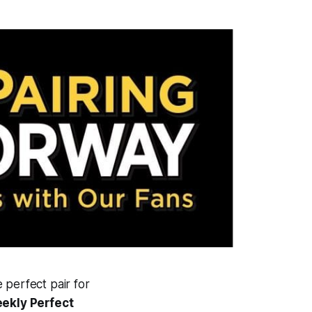
 perfect pair for
ekly Perfect