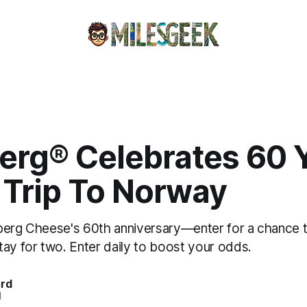
erg® Celebrates 60 
 Trip To Norway
berg Cheese's 60th anniversary—enter for a chance to
tay for two. Enter daily to boost your odds.
ord
d