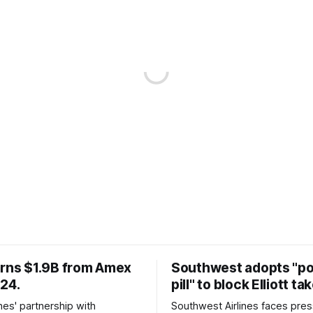
arns $1.9B from Amex
Southwest adopts "p
024.
pill" to block Elliott ta
ines' partnership with
Southwest Airlines faces pre