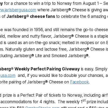
ay
for a chance to win a trip to Norway from August 1 – Se
w.jarlsbergusa.com
where Jarlsberg® Cheese is giving awa
s of
Jarlsberg® cheese fans
to celebrate the 6 amazing
 was founded in 1956, and still remains the go-to cheese 
mild, mellow and nutty flavor, Jarlsberg® Cheese is a stapl
nd is used as an on-the-go snack; melted in recipes or on 
. Naturally gluten and lactose free, Jarlsberg® Cheese is 
ncluding Jarlsberg® Lite and Smoked Jarlsberg®.
sberg® Weekly Perfect Pairing Giveway
is easy. Simply 
gusa.com
and, if you would like to double your chances, a
orite pairing of Jarlsberg® Cheese on
Facebook
.
prize is a Perfect Pair of tickets to Norway, including air
st
 accommodations for 4 nights. The weekly 1
prize inclu