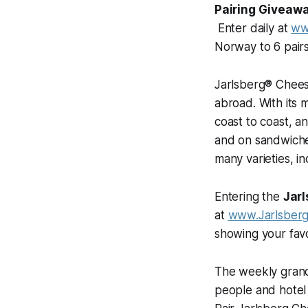
Pairing Giveaw
Enter daily at
ww
Norway to 6 pair
Jarlsberg® Cheese
abroad. With its 
coast to coast, a
and on sandwiches
many varieties, i
Entering the
Jarl
at
www.Jarlsber
showing your fav
The weekly grand 
people and hotel