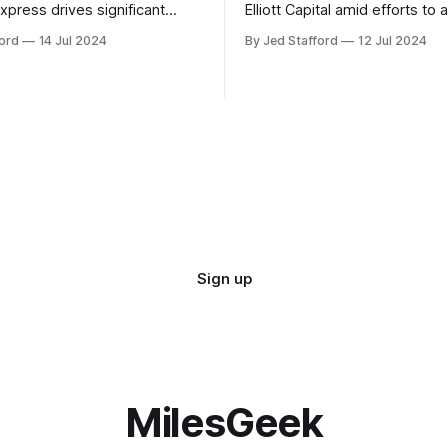
xpress drives significant
Elliott Capital amid efforts to 
owth, enhancing the SkyMiles
poison pill strategy, safeguar
ord
14 Jul 2024
By Jed Stafford
12 Jul 2024
d contributing 30% to total
against potential hostile take
Sign up
MilesGeek