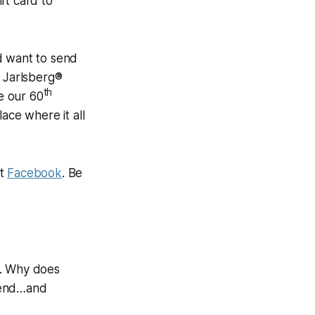
ift card to
d want to send
d Jarlsberg®
th
e our 60
ace where it all
it
Facebook
. Be
e. Why does
egend…and