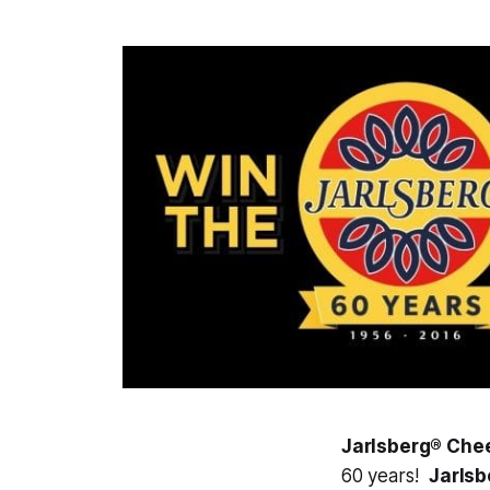
Jarlsberg® Che
60 years!
Jarls