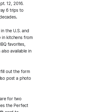
pt. 12, 2016.
y 6 trips to
 decades
.
in the U.S. and
e in kitchens from
BBQ favorites,
also available in
fill out the form
lso post a photo
fare for two
des the Perfect