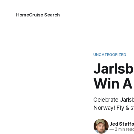
Home
Cruise Search
UNCATEGORIZED
Jarlsb
Win A
Celebrate Jarls
Norway! Fly & s
Jed Staff
—
2 min rea