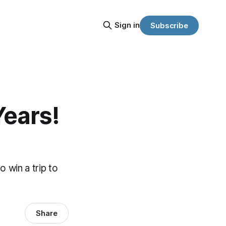
Sign in
Subscribe
Years!
 win a trip to
Share