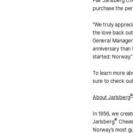
Pair Jarlsberg C
purchase the perf
“We truly appreci
the love back out
General Manager 
anniversary than 
started: Norway.”
To learn more ab
sure to check ou
About Jarlsberg
In 1956, we crea
®
Jarlsberg
Cheese
Norway’s most g