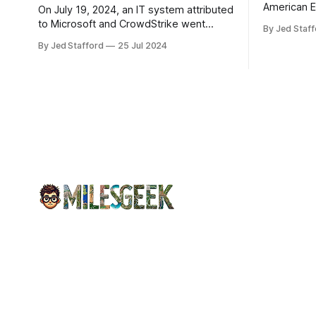
American E
On July 19, 2024, an IT system attributed
revenue gr
to Microsoft and CrowdStrike went
By Jed Staff
program an
down, causing chaos in the aviation
By Jed Stafford
25 Jul 2024
earnings.
industry. The outage resulted in over
2,500 flight cancellations and 8,300
delays, affecting airlines, hospitals, and
emergency response systems. This
comprehensive overview will discuss
the causes, effects, and aftermath