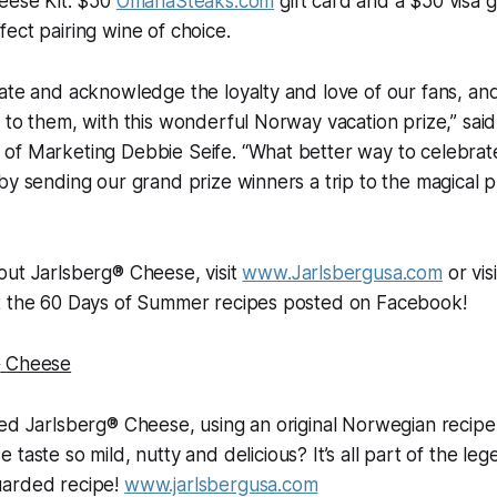
heese Kit: $50
OmahaSteaks.com
gift card and a $50 visa g
ect pairing wine of choice.
ate and acknowledge the loyalty and love of our fans, an
 to them, with this wonderful Norway vacation prize,” sai
of Marketing Debbie Seife. “What better way to celebrat
by sending our grand prize winners a trip to the magical pl
out Jarlsberg® Cheese, visit
www.Jarlsbergusa.com
or vis
t the 60 Days of Summer recipes posted on Facebook!
®
Cheese
ted Jarlsberg® Cheese, using an original Norwegian recip
 taste so mild, nutty and delicious? It’s all part of the l
uarded recipe!
www.jarlsbergusa.com