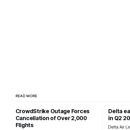
READ MORE
CrowdStrike Outage Forces
Delta e
Cancellation of Over 2,000
in Q2 2
Flights
Delta Air L