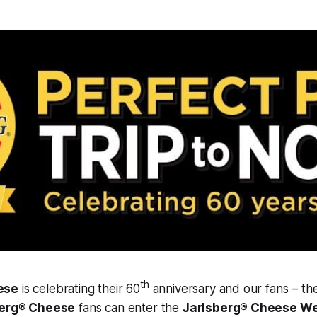
th
ese
is celebrating their 60
anniversary and our fans – the
berg® Cheese
fans can enter the
Jarlsberg® Cheese We