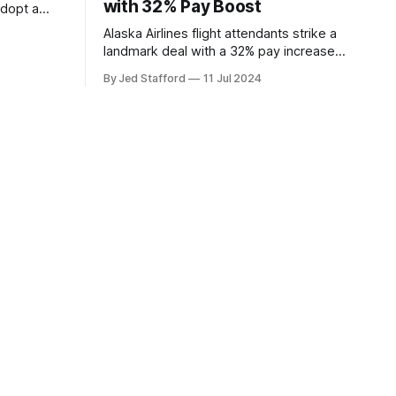
with 32% Pay Boost
adopt a
ding
Alaska Airlines flight attendants strike a
overs.
landmark deal with a 32% pay increase
and groundbreaking boarding pay,
By Jed Stafford
11 Jul 2024
setting new industry standards.