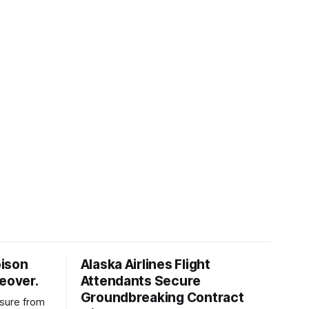
oison
Alaska Airlines Flight
keover.
Attendants Secure
Groundbreaking Contract
ssure from