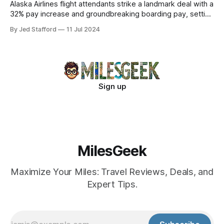
Alaska Airlines flight attendants strike a landmark deal with a
32% pay increase and groundbreaking boarding pay, setting
new industry standards.
By Jed Stafford
11 Jul 2024
Sign up
MilesGeek
Maximize Your Miles: Travel Reviews, Deals, and
Expert Tips.