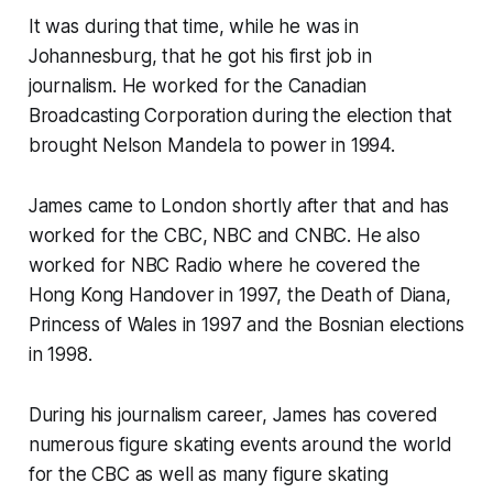
It was during that time, while he was in
Johannesburg, that he got his first job in
journalism. He worked for the Canadian
Broadcasting Corporation during the election that
brought Nelson Mandela to power in 1994.
James came to London shortly after that and has
worked for the CBC, NBC and CNBC. He also
worked for NBC Radio where he covered the
Hong Kong Handover in 1997, the Death of Diana,
Princess of Wales in 1997 and the Bosnian elections
in 1998.
During his journalism career, James has covered
numerous figure skating events around the world
for the CBC as well as many figure skating