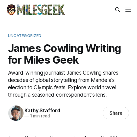
UNCATEGORIZED
James Cowling Writing
for Miles Geek
Award-winning journalist James Cowling shares
decades of global storytelling from Mandela's
election to Olympic feats. Explore world travel
through a seasoned correspondent's lens.
Kathy Stafford
Share
—
1 min read