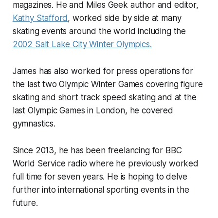
magazines. He and Miles Geek author and editor,
Kathy Stafford
, worked side by side at many
skating events around the world including the
2002 Salt Lake City Winter Olympics.
James has also worked for press operations for
the last two Olympic Winter Games covering figure
skating and short track speed skating and at the
last Olympic Games in London, he covered
gymnastics.
Since 2013, he has been freelancing for BBC
World Service radio where he previously worked
full time for seven years. He is hoping to delve
further into international sporting events in the
future.