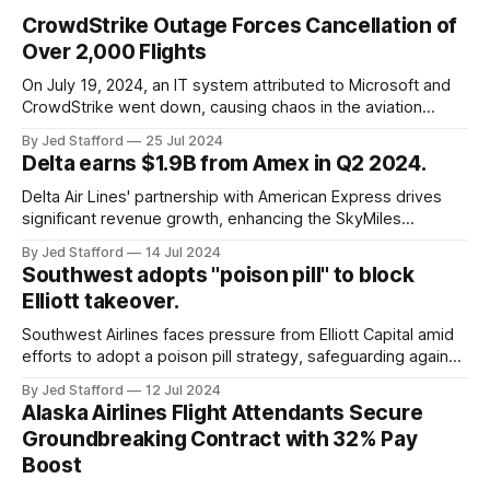
CrowdStrike Outage Forces Cancellation of
Over 2,000 Flights
On July 19, 2024, an IT system attributed to Microsoft and
CrowdStrike went down, causing chaos in the aviation
industry. The outage resulted in over 2,500 flight
By Jed Stafford
25 Jul 2024
cancellations and 8,300 delays, affecting airlines, hospitals,
Delta earns $1.9B from Amex in Q2 2024.
and emergency response systems. This comprehensive
overview will discuss the causes, effects, and aftermath
Delta Air Lines' partnership with American Express drives
significant revenue growth, enhancing the SkyMiles
program and contributing 30% to total earnings.
By Jed Stafford
14 Jul 2024
Southwest adopts "poison pill" to block
Elliott takeover.
Southwest Airlines faces pressure from Elliott Capital amid
efforts to adopt a poison pill strategy, safeguarding against
potential hostile takeovers.
By Jed Stafford
12 Jul 2024
Alaska Airlines Flight Attendants Secure
Groundbreaking Contract with 32% Pay
Boost