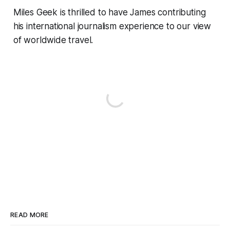
Miles Geek is thrilled to have James contributing
his international journalism experience to our view
of worldwide travel.
READ MORE