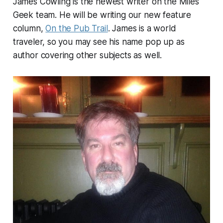
James Cowling is the newest writer on the Miles
Geek team. He will be writing our new feature
column,
On the Pub Trail
. James is a world
traveler, so you may see his name pop up as
author covering other subjects as well.