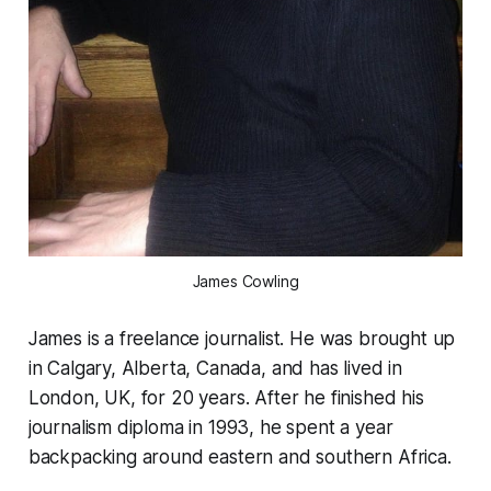
James Cowling
James is a freelance journalist. He was brought up
in Calgary, Alberta, Canada, and has lived in
London, UK, for 20 years. After he finished his
journalism diploma in 1993, he spent a year
backpacking around eastern and southern Africa.