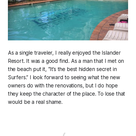
As a single traveler, I really enjoyed the Islander
Resort. It was a good find. As a man that I met on
the beach put it, “It’s the best hidden secret in
Surfers.” I look forward to seeing what the new
owners do with the renovations, but I do hope
they keep the character of the place. To lose that
would be a real shame.