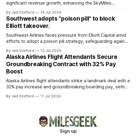
significant revenue growth, enhancing the SkyMiles
program and contributing 30% to total earnings.
By Jed Stafford
14 Jul 2024
Southwest adopts "poison pill" to block
Elliott takeover.
Southwest Airlines faces pressure from Elliott Capital amid
efforts to adopt a poison pill strategy, safeguarding against
potential hostile takeovers.
By Jed Stafford
12 Jul 2024
Alaska Airlines Flight Attendants Secure
Groundbreaking Contract with 32% Pay
Boost
Alaska Airlines flight attendants strike a landmark deal with a
32% pay increase and groundbreaking boarding pay, setting
new industry standards.
By Jed Stafford
11 Jul 2024
Sign up