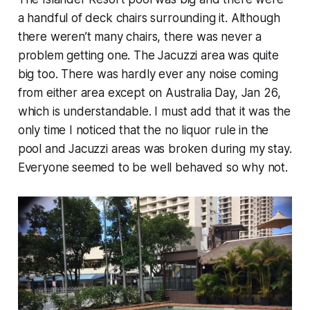
a handful of deck chairs surrounding it. Although
there weren’t many chairs, there was never a
problem getting one. The Jacuzzi area was quite
big too. There was hardly ever any noise coming
from either area except on Australia Day, Jan 26,
which is understandable. I must add that it was the
only time I noticed that the no liquor rule in the
pool and Jacuzzi areas was broken during my stay.
Everyone seemed to be well behaved so why not.