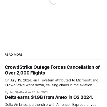
READ MORE
CrowdStrike Outage Forces Cancellation of
Over 2,000 Flights
On July 19, 2024, an IT system attributed to Microsoft and
CrowdStrike went down, causing chaos in the aviation
industry. The outage resulted in over 2,500 flight
By Jed Stafford
25 Jul 2024
cancellations and 8,300 delays, affecting airlines, hospitals,
Delta earns $1.9B from Amex in Q2 2024.
and emergency response systems. This comprehensive
overview will discuss the causes, effects, and aftermath
Delta Air Lines' partnership with American Express drives