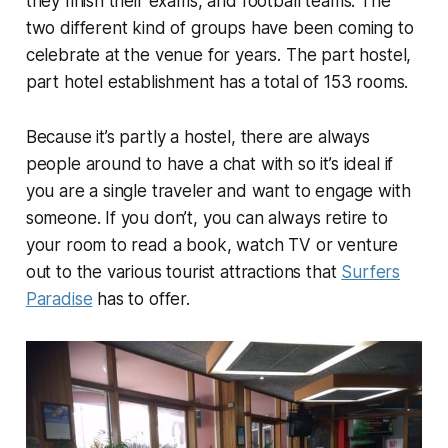
they finish their exams, and football teams. The
two different kind of groups have been coming to
celebrate at the venue for years. The part hostel,
part hotel establishment has a total of 153 rooms.
Because it’s partly a hostel, there are always
people around to have a chat with so it’s ideal if
you are a single traveler and want to engage with
someone. If you don’t, you can always retire to
your room to read a book, watch TV or venture
out to the various tourist attractions that
Surfers
Paradise
has to offer.