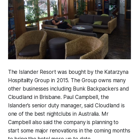
The Islander Resort was bought by the Katarzyna
Hospitality Group in 2015. The Group owns many
other businesses including Bunk Backpackers and
Cloudland in Brisbane. Paul Campbell, the
Islander’s senior duty manager, said Cloudland is
one of the best nightclubs in Australia. Mr
Campbell also said the company is planning to
start some major renovations in the coming months
to bring the hotel more up to date.