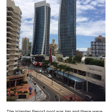
The Islander Resort pool was big and there were