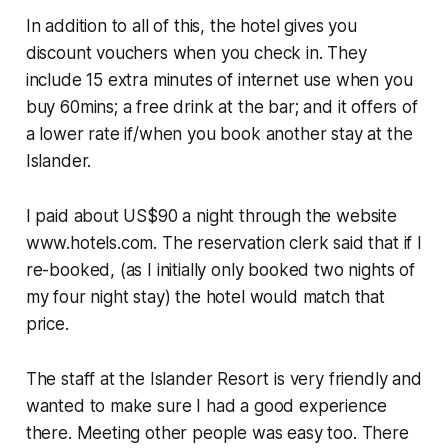
In addition to all of this, the hotel gives you
discount vouchers when you check in. They
include 15 extra minutes of internet use when you
buy 60mins; a free drink at the bar; and it offers of
a lower rate if/when you book another stay at the
Islander.
I paid about US$90 a night through the website
www.hotels.com. The reservation clerk said that if I
re-booked, (as I initially only booked two nights of
my four night stay) the hotel would match that
price.
The staff at the Islander Resort is very friendly and
wanted to make sure I had a good experience
there. Meeting other people was easy too. There