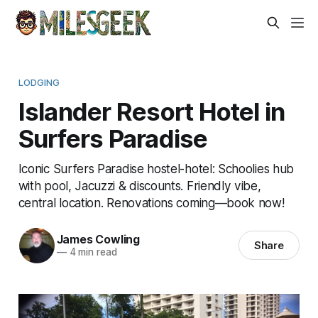
LODGING
Islander Resort Hotel in
Surfers Paradise
Iconic Surfers Paradise hostel-hotel: Schoolies hub
with pool, Jacuzzi & discounts. Friendly vibe,
central location. Renovations coming—book now!
James Cowling
Share
—
4 min read