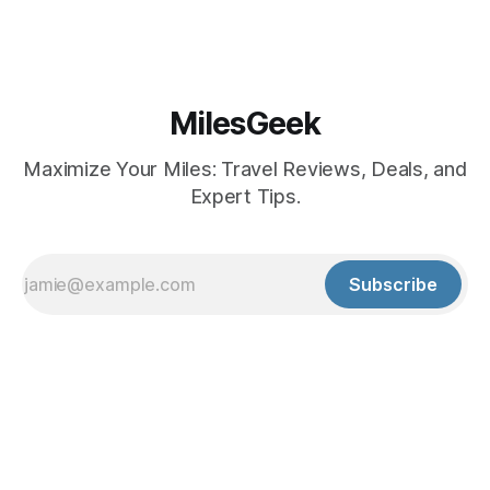
MilesGeek
Maximize Your Miles: Travel Reviews, Deals, and
Expert Tips.
Subscribe