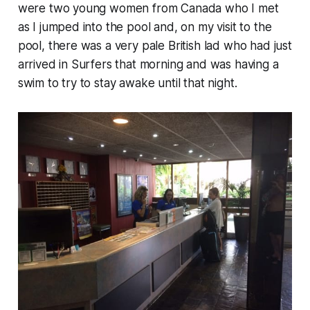
were two young women from Canada who I met
as I jumped into the pool and, on my visit to the
pool, there was a very pale British lad who had just
arrived in Surfers that morning and was having a
swim to try to stay awake until that night.