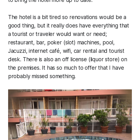
The hotel is a bit tired so renovations would be a
good thing, but it really does have everything that
a tourist or traveler would want or need;
restaurant, bar, poker (slot) machines, pool,
Jacuzzi, internet café, wifi, car rental and tourist
desk. There is also an off license (liquor store) on
the premises. It has so much to offer that I have
probably missed something.