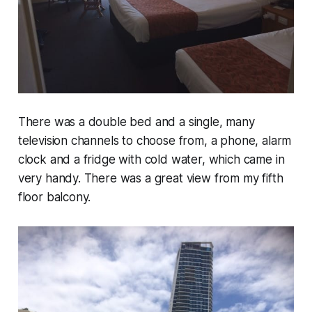
There was a double bed and a single, many
television channels to choose from, a phone, alarm
clock and a fridge with cold water, which came in
very handy. There was a great view from my fifth
floor balcony.