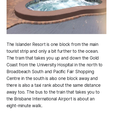
The Islander Resort is one block from the main
tourist strip and only a bit further to the ocean.
The tram that takes you up and down the Gold
Coast from the University Hospital in the north to
Broadbeach South and Pacific Fair Shopping
Centre in the south is also one block away and
there is also a taxi rank about the same distance
away too. The bus to the train that takes you to
the Brisbane International Airport is about an
eight-minute walk.