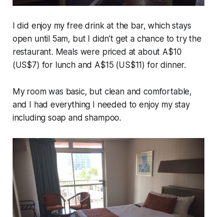
I did enjoy my free drink at the bar, which stays
open until 5am, but I didn’t get a chance to try the
restaurant. Meals were priced at about A$10
(US$7) for lunch and A$15 (US$11) for dinner.
My room was basic, but clean and comfortable,
and I had everything I needed to enjoy my stay
including soap and shampoo.