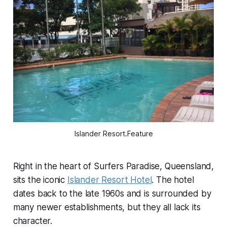
Islander Resort.Feature
Right in the heart of Surfers Paradise, Queensland,
sits the iconic
Islander Resort Hotel
. The hotel
dates back to the late 1960s and is surrounded by
many newer establishments, but they all lack its
character.