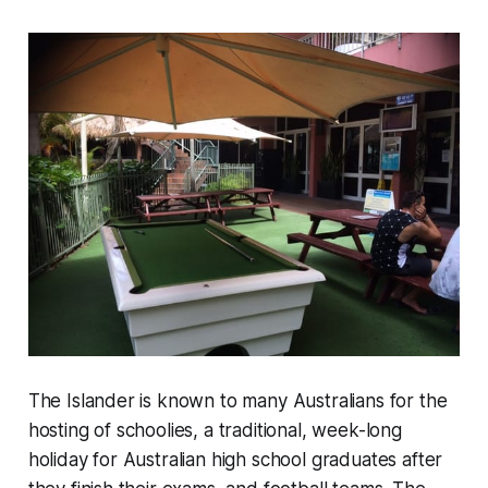
The Islander is known to many Australians for the
hosting of schoolies, a traditional, week-long
holiday for Australian high school graduates after