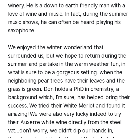
winery. He is a down to earth friendly man with a
love of wine and music. In fact, during the summer
music shows, he can often be heard playing his
saxophone.
We enjoyed the winter wonderland that
surrounded us, but we hope to return during the
summer and partake in the warm weather fun, in
what is sure to be a gorgeous setting, when the
neighboring pear trees have their leaves and the
grass is green. Don holds a PhD in chemistry, a
background which, I’m sure, has helped bring their
success. We tried their White Merlot and found it
amazing! We were also very lucky indeed to try
their Auxerre white wine directly from the steel
vat…don’t worry, we didn’t dip our hands in,