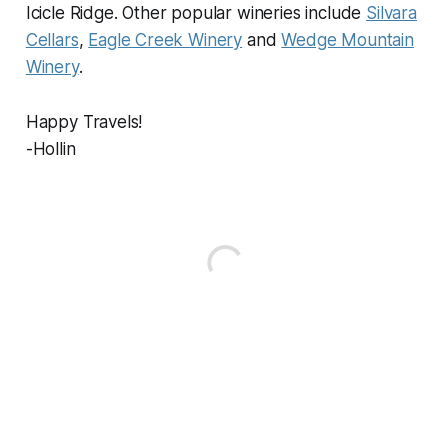
Icicle Ridge. Other popular wineries include
Silvara
Cellars
,
Eagle Creek Winery
and
Wedge Mountain
Winery
.
Happy Travels!
-Hollin