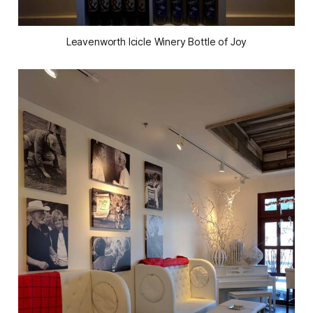
Leavenworth Icicle Winery Bottle of Joy