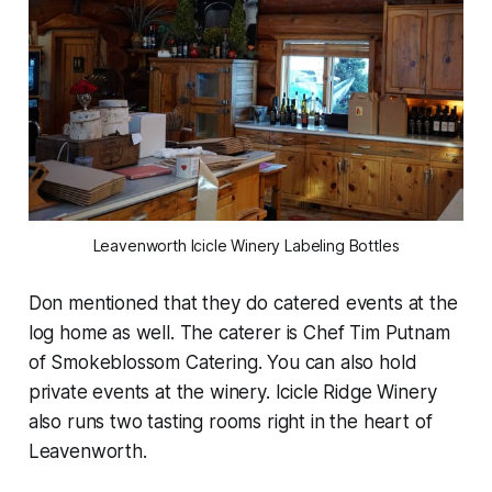
Leavenworth Icicle Winery Labeling Bottles
Don mentioned that they do catered events at the
log home as well. The caterer is Chef Tim Putnam
of Smokeblossom Catering. You can also hold
private events at the winery. Icicle Ridge Winery
also runs two tasting rooms right in the heart of
Leavenworth.