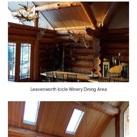
Leavenworth Icicle Winery Dining Area