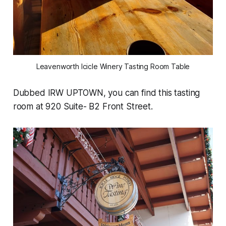
Leavenworth Icicle Winery Tasting Room Table
Dubbed IRW UPTOWN, you can find this tasting
room at 920 Suite- B2 Front Street.