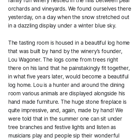
family run winery nestled in the hills between pear
orchards and vineyards. We found ourselves there
yesterday, on a day when the snow stretched out
in a dazzling display under a winter blue sky.
The tasting room is housed in a beautiful log home
that was built by hand by the winery’s founder,
Lou Wagoner. The logs come from trees right
there on his land that he painstakingly fit together,
in what five years later, would become a beautiful
log home. Lou is a hunter and around the dining
room various animals are displayed alongside his
hand made furniture. The huge stone fireplace is
quite impressive, and, again, made by hand! We
were told that in the summer one can sit under
tree branches and festive lights and listen as
musicians play and people sip their wonderful