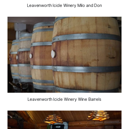
Leavenworth Icicle Winery Milo and Don
Leavenworth Icicle Winery Wine Barrels