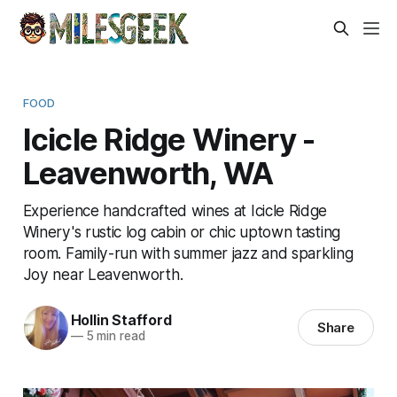
FOOD
Icicle Ridge Winery -
Leavenworth, WA
Experience handcrafted wines at Icicle Ridge
Winery's rustic log cabin or chic uptown tasting
room. Family-run with summer jazz and sparkling
Joy near Leavenworth.
Hollin Stafford
Share
—
5 min read