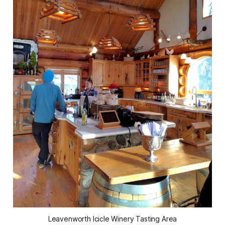
Leavenworth Icicle Winery Tasting Area