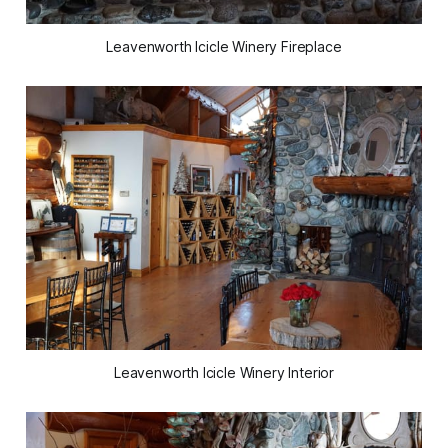
Leavenworth Icicle Winery Fireplace
Leavenworth Icicle Winery Interior