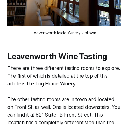
Leavenworth Icicle Winery Uptown
Leavenworth Wine Tasting
There are three different tasting rooms to explore.
The first of which is detailed at the top of this
article is the Log Home Winery.
The other tasting rooms are in town and located
on Front St. as well. One is located downstairs. You
can find it at 821 Suite- B Front Street. This
location has a completely different vibe than the