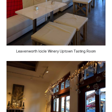
Leavenworth Icicle Winery Uptown Tasting Room