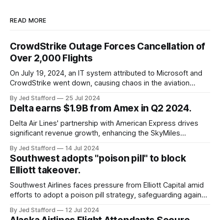
READ MORE
CrowdStrike Outage Forces Cancellation of
Over 2,000 Flights
On July 19, 2024, an IT system attributed to Microsoft and
CrowdStrike went down, causing chaos in the aviation
industry. The outage resulted in over 2,500 flight
By Jed Stafford
25 Jul 2024
cancellations and 8,300 delays, affecting airlines, hospitals,
Delta earns $1.9B from Amex in Q2 2024.
and emergency response systems. This comprehensive
overview will discuss the causes, effects, and aftermath
Delta Air Lines' partnership with American Express drives
significant revenue growth, enhancing the SkyMiles
program and contributing 30% to total earnings.
By Jed Stafford
14 Jul 2024
Southwest adopts "poison pill" to block
Elliott takeover.
Southwest Airlines faces pressure from Elliott Capital amid
efforts to adopt a poison pill strategy, safeguarding against
potential hostile takeovers.
By Jed Stafford
12 Jul 2024