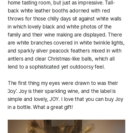
home tasting room, but just as impressive. Tall-
back white leather booths adorned with red
throws for those chilly days sit against white walls
in which lovely black and white photos of the
family and their wine making are displayed. There
are white branches covered in white twinkle lights,
and sparkly silver peacock feathers mixed in with
antlers and clear Christmas-like balls, which all
lend to a sophisticated yet outdoorsy feel.
The first thing my eyes were drawn to was their
‘Joy’. Joy is their sparkling wine, and the label is
simple and lovely, JOY. I love that you can buy Joy
in a bottle. What a great gift!