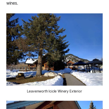
wines.
Leavenworth Icicle Winery Exterior