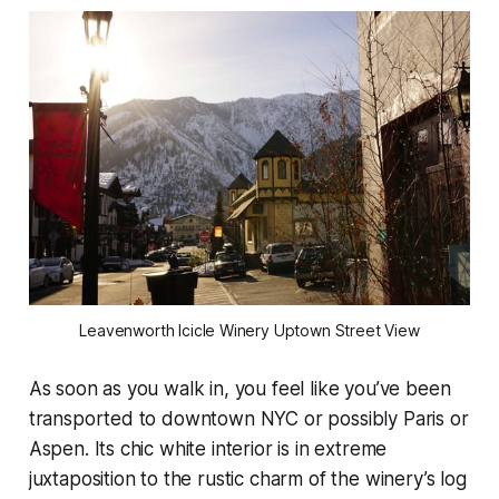
Leavenworth Icicle Winery Uptown Street View
As soon as you walk in, you feel like you’ve been
transported to downtown NYC or possibly Paris or
Aspen. Its chic white interior is in extreme
juxtaposition to the rustic charm of the winery’s log