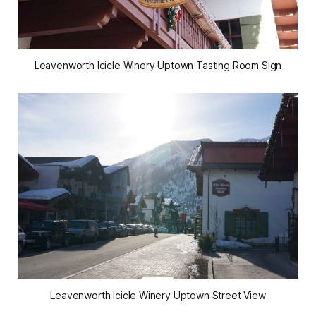
Leavenworth Icicle Winery Uptown Tasting Room Sign
Leavenworth Icicle Winery Uptown Street View