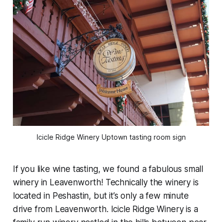
Icicle Ridge Winery Uptown tasting room sign
If you like wine tasting, we found a fabulous small
winery in Leavenworth! Technically the winery is
located in Peshastin, but it’s only a few minute
drive from Leavenworth. Icicle Ridge Winery is a