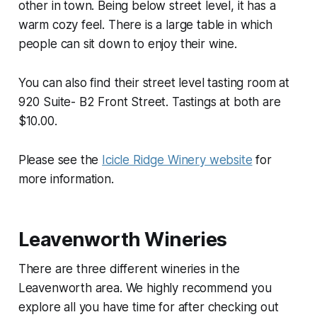
other in town. Being below street level, it has a
warm cozy feel. There is a large table in which
people can sit down to enjoy their wine.
You can also find their street level tasting room at
920 Suite- B2 Front Street. Tastings at both are
$10.00.
Please see the
Icicle Ridge Winery website
for
more information.
Leavenworth Wineries
There are three different wineries in the
Leavenworth area. We highly recommend you
explore all you have time for after checking out