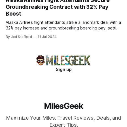
Alaska Airlines Flight Attendants Secure
Groundbreaking Contract with 32% Pay
Boost
Alaska Airlines flight attendants strike a landmark deal with a
32% pay increase and groundbreaking boarding pay, setting
new industry standards.
By Jed Stafford
11 Jul 2024
Sign up
MilesGeek
Maximize Your Miles: Travel Reviews, Deals, and
Expert Tips.