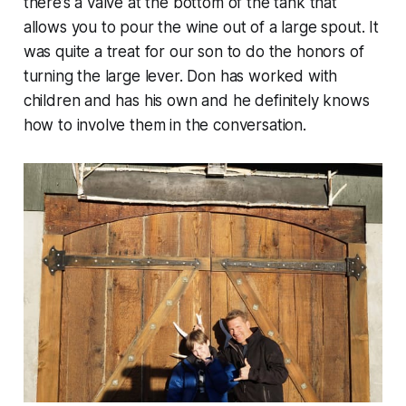
there’s a valve at the bottom of the tank that
allows you to pour the wine out of a large spout. It
was quite a treat for our son to do the honors of
turning the large lever. Don has worked with
children and has his own and he definitely knows
how to involve them in the conversation.