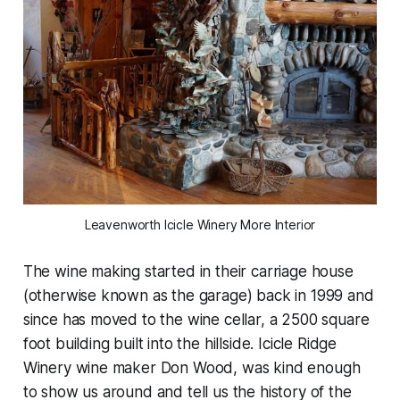
Leavenworth Icicle Winery More Interior
The wine making started in their carriage house
(otherwise known as the garage) back in 1999 and
since has moved to the wine cellar, a 2500 square
foot building built into the hillside. Icicle Ridge
Winery wine maker Don Wood, was kind enough
to show us around and tell us the history of the