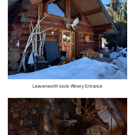
Leavenworth Icicle Winery Entrance