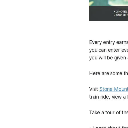
Every entry earn
you can enter ev
you will be given
Here are some th
Visit
Stone Mount
train ride, view 
Take a tour of t