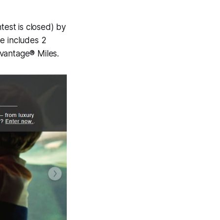
est is closed) by
e includes 2
dvantage® Miles.