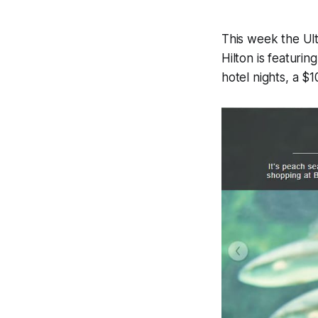
This week the Ul
Hilton is featuri
hotel nights, a 