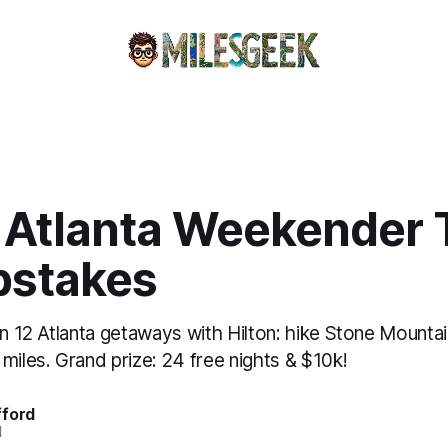
 Atlanta Weekender 
stakes
in 12 Atlanta getaways with Hilton: hike Stone Mounta
miles. Grand prize: 24 free nights & $10k!
fford
d