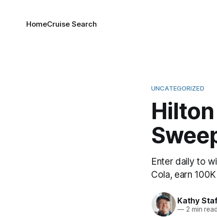
Home
Cruise Search
UNCATEGORIZED
Hilton
Sweep
Enter daily to w
Cola, earn 100K 
Kathy Sta
—
2 min rea