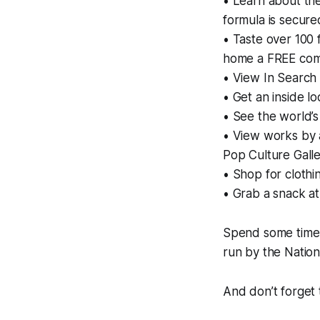
• Learn about the
formula is secure
• Taste over 100 
home a FREE com
• View In Search 
• Get an inside l
• See the world’s
• View works by 
Pop Culture Gall
• Shop for clothi
• Grab a snack a
Spend some time 
run by the Nation
And don’t forget