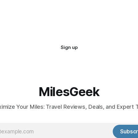
Sign up
MilesGeek
imize Your Miles: Travel Reviews, Deals, and Expert T
Subscr