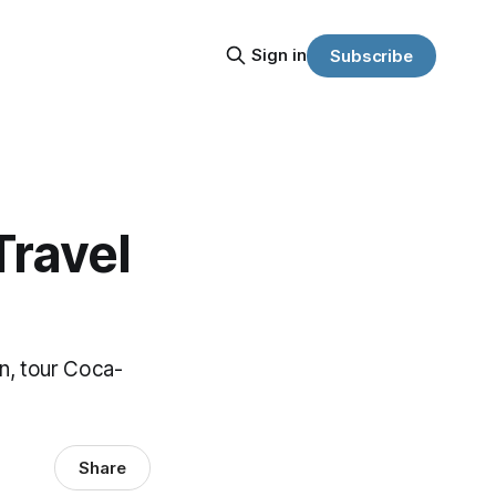
Sign in
Subscribe
Travel
in, tour Coca-
Share