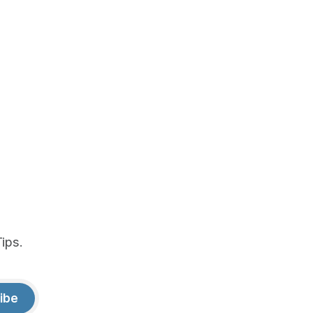
ips.
ibe