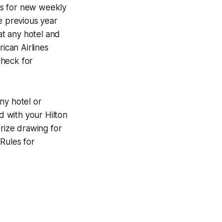
es for new weekly
e previous year
at any hotel and
ican Airlines
check for
ny hotel or
d with your Hilton
rize drawing for
Rules for