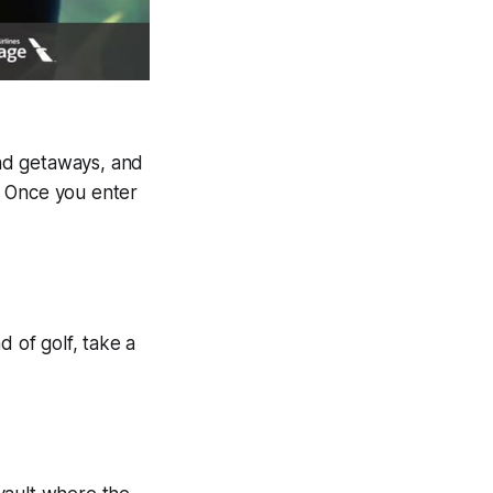
nd getaways, and
. Once you enter
d of golf, take a