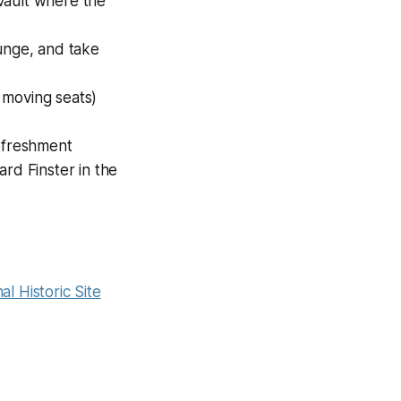
vault where the
ounge, and take
 moving seats)
Refreshment
d Finster in the
al Historic Site