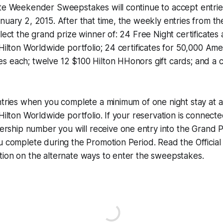
ate Weekender Sweepstakes will continue to accept entri
nuary 2, 2015. After that time, the weekly entries from th
elect the grand prize winner of: 24 Free Night certificates 
 Hilton Worldwide portfolio; 24 certificates for 50,000 Amer
s each; twelve 12 $100 Hilton HHonors gift cards; and a 
ntries when you complete a minimum of one night stay at a
 Hilton Worldwide portfolio. If your reservation is connecte
hip number you will receive one entry into the Grand P
u complete during the Promotion Period. Read the Official 
tion on the alternate ways to enter the sweepstakes.