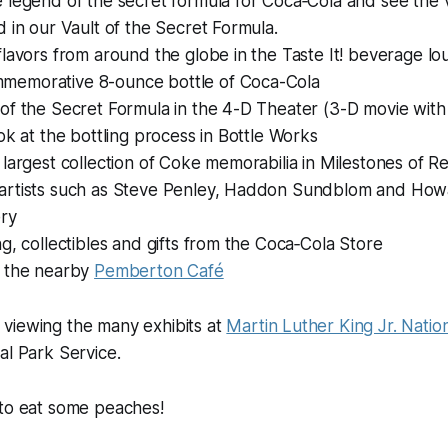
 legend of the secret formula for Coca‑Cola and see the 
d in our Vault of the Secret Formula.
flavors from around the globe in the Taste It! beverage l
memorative 8-ounce bottle of Coca-Cola
of the Secret Formula in the 4-D Theater (3-D movie with
ook at the bottling process in Bottle Works
 largest collection of Coke memorabilia in Milestones of 
artists such as Steve Penley, Haddon Sundblom and Howar
ery
ng, collectibles and gifts from the Coca‑Cola Store
t the nearby
Pemberton Café
viewing the many exhibits at
Martin Luther King Jr. Nation
al Park Service.
 to eat some peaches!