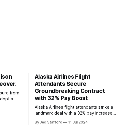
oison
Alaska Airlines Flight
keover.
Attendants Secure
Groundbreaking Contract
ssure from
with 32% Pay Boost
adopt a
ding
Alaska Airlines flight attendants strike a
overs.
landmark deal with a 32% pay increase
and groundbreaking boarding pay,
By Jed Stafford
11 Jul 2024
setting new industry standards.