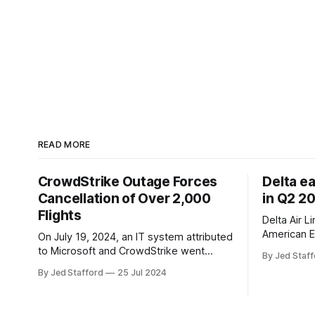
READ MORE
CrowdStrike Outage Forces
Delta e
Cancellation of Over 2,000
in Q2 2
Flights
Delta Air L
American E
On July 19, 2024, an IT system attributed
revenue gr
to Microsoft and CrowdStrike went
By Jed Staff
program an
down, causing chaos in the aviation
By Jed Stafford
25 Jul 2024
earnings.
industry. The outage resulted in over
2,500 flight cancellations and 8,300
delays, affecting airlines, hospitals, and