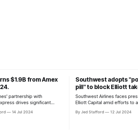
arns $1.9B from Amex
Southwest adopts "p
024.
pill" to block Elliott ta
ines' partnership with
Southwest Airlines faces pre
xpress drives significant
Elliott Capital amid efforts to 
owth, enhancing the SkyMiles
poison pill strategy, safeguar
ord
14 Jul 2024
By Jed Stafford
12 Jul 2024
d contributing 30% to total
against potential hostile take