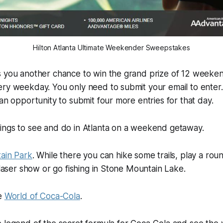
Hilton Atlanta Ultimate Weekender Sweepstakes
s you another chance to win the grand prize of 12 weeke
ery weekday. You only need to submit your email to enter
 an opportunity to submit four more entries for that day.
ings to see and do in Atlanta on a weekend getaway.
ain Park
. While there you can hike some trails, play a roun
a laser show or go fishing in Stone Mountain Lake.
he
World of Coca-Cola
.