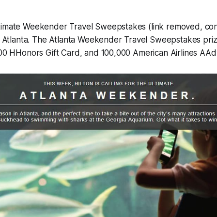
timate Weekender Travel Sweepstakes (link removed, cont
ng Atlanta. The Atlanta Weekender Travel Sweepstakes priz
$100 HHonors Gift Card, and 100,000 American Airlines AA