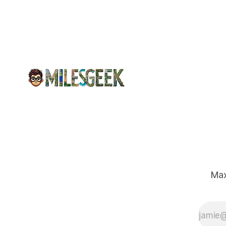
emergency response systems. This
comprehensive overview will discuss
the causes, effects, and aftermath
Max