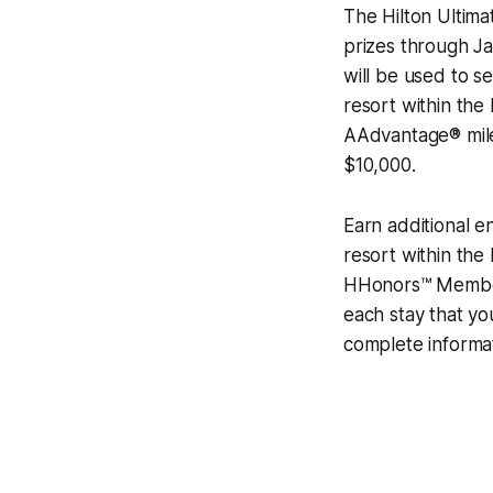
The Hilton Ultim
prizes through Ja
will be used to s
resort within the
AAdvantage® mile
$10,000.
Earn additional e
resort within the
HHonors™ Members
each stay that yo
complete informa