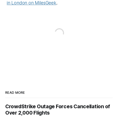
in London on MilesGeek
.
READ MORE
CrowdStrike Outage Forces Cancellation of
Over 2,000 Flights