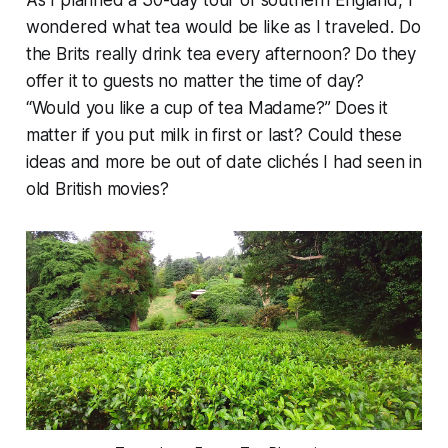
As I planned a 30-day tour of southern England, I
wondered what tea would be like as I traveled. Do
the Brits really drink tea every afternoon? Do they
offer it to guests no matter the time of day?
“Would you like a cup of tea Madame?” Does it
matter if you put milk in first or last? Could these
ideas and more be out of date clichés I had seen in
old British movies?