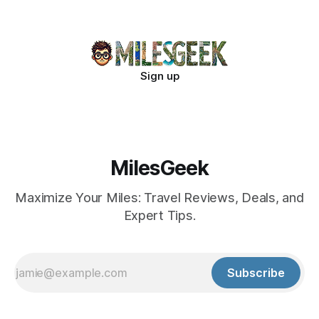
Sign up
MilesGeek
Maximize Your Miles: Travel Reviews, Deals, and
Expert Tips.
Subscribe