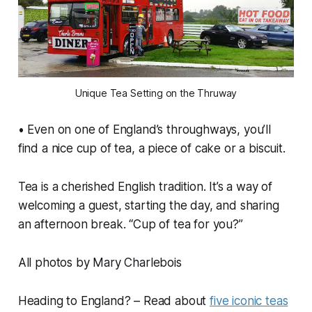
Unique Tea Setting on the Thruway
• Even on one of England’s throughways, you’ll
find a nice cup of tea, a piece of cake or a biscuit.
Tea is a cherished English tradition. It’s a way of
welcoming a guest, starting the day, and sharing
an afternoon break. “Cup of tea for you?”
All photos by Mary Charlebois
Heading to England? – Read about
five iconic teas