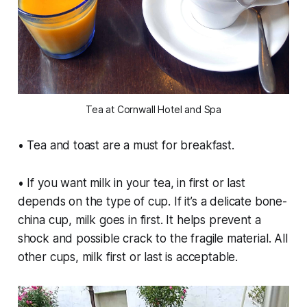
Tea at Cornwall Hotel and Spa
• Tea and toast are a must for breakfast.
• If you want milk in your tea, in first or last
depends on the type of cup. If it’s a delicate bone-
china cup, milk goes in first. It helps prevent a
shock and possible crack to the fragile material. All
other cups, milk first or last is acceptable.