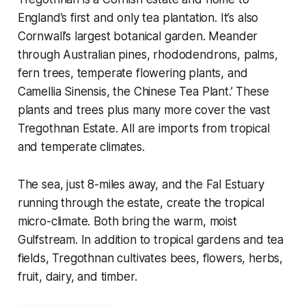
England’s first and only tea plantation. It’s also
Cornwall’s largest botanical garden. Meander
through Australian pines, rhododendrons, palms,
fern trees, temperate flowering plants, and
Camellia Sinensis, the Chinese Tea Plant.’ These
plants and trees plus many more cover the vast
Tregothnan Estate. All are imports from tropical
and temperate climates.
The sea, just 8-miles away, and the Fal Estuary
running through the estate, create the tropical
micro-climate. Both bring the warm, moist
Gulfstream. In addition to tropical gardens and tea
fields, Tregothnan cultivates bees, flowers, herbs,
fruit, dairy, and timber.