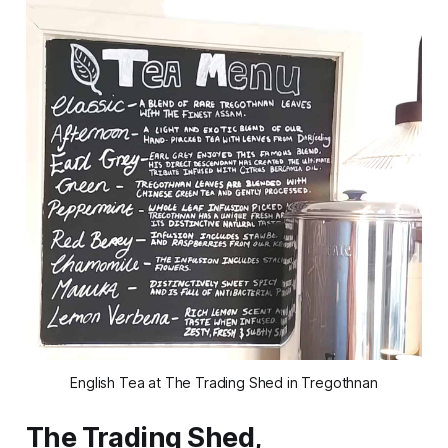
English Tea at The Trading Shed in Tregothnan
The Trading Shed,