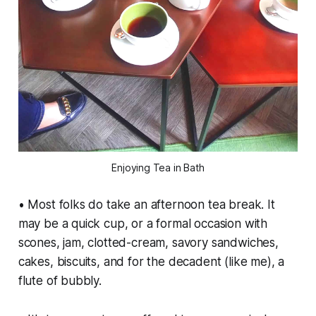
Enjoying Tea in Bath
• Most folks do take an afternoon tea break. It
may be a quick cup, or a formal occasion with
scones, jam, clotted-cream, savory sandwiches,
cakes, biscuits, and for the decadent (like me), a
flute of bubbly.