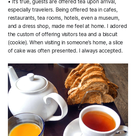
• It’s true, guests are offered tea upon arrival,
especially travelers. Being offered tea in cafes,
restaurants, tea rooms, hotels, even a museum,
and a dress shop, made me feel at home. I adored
the custom of offering visitors tea and a biscuit
(cookie). When visiting in someone’s home, a slice
of cake was often presented. I always accepted.