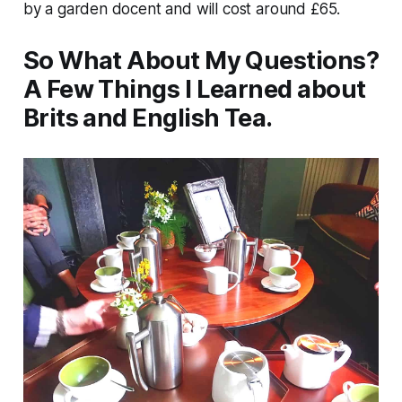
by a garden docent and will cost around £65.
So What About My Questions?
A Few Things I Learned about
Brits and English Tea.