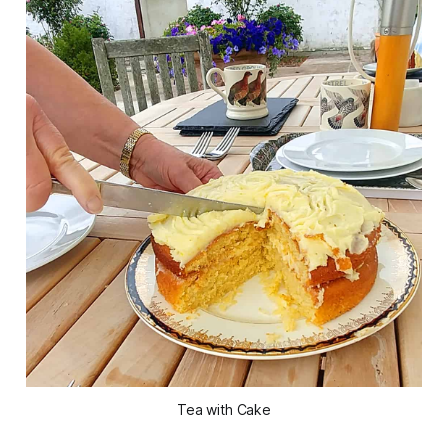
Tea with Cake