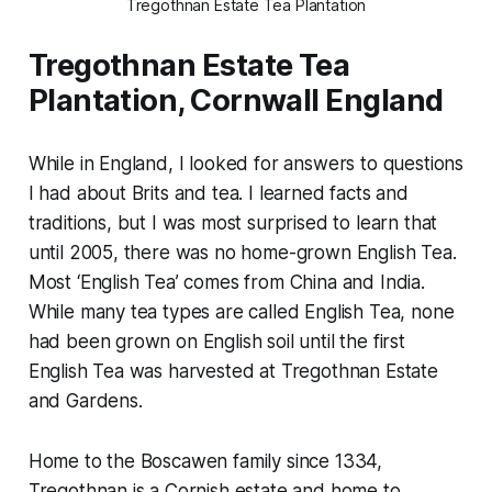
Tregothnan Estate Tea Plantation
Tregothnan Estate Tea
Plantation, Cornwall England
While in England, I looked for answers to questions
I had about Brits and tea. I learned facts and
traditions, but I was most surprised to learn that
until 2005, there was no home-grown English Tea.
Most ‘English Tea’ comes from China and India.
While many tea types are called English Tea, none
had been grown on English soil until the first
English Tea was harvested at Tregothnan Estate
and Gardens.
Home to the Boscawen family since 1334,
Tregothnan is a Cornish estate and home to