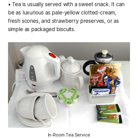
• Tea is usually served with a sweet snack. It can
be as luxurious as pale-yellow clotted-cream,
fresh scones, and strawberry preserves, or as
simple as packaged biscuits.
In-Room Tea Service