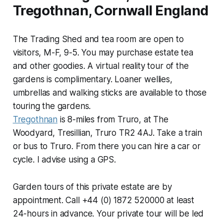
Tregothnan, Cornwall England
The Trading Shed and tea room are open to
visitors, M-F, 9-5. You may purchase estate tea
and other goodies. A virtual reality tour of the
gardens is complimentary. Loaner wellies,
umbrellas and walking sticks are available to those
touring the gardens.
Tregothnan
is 8-miles from Truro, at The
Woodyard, Tresillian, Truro TR2 4AJ. Take a train
or bus to Truro. From there you can hire a car or
cycle. I advise using a GPS.
Garden tours of this private estate are by
appointment. Call +44 (0) 1872 520000 at least
24-hours in advance. Your private tour will be led