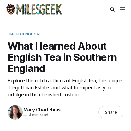
UNITED KINGDOM
What I learned About
English Tea in Southern
England
Explore the rich traditions of English tea, the unique
Tregothnan Estate, and what to expect as you
indulge in this cherished custom.
Mary Charlebois
Share
—
4 min read