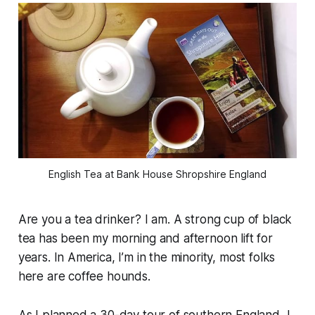
English Tea at Bank House Shropshire England
Are you a tea drinker? I am. A strong cup of black
tea has been my morning and afternoon lift for
years. In America, I’m in the minority, most folks
here are coffee hounds.