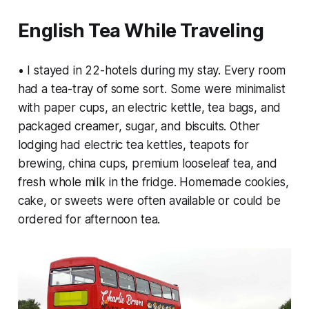
English Tea While Traveling
• I stayed in 22-hotels during my stay. Every room
had a tea-tray of some sort. Some were minimalist
with paper cups, an electric kettle, tea bags, and
packaged creamer, sugar, and biscuits. Other
lodging had electric tea kettles, teapots for
brewing, china cups, premium looseleaf tea, and
fresh whole milk in the fridge. Homemade cookies,
cake, or sweets were often available or could be
ordered for afternoon tea.