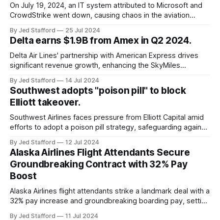
On July 19, 2024, an IT system attributed to Microsoft and
CrowdStrike went down, causing chaos in the aviation
industry. The outage resulted in over 2,500 flight
By Jed Stafford
25 Jul 2024
cancellations and 8,300 delays, affecting airlines, hospitals,
Delta earns $1.9B from Amex in Q2 2024.
and emergency response systems. This comprehensive
overview will discuss the causes, effects, and aftermath
Delta Air Lines' partnership with American Express drives
significant revenue growth, enhancing the SkyMiles
program and contributing 30% to total earnings.
By Jed Stafford
14 Jul 2024
Southwest adopts "poison pill" to block
Elliott takeover.
Southwest Airlines faces pressure from Elliott Capital amid
efforts to adopt a poison pill strategy, safeguarding against
potential hostile takeovers.
By Jed Stafford
12 Jul 2024
Alaska Airlines Flight Attendants Secure
Groundbreaking Contract with 32% Pay
Boost
Alaska Airlines flight attendants strike a landmark deal with a
32% pay increase and groundbreaking boarding pay, setting
new industry standards.
By Jed Stafford
11 Jul 2024