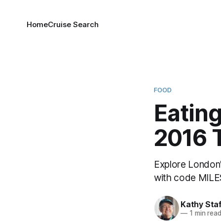
Home
Cruise Search
FOOD
Eating
2016 
Explore London'
with code MILES
Kathy Sta
—
1 min rea