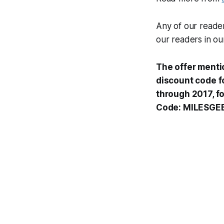
Any of our reade
our readers in o
The offer menti
discount code fo
through 2017, f
Code: MILESGE