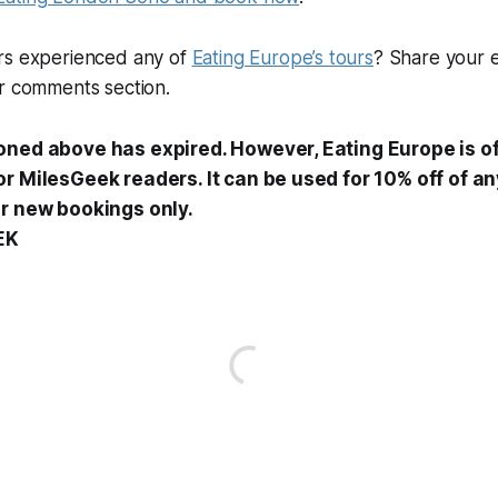
rs experienced any of
Eating Europe’s tours
? Share your 
ur comments section.
oned above has expired. However, Eating Europe is of
r MilesGeek readers. It can be used for 10% off of any
or new bookings only.
EK