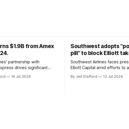
arns $1.9B from Amex
Southwest adopts "p
024.
pill" to block Elliott ta
ines' partnership with
Southwest Airlines faces pre
xpress drives significant
Elliott Capital amid efforts to 
owth, enhancing the SkyMiles
poison pill strategy, safeguar
ord
14 Jul 2024
By Jed Stafford
12 Jul 2024
d contributing 30% to total
against potential hostile take