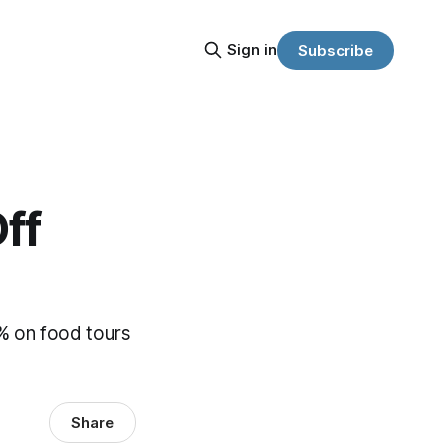
Sign in
Subscribe
ff
0% on food tours
Share