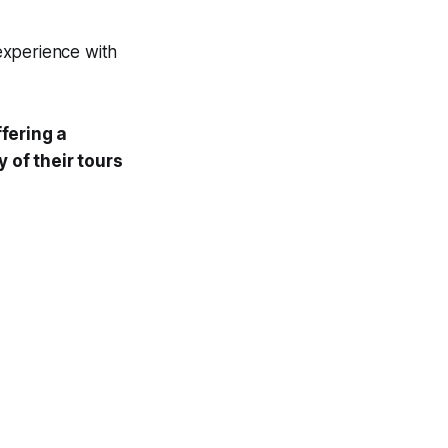
experience with
fering a
 of their tours