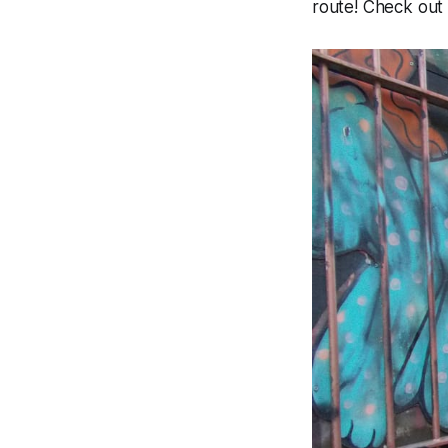
route! Check out