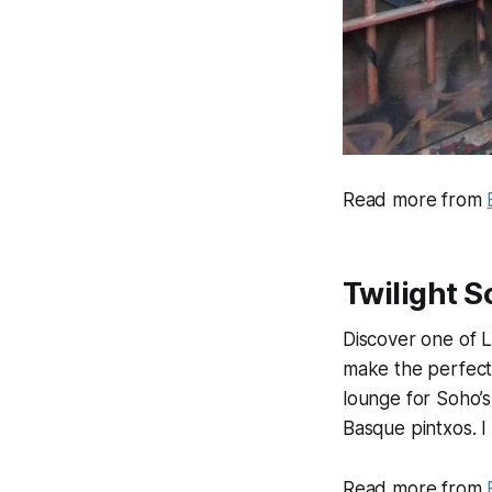
Read more from
Twilight 
Discover one of 
make the perfect
lounge for Soho’
Basque pintxos. I
Read more from