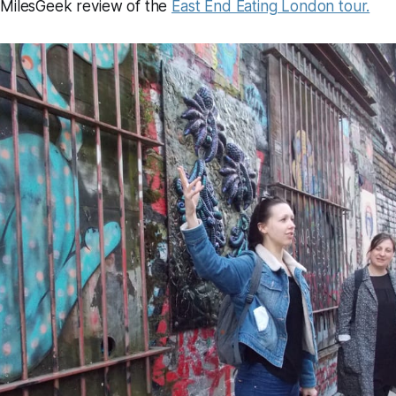
 MilesGeek review of the
East End Eating London tour.