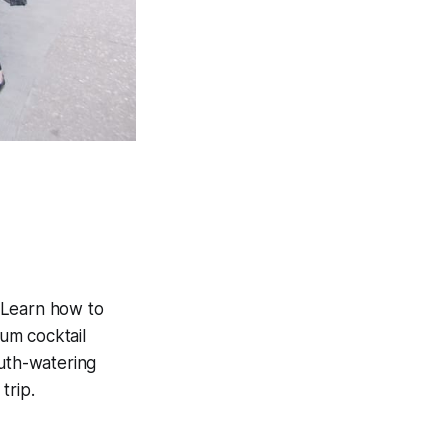
 Learn how to
um cocktail
uth-watering
trip.