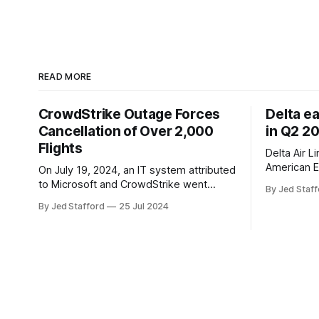
READ MORE
CrowdStrike Outage Forces
Delta e
Cancellation of Over 2,000
in Q2 2
Flights
Delta Air L
American E
On July 19, 2024, an IT system attributed
revenue gr
to Microsoft and CrowdStrike went
By Jed Staff
program an
down, causing chaos in the aviation
By Jed Stafford
25 Jul 2024
earnings.
industry. The outage resulted in over
2,500 flight cancellations and 8,300
delays, affecting airlines, hospitals, and
emergency response systems. This
comprehensive overview will discuss
the causes, effects, and aftermath