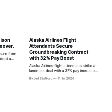
oison
Alaska Airlines Flight
keover.
Attendants Secure
Groundbreaking Contract
ssure from
with 32% Pay Boost
adopt a
ding
Alaska Airlines flight attendants strike a
overs.
landmark deal with a 32% pay increase
and groundbreaking boarding pay,
By Jed Stafford
11 Jul 2024
setting new industry standards.