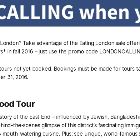
o London? Take advantage of the Eating London sale offeri
s* in fall 2016 – just use the promo code LONDONCALLI
o tours not yet booked. Bookings must be made for tours
r 31, 2016.
Food Tour
story of the East End – influenced by Jewish, Bangladesh
hind-the-scenes glimpse of this district’s fascinating immig
ts mouth-watering cuisine. Plus: see unique, world-famous 