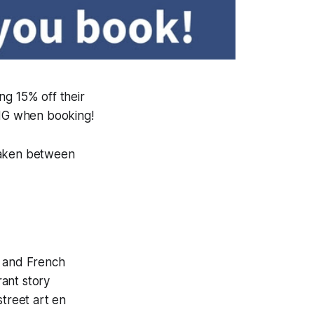
ng 15% off their
NG when booking!
 taken between
i and French
rant story
street art en