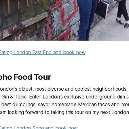
Eating London East End and book now
.
Soho Food Tour
London’s oldest, most diverse and coolest neighborhoods.
 Gin & Tonic. Enter London’s exclusive underground dim s
s best dumplings, savor homemade Mexican tacos and mo
 am looking forward to taking this tour on my next London 
Eating London Soho and book now
.