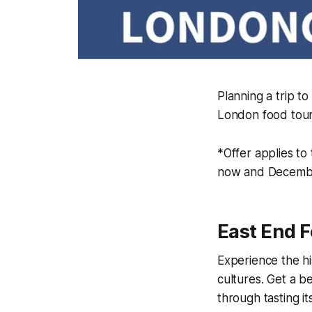
Planning a trip t
London food tour
*Offer applies t
now and Decembe
East End 
Experience the hi
cultures. Get a be
through tasting i