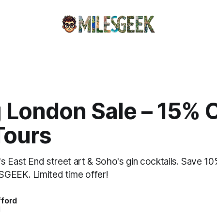
 London Sale – 15% O
Tours
s East End street art & Soho's gin cocktails. Save 1
GEEK. Limited time offer!
fford
d