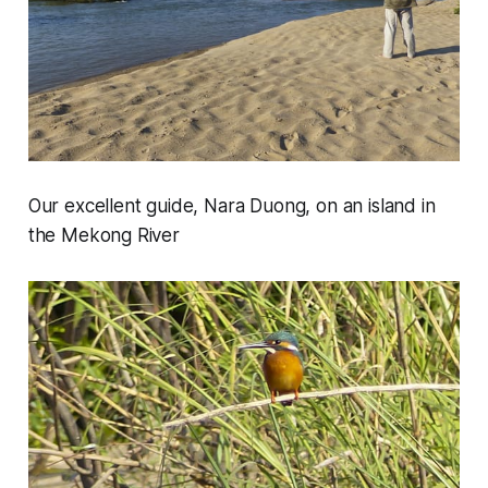
Our excellent guide, Nara Duong, on an island in
the Mekong River