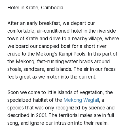
Hotel in Kratie, Cambodia
After an early breakfast, we depart our
comfortable, air-conditioned hotel in the riverside
town of Kratie and drive to a nearby village, where
we board our canopied boat for a short river
cruise to the Mekong’s Kampi Pools. In this part of
the Mekong, fast-running water braids around
shoals, sandbars, and islands. The air in our faces
feels great as we motor into the current.
Soon we come to little islands of vegetation, the
specialized habitat of the
Mekong Wagtail
, a
species that was only recognized by science and
described in 2001. The territorial males are in full
song, and ignore our intrusion into their realm.