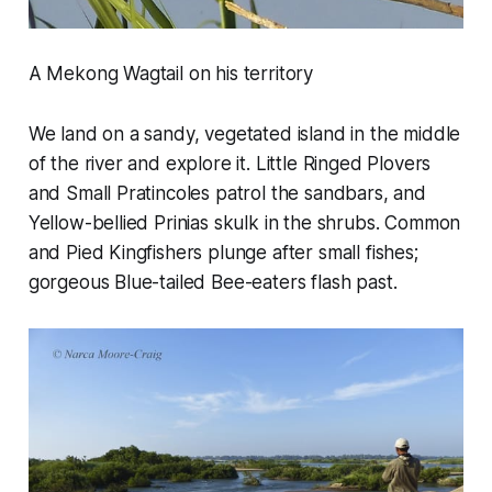
A Mekong Wagtail on his territory
We land on a sandy, vegetated island in the middle
of the river and explore it. Little Ringed Plovers
and Small Pratincoles patrol the sandbars, and
Yellow-bellied Prinias skulk in the shrubs. Common
and Pied Kingfishers plunge after small fishes;
gorgeous Blue-tailed Bee-eaters flash past.