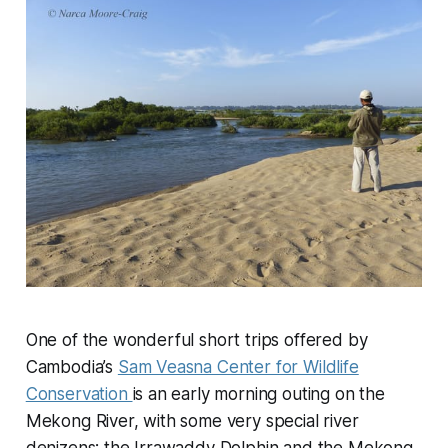
One of the wonderful short trips offered by
Cambodia’s
Sam Veasna Center for Wildlife
Conservation
is an early morning outing on the
Mekong River, with some very special river