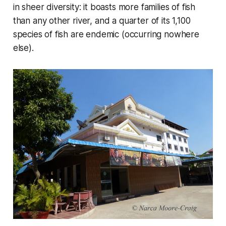
in sheer diversity: it boasts more families of fish
than any other river, and a quarter of its 1,100
species of fish are endemic (occurring nowhere
else).