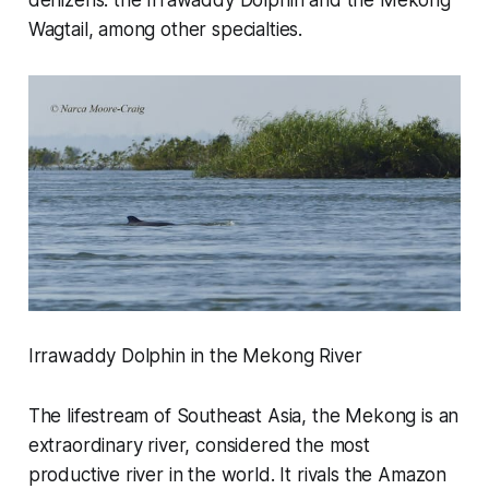
denizens: the Irrawaddy Dolphin and the Mekong
Wagtail, among other specialties.
Irrawaddy Dolphin in the Mekong River
The lifestream of Southeast Asia, the Mekong is an
extraordinary river, considered the most
productive river in the world. It rivals the Amazon