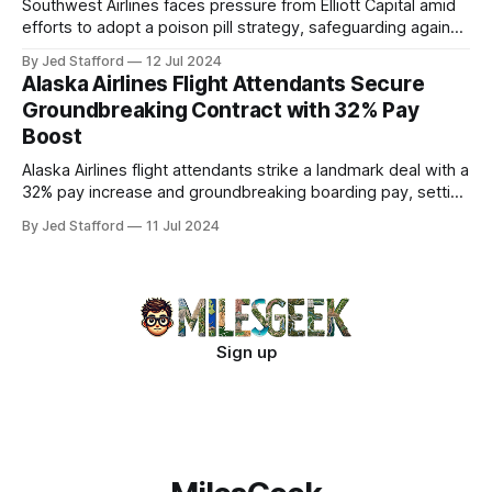
Southwest Airlines faces pressure from Elliott Capital amid
efforts to adopt a poison pill strategy, safeguarding against
potential hostile takeovers.
By Jed Stafford
12 Jul 2024
Alaska Airlines Flight Attendants Secure
Groundbreaking Contract with 32% Pay
Boost
Alaska Airlines flight attendants strike a landmark deal with a
32% pay increase and groundbreaking boarding pay, setting
new industry standards.
By Jed Stafford
11 Jul 2024
Sign up