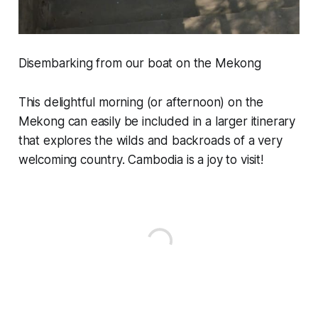
Disembarking from our boat on the Mekong
This delightful morning (or afternoon) on the
Mekong can easily be included in a larger itinerary
that explores the wilds and backroads of a very
welcoming country. Cambodia is a joy to visit!