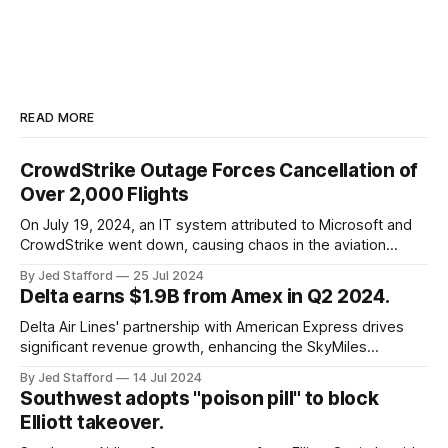
READ MORE
CrowdStrike Outage Forces Cancellation of
Over 2,000 Flights
On July 19, 2024, an IT system attributed to Microsoft and
CrowdStrike went down, causing chaos in the aviation
industry. The outage resulted in over 2,500 flight
By Jed Stafford
25 Jul 2024
cancellations and 8,300 delays, affecting airlines, hospitals,
Delta earns $1.9B from Amex in Q2 2024.
and emergency response systems. This comprehensive
overview will discuss the causes, effects, and aftermath
Delta Air Lines' partnership with American Express drives
significant revenue growth, enhancing the SkyMiles
program and contributing 30% to total earnings.
By Jed Stafford
14 Jul 2024
Southwest adopts "poison pill" to block
Elliott takeover.