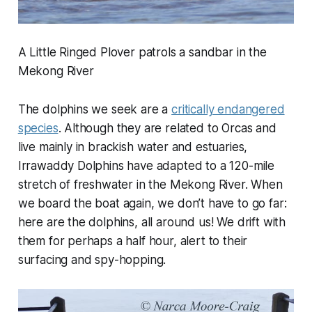
A Little Ringed Plover patrols a sandbar in the
Mekong River
The dolphins we seek are a
critically endangered
species
. Although they are related to Orcas and
live mainly in brackish water and estuaries,
Irrawaddy Dolphins have adapted to a 120-mile
stretch of freshwater in the Mekong River. When
we board the boat again, we don’t have to go far:
here are the dolphins, all around us! We drift with
them for perhaps a half hour, alert to their
surfacing and spy-hopping.