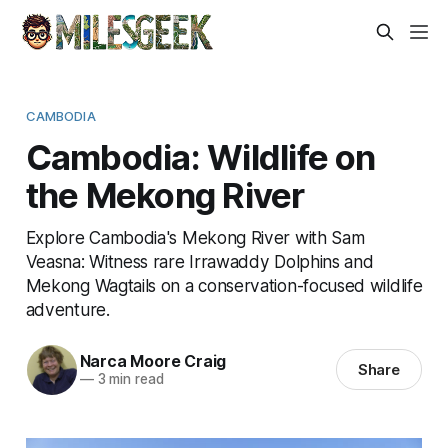
CAMBODIA
Cambodia: Wildlife on
the Mekong River
Explore Cambodia's Mekong River with Sam
Veasna: Witness rare Irrawaddy Dolphins and
Mekong Wagtails on a conservation-focused wildlife
adventure.
Narca Moore Craig
Share
—
3 min read