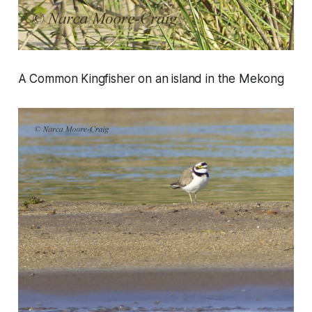
A Common Kingfisher on an island in the Mekong