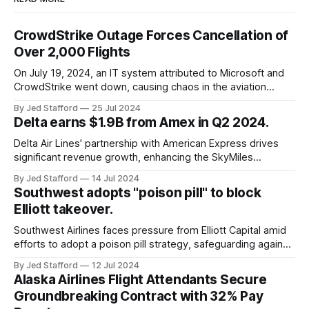
CrowdStrike Outage Forces Cancellation of
Over 2,000 Flights
On July 19, 2024, an IT system attributed to Microsoft and
CrowdStrike went down, causing chaos in the aviation
industry. The outage resulted in over 2,500 flight
By Jed Stafford
25 Jul 2024
cancellations and 8,300 delays, affecting airlines, hospitals,
Delta earns $1.9B from Amex in Q2 2024.
and emergency response systems. This comprehensive
overview will discuss the causes, effects, and aftermath
Delta Air Lines' partnership with American Express drives
significant revenue growth, enhancing the SkyMiles
program and contributing 30% to total earnings.
By Jed Stafford
14 Jul 2024
Southwest adopts "poison pill" to block
Elliott takeover.
Southwest Airlines faces pressure from Elliott Capital amid
efforts to adopt a poison pill strategy, safeguarding against
potential hostile takeovers.
By Jed Stafford
12 Jul 2024
Alaska Airlines Flight Attendants Secure
Groundbreaking Contract with 32% Pay