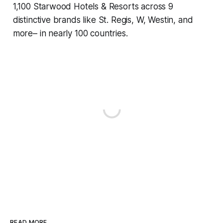
1,100 Starwood Hotels & Resorts across 9
distinctive brands like St. Regis, W, Westin, and
more– in nearly 100 countries.
READ MORE