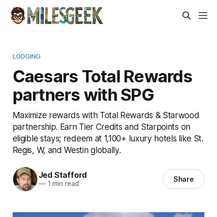
LODGING
Caesars Total Rewards
partners with SPG
Maximize rewards with Total Rewards & Starwood
partnership. Earn Tier Credits and Starpoints on
eligible stays; redeem at 1,100+ luxury hotels like St.
Regis, W, and Westin globally.
Jed Stafford
Share
—
1 min read