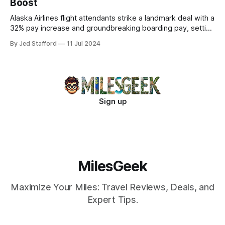
Boost
Alaska Airlines flight attendants strike a landmark deal with a
32% pay increase and groundbreaking boarding pay, setting
new industry standards.
By Jed Stafford
11 Jul 2024
Sign up
MilesGeek
Maximize Your Miles: Travel Reviews, Deals, and
Expert Tips.