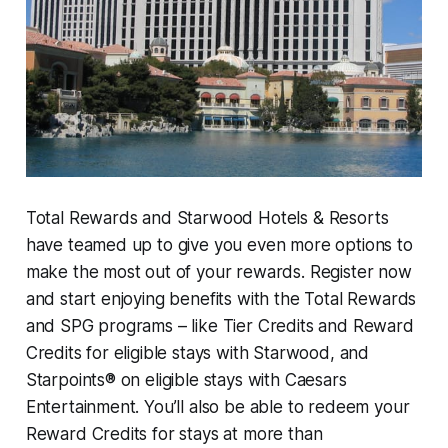
Total Rewards and Starwood Hotels & Resorts
have teamed up to give you even more options to
make the most out of your rewards. Register now
and start enjoying benefits with the Total Rewards
and SPG programs – like Tier Credits and Reward
Credits for eligible stays with Starwood, and
Starpoints® on eligible stays with Caesars
Entertainment. You’ll also be able to redeem your
Reward Credits for stays at more than