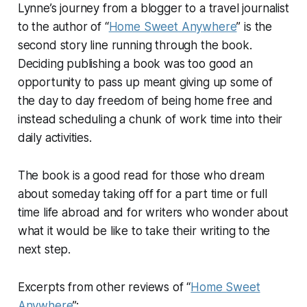
Lynne’s journey from a blogger to a travel journalist
to the author of “
Home Sweet Anywhere
” is the
second story line running through the book.
Deciding publishing a book was too good an
opportunity to pass up meant giving up some of
the day to day freedom of being home free and
instead scheduling a chunk of work time into their
daily activities.
The book is a good read for those who dream
about someday taking off for a part time or full
time life abroad and for writers who wonder about
what it would be like to take their writing to the
next step.
Excerpts from other reviews of “
Home Sweet
Anywhere
”: