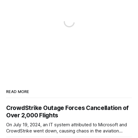
READ MORE
CrowdStrike Outage Forces Cancellation of
Over 2,000 Flights
On July 19, 2024, an IT system attributed to Microsoft and
CrowdStrike went down, causing chaos in the aviation
industry. The outage resulted in over 2,500 flight