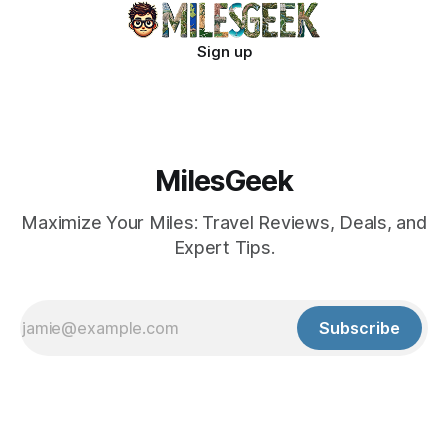
Sign up
MilesGeek
Maximize Your Miles: Travel Reviews, Deals, and
Expert Tips.
Subscribe