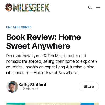
UNCATEGORIZED
Book Review: Home
Sweet Anywhere
Discover how Lynne & Tim Martin embraced
nomadic life abroad, selling their home to explore 9
countries. Insights on expat living & turning a blog
into a memoir—Home Sweet Anywhere.
Kathy Stafford
Share
—
2 min read