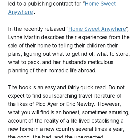
led to a publishing contract for “
Home Sweet
Anywhere
”.
In the recently released “
Home Sweet Anywhere
”,
Lynne Martin describes their experiences from the
sale of their home to telling their children their
plans, figuring out what to get rid of, what to store,
what to pack, and her husband’s meticulous
planning of their nomadic life abroad.
The book is an easy and fairly quick read. Do not
expect to find soul searching travel literature of
the likes of Pico Ayer or Eric Newby. However,
what you will find is an honest, sometimes amusing,
account of the reality of a life lived establishing a
new home in a new country several times a year,
the good, the bad, and the unexpected.