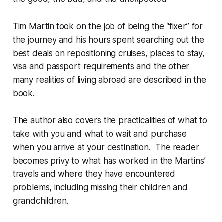
Tim Martin took on the job of being the “fixer” for
the journey and his hours spent searching out the
best deals on repositioning cruises, places to stay,
visa and passport requirements and the other
many realities of living abroad are described in the
book.
The author also covers the practicalities of what to
take with you and what to wait and purchase
when you arrive at your destination. The reader
becomes privy to what has worked in the Martins’
travels and where they have encountered
problems, including missing their children and
grandchildren.