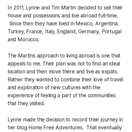
In 2011, Lynne and Tim Martin decided to sell their
house and possessions and live abroad full-time.
Since then they have lived in Mexico, Argentina,
Turkey, France, Italy, England, Germany, Portugal
and Morocco.
The Martins approach to living abroad is one that
appeals to me. Their plan was not to find an ideal
location and then move there and live as expats.
Rather they wanted to combine their love of travel
and exploration of new cultures with the
experience of feeling a part of the communities
that they visited.
Lynne made the decision to record their journey in
her blog Home Free Adventures. That eventually