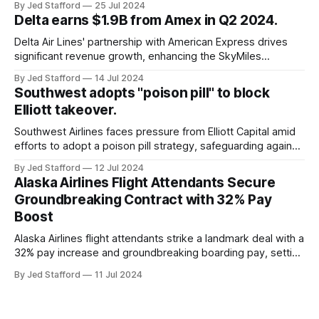
By Jed Stafford
25 Jul 2024
cancellations and 8,300 delays, affecting airlines, hospitals,
Delta earns $1.9B from Amex in Q2 2024.
and emergency response systems. This comprehensive
overview will discuss the causes, effects, and aftermath
Delta Air Lines' partnership with American Express drives
significant revenue growth, enhancing the SkyMiles
program and contributing 30% to total earnings.
By Jed Stafford
14 Jul 2024
Southwest adopts "poison pill" to block
Elliott takeover.
Southwest Airlines faces pressure from Elliott Capital amid
efforts to adopt a poison pill strategy, safeguarding against
potential hostile takeovers.
By Jed Stafford
12 Jul 2024
Alaska Airlines Flight Attendants Secure
Groundbreaking Contract with 32% Pay
Boost
Alaska Airlines flight attendants strike a landmark deal with a
32% pay increase and groundbreaking boarding pay, setting
new industry standards.
By Jed Stafford
11 Jul 2024