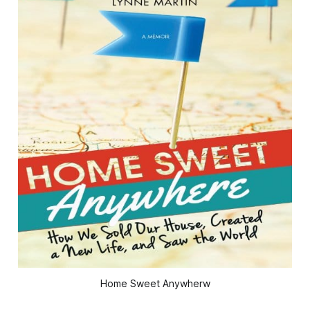
Home Sweet Anywherw