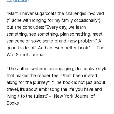
“Martin never sugarcoats the challenges involved
(“I ache with longing for my family occasionally”),
but she concludes: “Every day, we learn
something, see something, plan something, meet
someone or solve some brand-new problem.” A
good trade-off. And an even better book.” – The
Wall Street Journal
“The author writes in an engaging, descriptive style
that makes the reader feel s/he’s been invited
along for the journey.” “The book is not just about
travel, it’s about embracing the life you have and
living it to the fullest.” – New York Journal of
Books