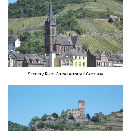
Scenery River Cruise Artistry II Germany