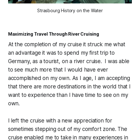
Strasbourg History on the Water
Maximizing Travel Through River Cruising
At the completion of my cruise it struck me what
an advantage it was to spend my first trip to
Germany, as a tourist, on a river cruise. I was able
to see much more that I would have ever
accomplished on my own. As I age, I am accepting
that there are more destinations in the world that I
want to experience than I have time to see on my
own.
I left the cruise with a new appreciation for
sometimes stepping out of my comfort zone. The
cruise enabled me to take in many experiences in