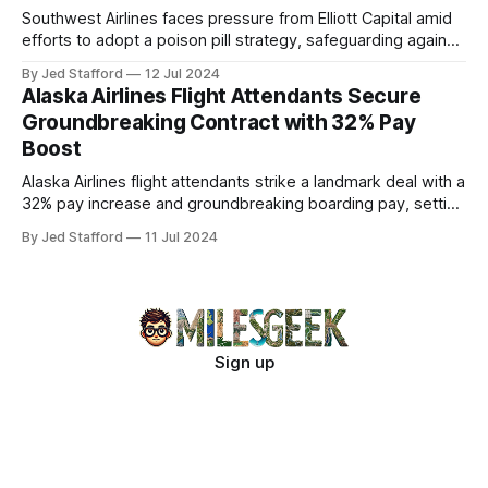
Southwest Airlines faces pressure from Elliott Capital amid
efforts to adopt a poison pill strategy, safeguarding against
potential hostile takeovers.
By Jed Stafford
12 Jul 2024
Alaska Airlines Flight Attendants Secure
Groundbreaking Contract with 32% Pay
Boost
Alaska Airlines flight attendants strike a landmark deal with a
32% pay increase and groundbreaking boarding pay, setting
new industry standards.
By Jed Stafford
11 Jul 2024
Sign up