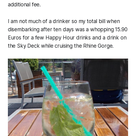
additional fee.
I am not much of a drinker so my total bill when
disembarking after ten days was a whopping 15.90
Euros for a few Happy Hour drinks and a drink on
the Sky Deck while cruising the Rhine Gorge.