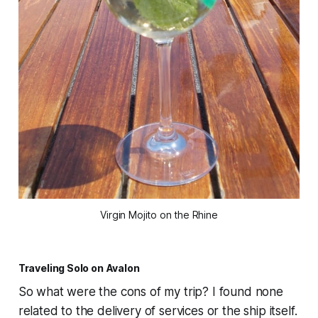
Virgin Mojito on the Rhine
Traveling Solo on Avalon
So what were the cons of my trip? I found none
related to the delivery of services or the ship itself.