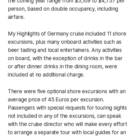
the coming year range from $3,109 to $4,737 per
person, based on double occupancy, including
airfare.
My Highlights of Germany cruise included 11 shore
excursions, plus many onboard activities such as
beer tasting and local entertainers. Any activities
on board, with the exception of drinks in the bar
or after dinner drinks in the dining room, were
included at no additional charge.
There were five optional shore excursions with an
average price of 45 Euros per excursion.
Passengers with special requests for touring sights
not included in any of the excursions, can speak
with the cruise director who will make every effort
to arrange a separate tour with local guides for an