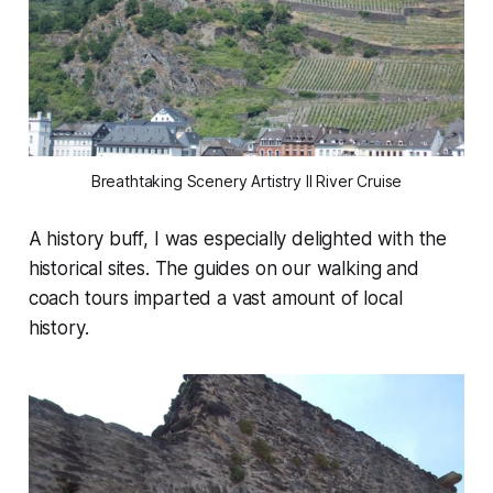
Breathtaking Scenery Artistry II River Cruise
A history buff, I was especially delighted with the
historical sites. The guides on our walking and
coach tours imparted a vast amount of local
history.