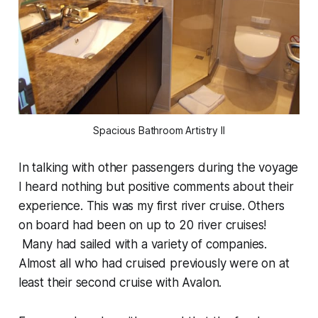
Spacious Bathroom Artistry II
In talking with other passengers during the voyage
I heard nothing but positive comments about their
experience. This was my first river cruise. Others
on board had been on up to 20 river cruises!
Many had sailed with a variety of companies.
Almost all who had cruised previously were on at
least their second cruise with Avalon.