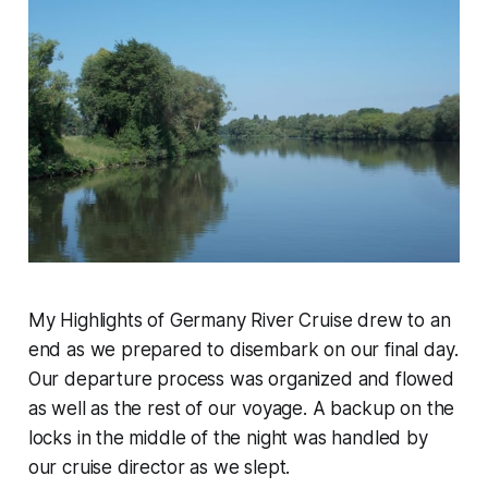
My Highlights of Germany River Cruise drew to an
end as we prepared to disembark on our final day.
Our departure process was organized and flowed
as well as the rest of our voyage. A backup on the
locks in the middle of the night was handled by
our cruise director as we slept.