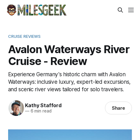
CRUISE REVIEWS
Avalon Waterways River
Cruise - Review
Experience Germany's historic charm with Avalon
Waterways: inclusive luxury, expert-led excursions,
and scenic river views tailored for solo travelers.
Kathy Stafford
Share
—
6 min read