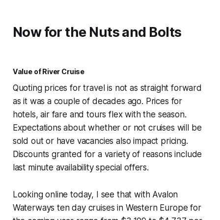
Now for the Nuts and Bolts
Value of River Cruise
Quoting prices for travel is not as straight forward
as it was a couple of decades ago. Prices for
hotels, air fare and tours flex with the season.
Expectations about whether or not cruises will be
sold out or have vacancies also impact pricing.
Discounts granted for a variety of reasons include
last minute availability special offers.
Looking online today, I see that with Avalon
Waterways ten day cruises in Western Europe for