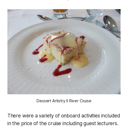
Dessert Artistry II River Cruise
There were a variety of onboard activities included
in the price of the cruise including guest lecturers.