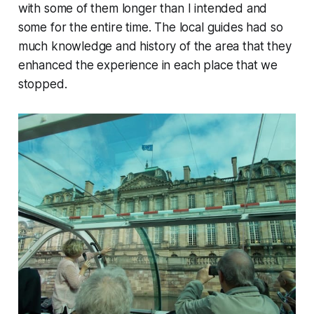
with some of them longer than I intended and
some for the entire time. The local guides had so
much knowledge and history of the area that they
enhanced the experience in each place that we
stopped.