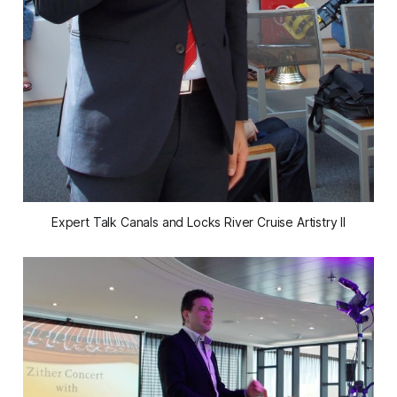
Expert Talk Canals and Locks River Cruise Artistry II