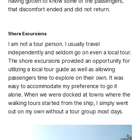
having gotten to know some of the passengers,
that discomfort ended and did not return.
Shore Excursions
I am not a tour person. I usually travel
independently and seldom go on even a local tour.
The shore excursions provided an opportunity for
utilizing a local tour guide as well as allowing
passengers time to explore on their own. It was
easy to accommodate my preference to go it
alone. When we were docked at towns where the
walking tours started from the ship, I simply went
out on my own without a tour group most days.