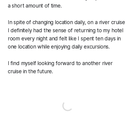
a short amount of time.
In spite of changing location daily, on a river cruise
I definitely had the sense of returning to my hotel
room every night and felt like I spent ten days in
one location while enjoying daily excursions.
I find myself looking forward to another river
cruise in the future.