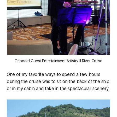
Onboard Guest Entertainment Artistry II River Cruise
One of my favorite ways to spend a few hours
during the cruise was to sit on the back of the ship
or in my cabin and take in the spectacular scenery.