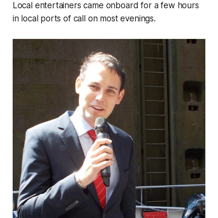
Local entertainers came onboard for a few hours
in local ports of call on most evenings.