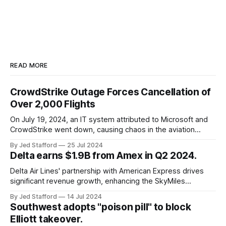
READ MORE
CrowdStrike Outage Forces Cancellation of
Over 2,000 Flights
On July 19, 2024, an IT system attributed to Microsoft and
CrowdStrike went down, causing chaos in the aviation
industry. The outage resulted in over 2,500 flight
By Jed Stafford
25 Jul 2024
cancellations and 8,300 delays, affecting airlines, hospitals,
Delta earns $1.9B from Amex in Q2 2024.
and emergency response systems. This comprehensive
overview will discuss the causes, effects, and aftermath
Delta Air Lines' partnership with American Express drives
significant revenue growth, enhancing the SkyMiles
program and contributing 30% to total earnings.
By Jed Stafford
14 Jul 2024
Southwest adopts "poison pill" to block
Elliott takeover.