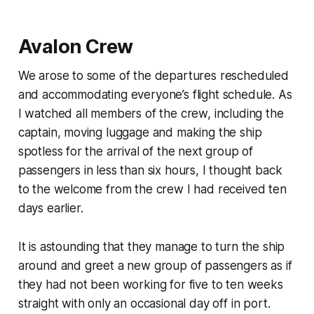
Avalon Crew
We arose to some of the departures rescheduled
and accommodating everyone’s flight schedule. As
I watched all members of the crew, including the
captain, moving luggage and making the ship
spotless for the arrival of the next group of
passengers in less than six hours, I thought back
to the welcome from the crew I had received ten
days earlier.
It is astounding that they manage to turn the ship
around and greet a new group of passengers as if
they had not been working for five to ten weeks
straight with only an occasional day off in port.