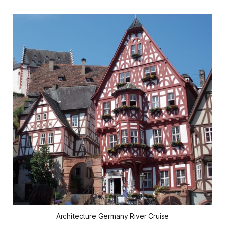
Architecture Germany River Cruise