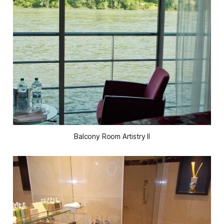
Balcony Room Artistry II