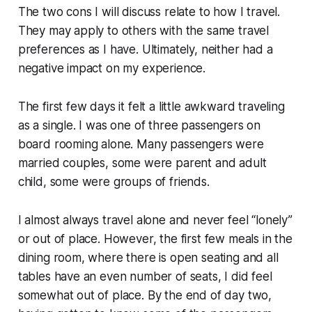
The two cons I will discuss relate to how I travel.
They may apply to others with the same travel
preferences as I have. Ultimately, neither had a
negative impact on my experience.
The first few days it felt a little awkward traveling
as a single. I was one of three passengers on
board rooming alone. Many passengers were
married couples, some were parent and adult
child, some were groups of friends.
I almost always travel alone and never feel “lonely”
or out of place. However, the first few meals in the
dining room, where there is open seating and all
tables have an even number of seats, I did feel
somewhat out of place. By the end of day two,