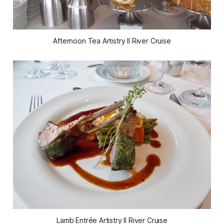
Afternoon Tea Artistry II River Cruise
Lamb Entrée Artistry II River Cruise