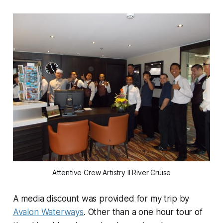
Attentive Crew Artistry II River Cruise
A media discount was provided for my trip by
Avalon Waterways
. Other than a one hour tour of