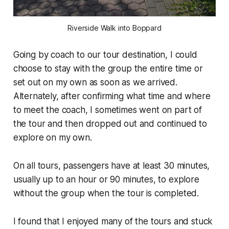
Riverside Walk into Boppard
Going by coach to our tour destination, I could
choose to stay with the group the entire time or
set out on my own as soon as we arrived.
Alternately, after confirming what time and where
to meet the coach, I sometimes went on part of
the tour and then dropped out and continued to
explore on my own.
On all tours, passengers have at least 30 minutes,
usually up to an hour or 90 minutes, to explore
without the group when the tour is completed.
I found that I enjoyed many of the tours and stuck