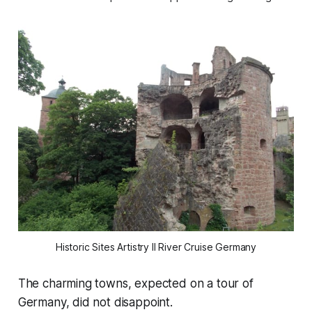
Historic Sites Artistry II River Cruise Germany
The charming towns, expected on a tour of
Germany, did not disappoint.