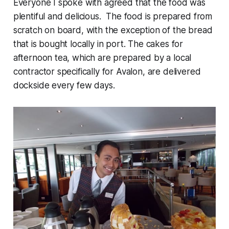
Everyone I spoke with agreed that the food was
plentiful and delicious. The food is prepared from
scratch on board, with the exception of the bread
that is bought locally in port. The cakes for
afternoon tea, which are prepared by a local
contractor specifically for Avalon, are delivered
dockside every few days.