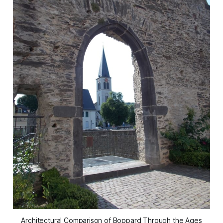
Architectural Comparison of Boppard Through the Ages