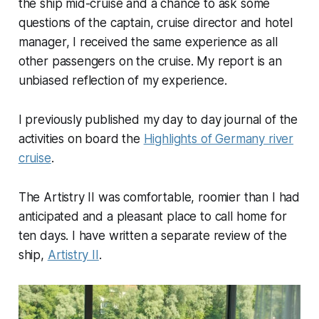
the ship mid-cruise and a chance to ask some
questions of the captain, cruise director and hotel
manager, I received the same experience as all
other passengers on the cruise. My report is an
unbiased reflection of my experience.
I previously published my day to day journal of the
activities on board the
Highlights of Germany river
cruise
.
The Artistry II was comfortable, roomier than I had
anticipated and a pleasant place to call home for
ten days. I have written a separate review of the
ship,
Artistry II
.