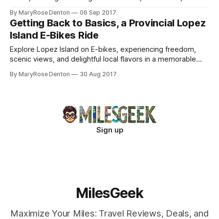
unique outdoor dining experience.
By MaryRose Denton
06 Sep 2017
Getting Back to Basics, a Provincial Lopez
Island E-Bikes Ride
Explore Lopez Island on E-bikes, experiencing freedom,
scenic views, and delightful local flavors in a memorable
mother-daughter adventure.
By MaryRose Denton
30 Aug 2017
Sign up
MilesGeek
Maximize Your Miles: Travel Reviews, Deals, and