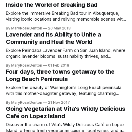
Inside the World of Breaking Bad
Explore the immersive Breaking Bad tour in Albuquerque,
visiting iconic locations and reliving memorable scenes with
seasoned guides.
By MaryRose Denton
20 May 2018
Lavender and Its Ability to Unite a
Community and Heal the World
Explore Pelindaba Lavender Farm on San Juan Island, where
organic lavender blooms, sustainability thrives, and
community blossoms in every season.
By MaryRose Denton
01 Feb 2018
Four days, three towns getaway to the
Long Beach Peninsula
Explore the beauty of Washington's Long Beach peninsula
with this mother-daughter getaway, featuring charming
lodging, dining, and outdoor adventures.
By MaryRose Denton
21 Nov 2017
Going Vegetarian at Vita's Wildly Delicious
Café on Lopez Island
Discover the charm of Vita’s Wildly Delicious Café on Lopez
Island, offering fresh vegetarian cuisine, local wines, and a