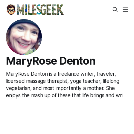
MaryRose Denton
MaryRose Denton is a freelance writer, traveler,
licensed massage therapist, yoga teacher, lifelong
vegetarian, and most importantly a mother. She
enjoys the mash up of these that life brings and wri