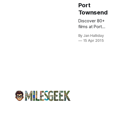
Port
Townsend
Discover 80+
films at Port
Townsend
By Jan Halliday
Film Festival in
15 Apr 2015
a historic
waterfront
village. Meet
filmmakers,
enjoy Victorian
streets &
mountain
views.
Reserve
passes now!