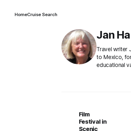
Home
Cruise Search
Jan Ha
Travel writer
to Mexico, fo
educational va
Film
Festival in
Scenic