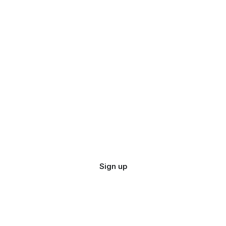
Sign up