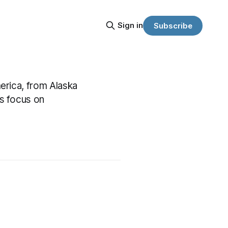
Sign in
Subscribe
erica, from Alaska
s focus on