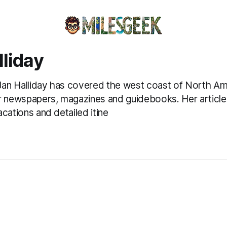
lliday
 Jan Halliday has covered the west coast of North Am
r newspapers, magazines and guidebooks. Her article
cations and detailed itine