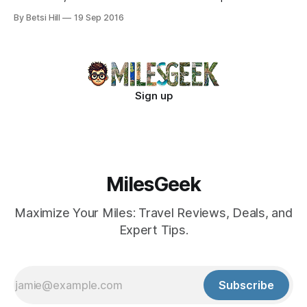
New France. Discover ancient artworks and luxurious
By Betsi Hill
19 Sep 2016
simplicity in this storied monastic sanctuary. Unwind with
wellness therapies and find tranquility in alcoves perfect for
deep reflection.
Sign up
MilesGeek
Maximize Your Miles: Travel Reviews, Deals, and
Expert Tips.
Subscribe