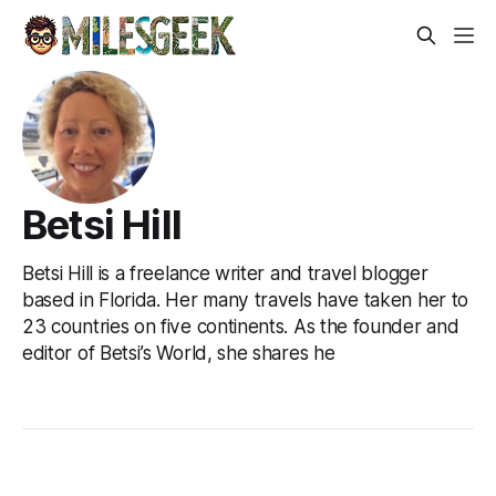
Betsi Hill
Betsi Hill is a freelance writer and travel blogger
based in Florida. Her many travels have taken her to
23 countries on five continents. As the founder and
editor of Betsi’s World, she shares he