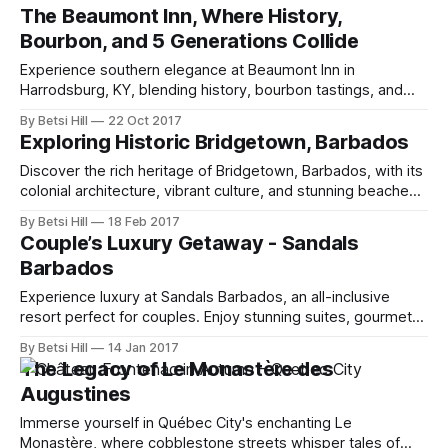
The Beaumont Inn, Where History,
Bourbon, and 5 Generations Collide
Experience southern elegance at Beaumont Inn in
Harrodsburg, KY, blending history, bourbon tastings, and
gourmet southern cuisine.ggggggogjrpogjrogjrogjrogp
By Betsi Hill
22 Oct 2017
rgoprj for jgrogp rgopj gorjg org prog grog rgopj for jgorjg
Exploring Historic Bridgetown, Barbados
rope top jg
Discover the rich heritage of Bridgetown, Barbados, with its
colonial architecture, vibrant culture, and stunning beaches.
Explore history and beauty.
By Betsi Hill
18 Feb 2017
Couple’s Luxury Getaway - Sandals
Barbados
Experience luxury at Sandals Barbados, an all-inclusive
resort perfect for couples. Enjoy stunning suites, gourmet
dining, and endless activities.
By Betsi Hill
14 Jan 2017
The Legacy of Le Monastère des
Augustines
Immerse yourself in Québec City's enchanting Le
Monastère, where cobblestone streets whisper tales of