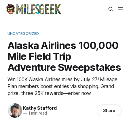
UNCATEGORIZED
Alaska Airlines 100,000
Mile Field Trip
Adventure Sweepstakes
Win 100K Alaska Airlines miles by July 27! Mileage
Plan members boost entries via shopping. Grand
prize, three 25K rewards—enter now.
Kathy Stafford
Share
—
1 min read