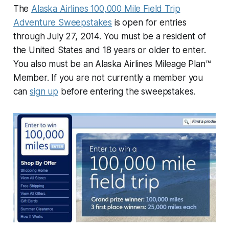
The
Alaska Airlines 100,000 Mile Field Trip
Adventure Sweepstakes
is open for entries
through July 27, 2014. You must be a resident of
the United States and 18 years or older to enter.
You also must be an Alaska Airlines Mileage Plan™
Member. If you are not currently a member you
can
sign up
before entering the sweepstakes.