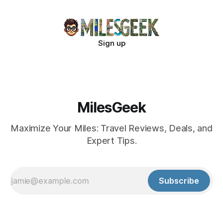
Sign up
MilesGeek
Maximize Your Miles: Travel Reviews, Deals, and
Expert Tips.
Subscribe