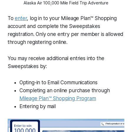
Alaska Air 100,000 Mile Field Trip Adventure
To
enter
, log in to your Mileage Plan™ Shopping
account and complete the Sweepstakes
registration. Only one entry per member is allowed
through registering online.
You may receive additional entries into the
Sweepstakes by:
Opting-in to Email Communications
Completing an online purchase through
Mileage Plan™ Shopping Program
Entering by mail