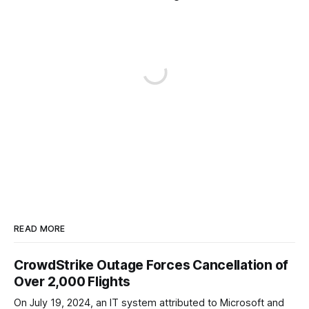
READ MORE
CrowdStrike Outage Forces Cancellation of
Over 2,000 Flights
On July 19, 2024, an IT system attributed to Microsoft and