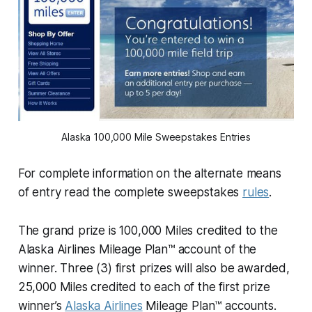
Alaska 100,000 Mile Sweepstakes Entries
For complete information on the alternate means
of entry read the complete sweepstakes
rules
.
The grand prize is 100,000 Miles credited to the
Alaska Airlines Mileage Plan™ account of the
winner. Three (3) first prizes will also be awarded,
25,000 Miles credited to each of the first prize
winner’s
Alaska Airlines
Mileage Plan™ accounts.