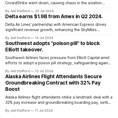
CrowdStrike went down, causing chaos in the aviation
industry. The outage resulted in over 2,500 flight
By Jed Stafford
25 Jul 2024
cancellations and 8,300 delays, affecting airlines, hospitals,
Delta earns $1.9B from Amex in Q2 2024.
and emergency response systems. This comprehensive
overview will discuss the causes, effects, and aftermath
Delta Air Lines' partnership with American Express drives
significant revenue growth, enhancing the SkyMiles
program and contributing 30% to total earnings.
By Jed Stafford
14 Jul 2024
Southwest adopts "poison pill" to block
Elliott takeover.
Southwest Airlines faces pressure from Elliott Capital amid
efforts to adopt a poison pill strategy, safeguarding against
potential hostile takeovers.
By Jed Stafford
12 Jul 2024
Alaska Airlines Flight Attendants Secure
Groundbreaking Contract with 32% Pay
Boost
Alaska Airlines flight attendants strike a landmark deal with a
32% pay increase and groundbreaking boarding pay, setting
new industry standards.
By Jed Stafford
11 Jul 2024